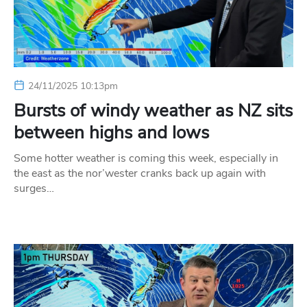
24/11/2025 10:13pm
Bursts of windy weather as NZ sits
between highs and lows
Some hotter weather is coming this week, especially in
the east as the nor’wester cranks back up again with
surges…