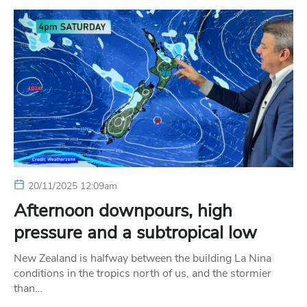
20/11/2025 12:09am
Afternoon downpours, high
pressure and a subtropical low
New Zealand is halfway between the building La Nina
conditions in the tropics north of us, and the stormier
than…