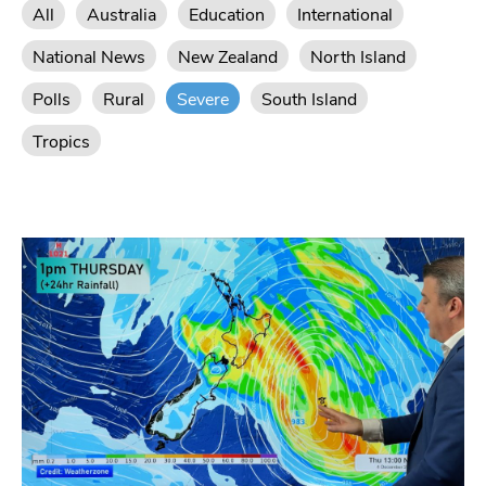
All
Australia
Education
International
National News
New Zealand
North Island
Polls
Rural
Severe
South Island
Tropics