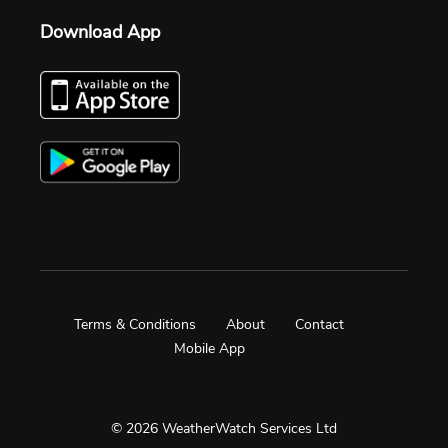
Download App
Terms & Conditions
About
Contact
Mobile App
© 2026 WeatherWatch Services Ltd