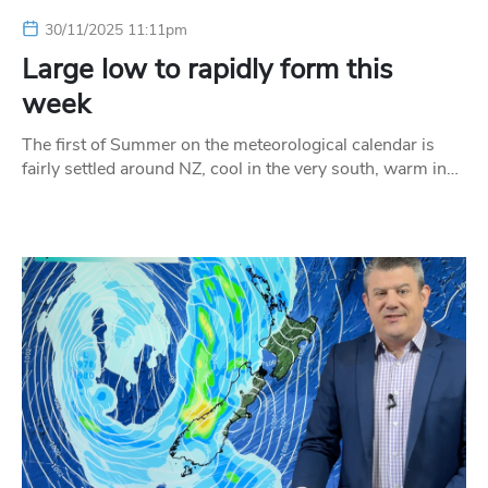
30/11/2025 11:11pm
Large low to rapidly form this
week
The first of Summer on the meteorological calendar is
fairly settled around NZ, cool in the very south, warm in…