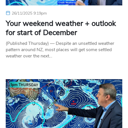
26/11/2025 9:19pm
Your weekend weather + outlook
for start of December
(Published Thursday) — Despite an unsettled weather
pattern around NZ, most places will get some settled
weather over the next…