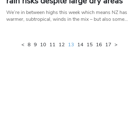
rain risks despite large dry areas
We’re in between highs this week which means NZ has
warmer, subtropical, winds in the mix – but also some…
<
8
9
10
11
12
13
14
15
16
17
>