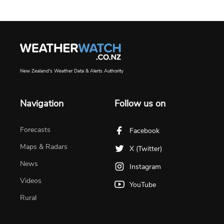
New Zealand's Weather Data & Alerts Authority
Navigation
Follow us on
Forecasts
Facebook
Maps & Radars
X (Twitter)
News
Instagram
Videos
YouTube
Rural