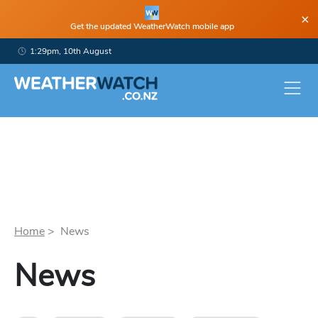
×
Get the updated WeatherWatch mobile app
1:29pm, 10th August
Home
> News
News