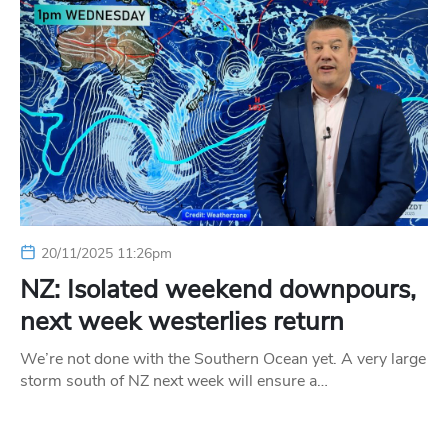
20/11/2025 11:26pm
NZ: Isolated weekend downpours,
next week westerlies return
We’re not done with the Southern Ocean yet. A very large
storm south of NZ next week will ensure a…