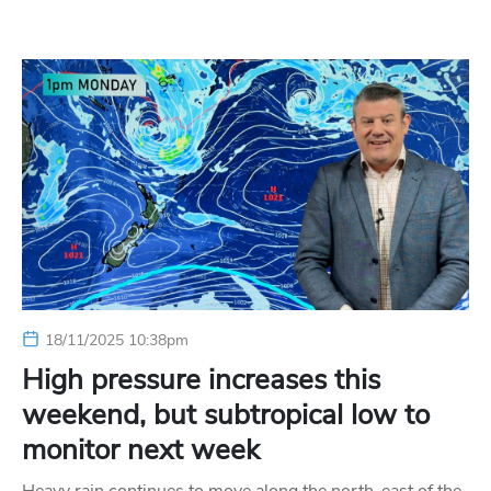
18/11/2025 10:38pm
High pressure increases this
weekend, but subtropical low to
monitor next week