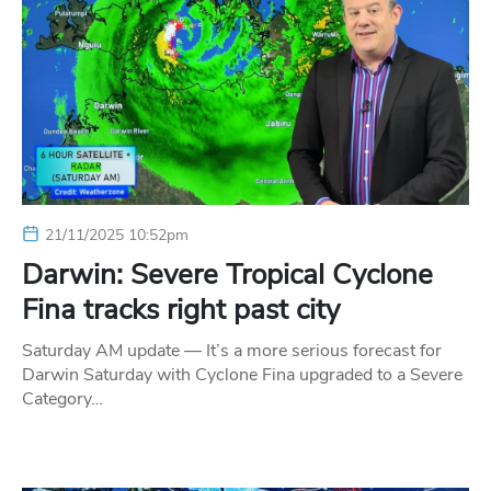
21/11/2025 10:52pm
Darwin: Severe Tropical Cyclone
Fina tracks right past city
Saturday AM update — It’s a more serious forecast for
Darwin Saturday with Cyclone Fina upgraded to a Severe
Category…