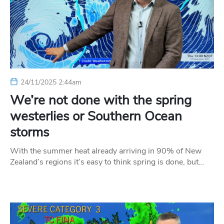
24/11/2025 2:44am
We’re not done with the spring
westerlies or Southern Ocean
storms
With the summer heat already arriving in 90% of New
Zealand’s regions it’s easy to think spring is done, but…