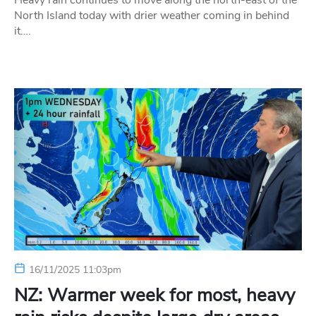
Heavy rain continues to move along the north-east of the
North Island today with drier weather coming in behind
it….
16/11/2025 11:03pm
NZ: Warmer week for most, heavy