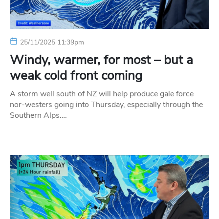
25/11/2025 11:39pm
Windy, warmer, for most – but a
weak cold front coming
A storm well south of NZ will help produce gale force
nor-westers going into Thursday, especially through the
Southern Alps….