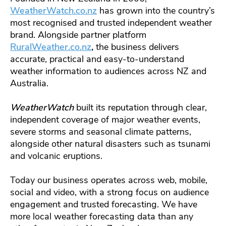
WeatherWatch.co.nz
has grown into the country’s
most recognised and trusted independent weather
brand. Alongside partner platform
RuralWeather.co.nz
,
the business delivers
accurate, practical and easy-to-understand
weather information to audiences across NZ and
Australia.
WeatherWatch
built its reputation through clear,
independent coverage of major weather events,
severe storms and seasonal climate patterns,
alongside other natural disasters such as tsunami
and volcanic eruptions.
Today our business operates across web, mobile,
social and video, with a strong focus on audience
engagement and trusted forecasting. We have
more local weather forecasting data than any