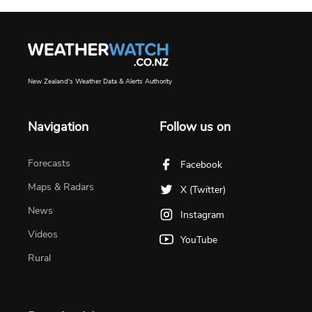
New Zealand's Weather Data & Alerts Authority
Navigation
Follow us on
Forecasts
Facebook
Maps & Radars
X (Twitter)
News
Instagram
Videos
YouTube
Rural