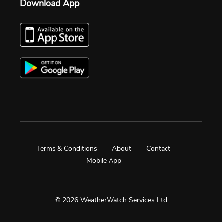
Download App
Terms & Conditions
About
Contact
Mobile App
© 2026 WeatherWatch Services Ltd