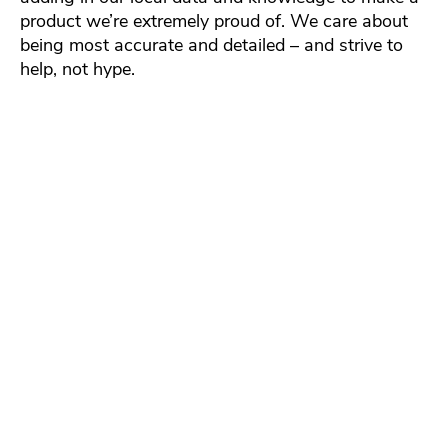
product we’re extremely proud of. We care about
being most accurate and detailed – and strive to
help, not hype.