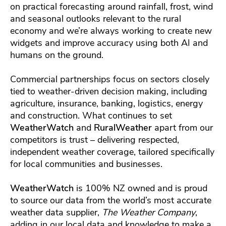
on practical forecasting around rainfall, frost, wind
and seasonal outlooks relevant to the rural
economy and we’re always working to create new
widgets and improve accuracy using both AI and
humans on the ground.
Commercial partnerships focus on sectors closely
tied to weather-driven decision making, including
agriculture, insurance, banking, logistics, energy
and construction. What continues to set
WeatherWatch
and
RuralWeather
apart from our
competitors is trust – delivering respected,
independent weather coverage, tailored specifically
for local communities and businesses.
WeatherWatch
is 100% NZ owned and is proud
to source our data from the world’s most accurate
weather data supplier,
The Weather Company
,
adding in our local data and knowledge to make a