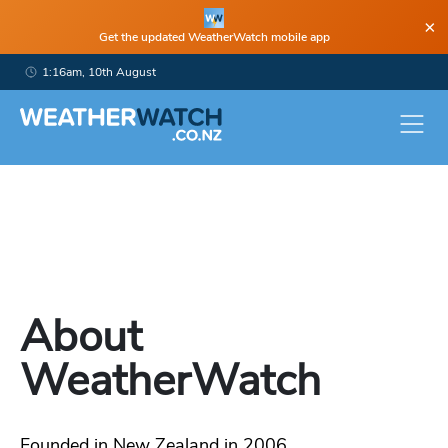
×
Get the updated WeatherWatch mobile app
1:16am, 10th August
About
WeatherWatch
Founded in New Zealand in 2006,