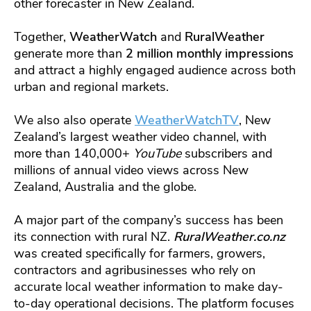
other forecaster in New Zealand.
Together,
WeatherWatch
and
RuralWeather
generate more than
2 million monthly impressions
and attract a highly engaged audience across both
urban and regional markets.
We also also operate
WeatherWatchTV
, New
Zealand’s largest weather video channel, with
more than 140,000+
YouTube
subscribers and
millions of annual video views across New
Zealand, Australia and the globe.
A major part of the company’s success has been
its connection with rural NZ.
RuralWeather.co.nz
was created specifically for farmers, growers,
contractors and agribusinesses who rely on
accurate local weather information to make day-
to-day operational decisions. The platform focuses