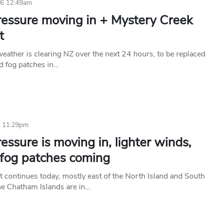
26 12:49am
ressure moving in + Mystery Creek
t
eather is clearing NZ over the next 24 hours, to be replaced
nd fog patches in…
6 11:29pm
essure is moving in, lighter winds,
 fog patches coming
t continues today, mostly east of the North Island and South
the Chatham Islands are in…