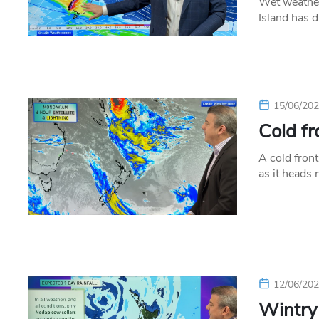
Wet weather
Island has d
15/06/20
Cold fr
A cold front
as it heads
12/06/20
Wintry