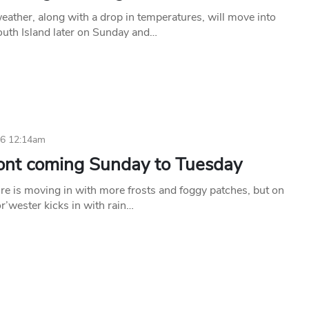
ather, along with a drop in temperatures, will move into
outh Island later on Sunday and…
26 12:14am
ront coming Sunday to Tuesday
re is moving in with more frosts and foggy patches, but on
r’wester kicks in with rain…