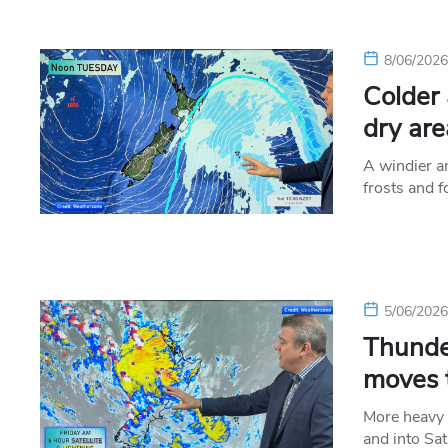
8/06/202
Colder 
dry are
A windier an
frosts and 
5/06/202
Thunde
moves 
More heavy 
and into Sa