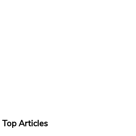
Top Articles