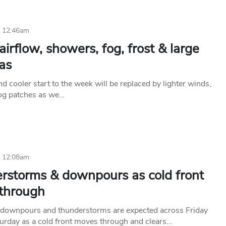
6 12:46am
airflow, showers, fog, frost & large
as
d cooler start to the week will be replaced by lighter winds,
fog patches as we…
6 12:08am
rstorms & downpours as cold front
through
downpours and thunderstorms are expected across Friday
turday as a cold front moves through and clears…