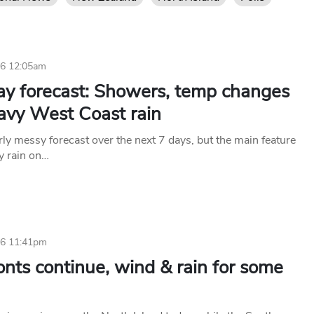
26 12:05am
ay forecast: Showers, temp changes
avy West Coast rain
rly messy forecast over the next 7 days, but the main feature
vy rain on…
26 11:41pm
onts continue, wind & rain for some