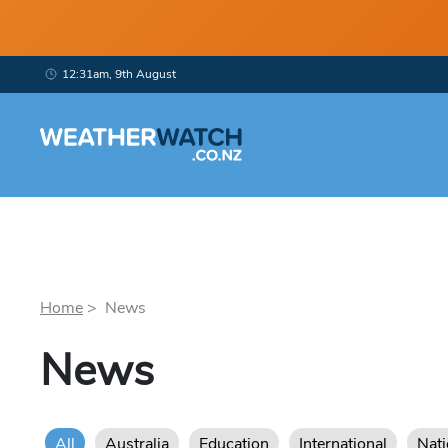
12:31am, 9th August
Home
> News
News
All
Australia
Education
International
Nat