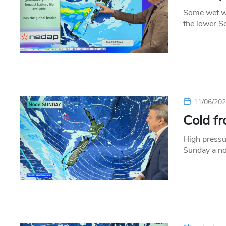
Some wet we
the lower S
11/06/20
Cold f
High pressu
Sunday a no