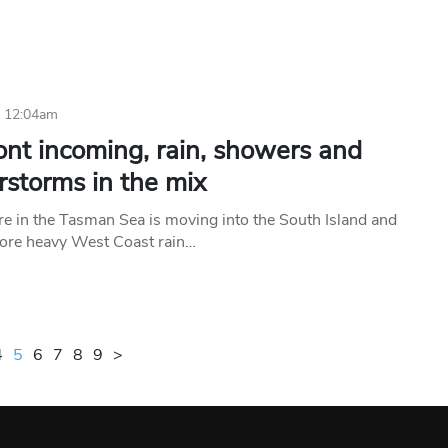
6 12:04am
ont incoming, rain, showers and
rstorms in the mix
e in the Tasman Sea is moving into the South Island and
more heavy West Coast rain…
4
5
6
7
8
9
>