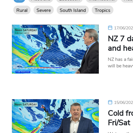
Rural
Severe
South Island
Tropics
17/06/20
NZ 7 d
and he
NZ has a fai
will be hea
15/06/20
Cold fr
Fri/Sat