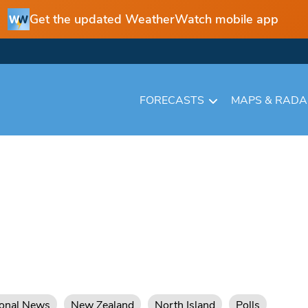
Get the updated WeatherWatch mobile app
FORECASTS
MAPS & RAD
ional News
New Zealand
North Island
Polls