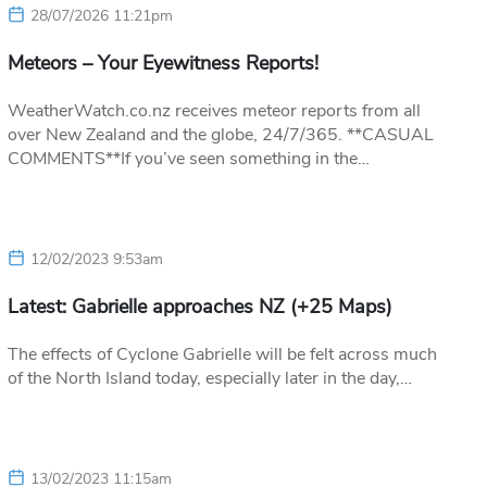
28/07/2026 11:21pm
Meteors – Your Eyewitness Reports!
WeatherWatch.co.nz receives meteor reports from all
over New Zealand and the globe, 24/7/365. **CASUAL
COMMENTS**If you’ve seen something in the…
12/02/2023 9:53am
Latest: Gabrielle approaches NZ (+25 Maps)
The effects of Cyclone Gabrielle will be felt across much
of the North Island today, especially later in the day,…
13/02/2023 11:15am