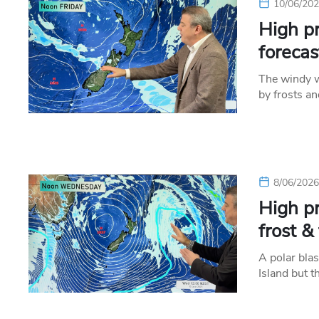
10/06/20
High p
forecas
The windy w
by frosts a
8/06/202
High pr
frost &
A polar blas
Island but 