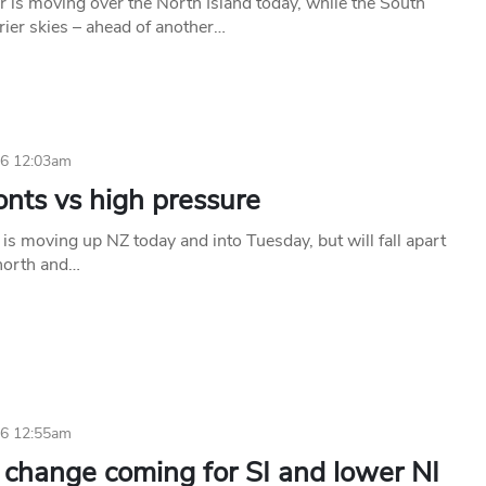
 is moving over the North Island today, while the South
rier skies – ahead of another…
26 12:03am
onts vs high pressure
 is moving up NZ today and into Tuesday, but will fall apart
 north and…
26 12:55am
 change coming for SI and lower NI