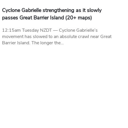
Cyclone Gabrielle strengthening as it slowly
passes Great Barrier Island (20+ maps)
12:15am Tuesday NZDT — Cyclone Gabrielle’s
movement has slowed to an absolute crawl near Great
Barrier Island. The longer the…