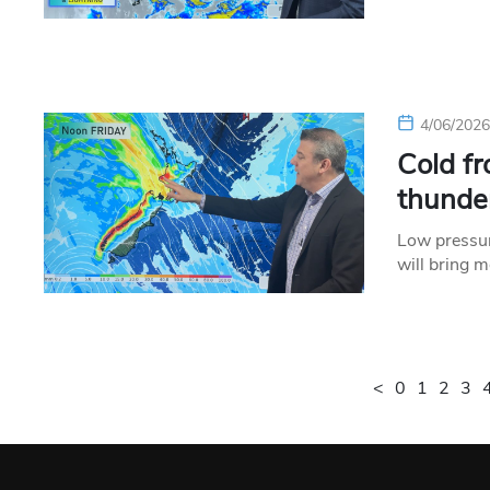
4/06/202
Cold fr
thunde
Low pressur
will bring 
<
0
1
2
3