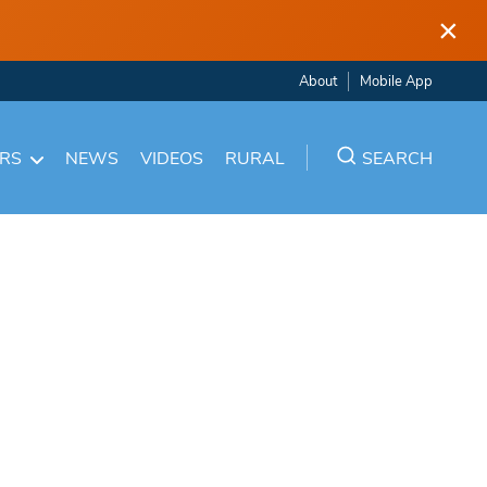
×
About
Mobile App
ARS
NEWS
VIDEOS
RURAL
SEARCH