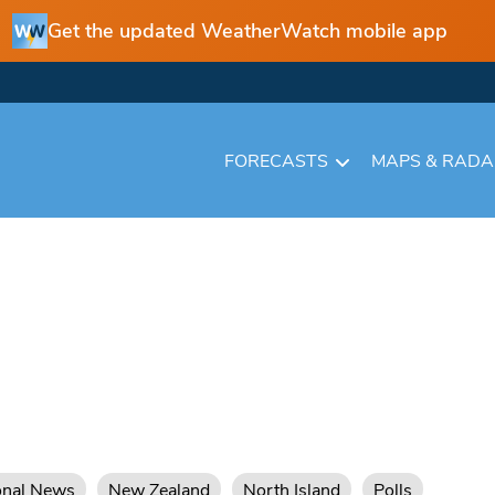
Get the updated WeatherWatch mobile app
FORECASTS
MAPS & RAD
onal News
New Zealand
North Island
Polls