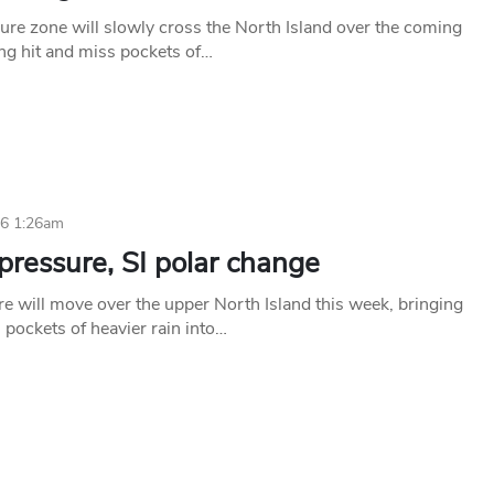
ure zone will slowly cross the North Island over the coming
ing hit and miss pockets of…
26 1:26am
pressure, SI polar change
e will move over the upper North Island this week, bringing
 pockets of heavier rain into…