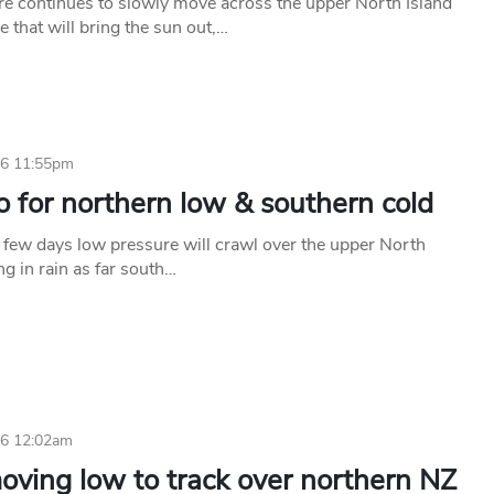
e continues to slowly move across the upper North Island
 that will bring the sun out,…
26 11:55pm
 for northern low & southern cold
t few days low pressure will crawl over the upper North
ing in rain as far south…
26 12:02am
oving low to track over northern NZ