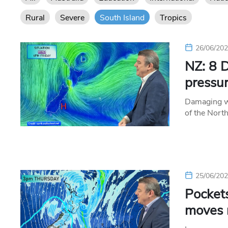
Rural
Severe
South Island
Tropics
26/06/20
NZ: 8 D
pressur
Damaging wi
of the Nort
25/06/20
Pockets
moves 