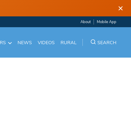
×
About
Mobile App
ARS
NEWS
VIDEOS
RURAL
SEARCH