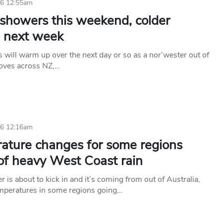
26 12:55am
 showers this weekend, colder
 next week
 will warm up over the next day or so as a nor’wester out of
oves across NZ,…
26 12:16am
ature changes for some regions
of heavy West Coast rain
 is about to kick in and it’s coming from out of Australia,
mperatures in some regions going…