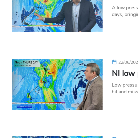
A low press
days, bring
22/06/20
NI low 
Low pressur
hit and miss