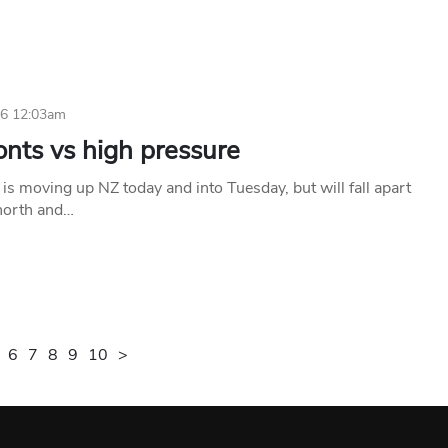
26 12:03am
onts vs high pressure
 is moving up NZ today and into Tuesday, but will fall apart
 north and…
6
7
8
9
10
>