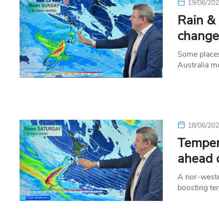
19/06/20
Rain &
change
Some places
Australia m
18/06/20
Temper
ahead 
A nor-wester
boosting te