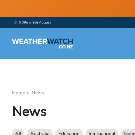
6:09am, 9th August
Home
> News
News
All
Australia
Education
International
Nati