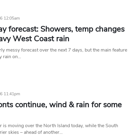
26 12:05am
ay forecast: Showers, temp changes
avy West Coast rain
rly messy forecast over the next 7 days, but the main feature
vy rain on…
26 11:41pm
onts continue, wind & rain for some
 is moving over the North Island today, while the South
rier skies – ahead of another…