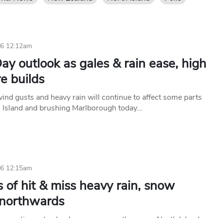
26 12:12am
ay outlook as gales & rain ease, high
e builds
nd gusts and heavy rain will continue to affect some parts
h Island and brushing Marlborough today…
26 12:15am
 of hit & miss heavy rain, snow
northwards