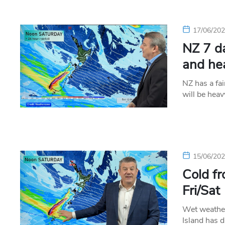
17/06/20
NZ 7 d
and he
NZ has a fai
will be hea
15/06/20
Cold fr
Fri/Sat
Wet weather
Island has d