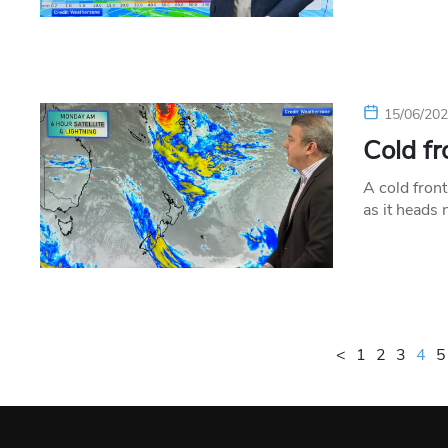
15/06/20
Cold fr
A cold front
as it heads
<
1
2
3
4
5