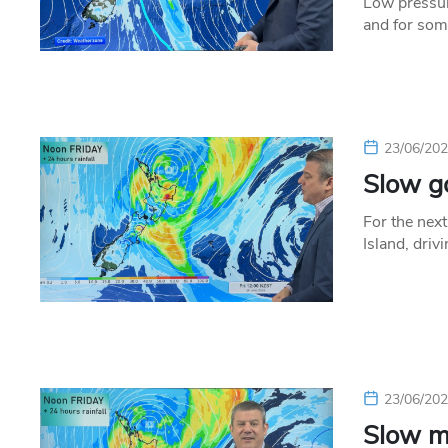
Low pressur
and for some
23/06/20
Slow go
For the nex
Island, driv
23/06/20
Slow m