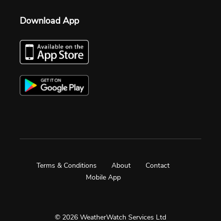
Download App
Terms & Conditions
About
Contact
Mobile App
© 2026 WeatherWatch Services Ltd