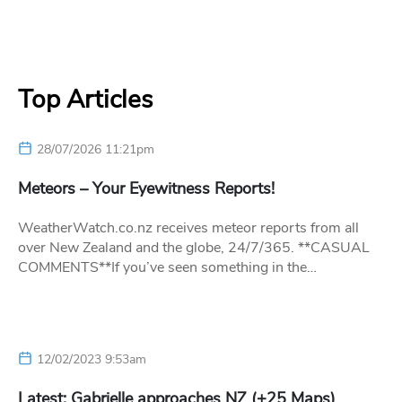
Top Articles
28/07/2026 11:21pm
Meteors – Your Eyewitness Reports!
WeatherWatch.co.nz receives meteor reports from all
over New Zealand and the globe, 24/7/365. **CASUAL
COMMENTS**If you’ve seen something in the…
12/02/2023 9:53am
Latest: Gabrielle approaches NZ (+25 Maps)