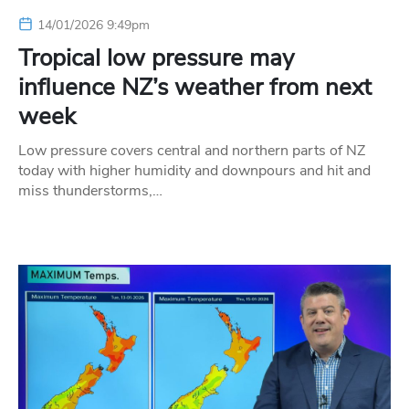
14/01/2026 9:49pm
Tropical low pressure may
influence NZ’s weather from next
week
Low pressure covers central and northern parts of NZ
today with higher humidity and downpours and hit and
miss thunderstorms,…