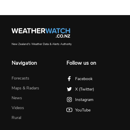
New Zealand's Weather Data & Alerts Authority
Navigation
Follow us on
Forecasts
Facebook
Maps & Radars
X (Twitter)
News
Instagram
Videos
YouTube
Rural