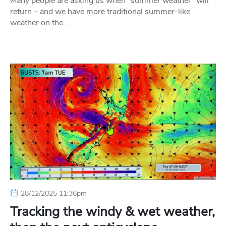
Many people are asking us when “summer weather” will
return – and we have more traditional summer-like
weather on the…
28/12/2025 11:36pm
Tracking the windy & wet weather,