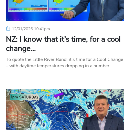
12/01/2026 10:41pm
NZ: I know that it’s time, for a cool
change…
To quote the Little River Band, it’s time for a Cool Change
– with daytime temperatures dropping in a number…