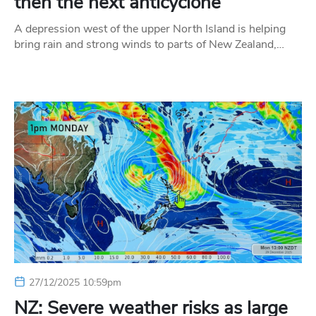
then the next anticyclone
A depression west of the upper North Island is helping
bring rain and strong winds to parts of New Zealand,…
27/12/2025 10:59pm
NZ: Severe weather risks as large