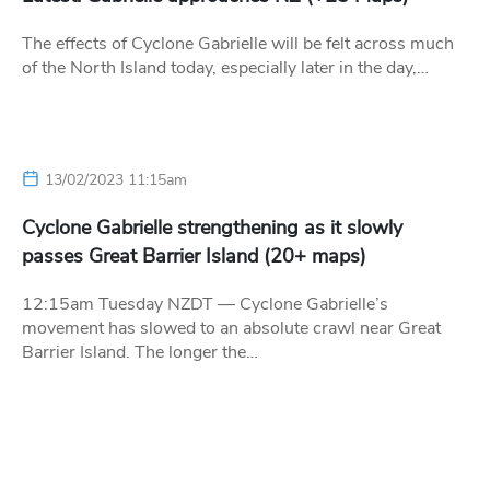
The effects of Cyclone Gabrielle will be felt across much
of the North Island today, especially later in the day,…
13/02/2023 11:15am
Cyclone Gabrielle strengthening as it slowly
passes Great Barrier Island (20+ maps)
12:15am Tuesday NZDT — Cyclone Gabrielle’s
movement has slowed to an absolute crawl near Great
Barrier Island. The longer the…