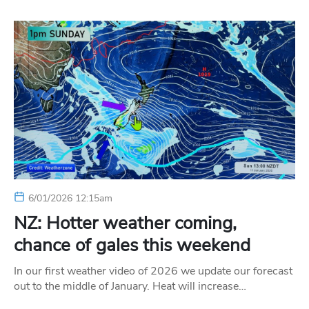
6/01/2026 12:15am
NZ: Hotter weather coming,
chance of gales this weekend
In our first weather video of 2026 we update our forecast
out to the middle of January. Heat will increase…