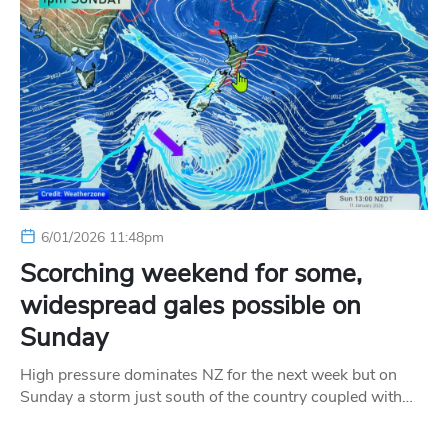
6/01/2026 11:48pm
Scorching weekend for some,
widespread gales possible on
Sunday
High pressure dominates NZ for the next week but on
Sunday a storm just south of the country coupled with…