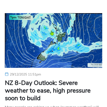
29/12/2025 11:51pm
NZ 8-Day Outlook: Severe
weather to ease, high pressure
soon to build