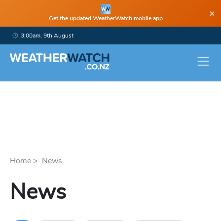
×
Get the updated WeatherWatch mobile app
3:00am, 9th August
Home
> News
News