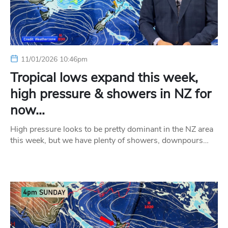
11/01/2026 10:46pm
Tropical lows expand this week,
high pressure & showers in NZ for
now…
High pressure looks to be pretty dominant in the NZ area
this week, but we have plenty of showers, downpours…