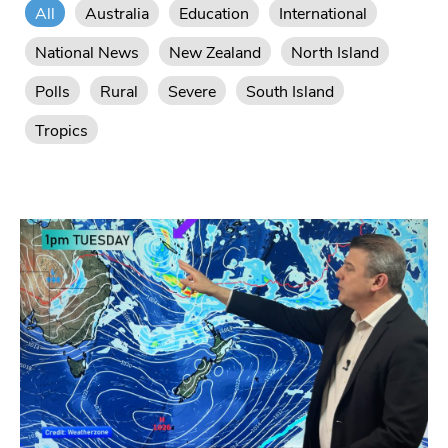
All
Australia
Education
International
National News
New Zealand
North Island
Polls
Rural
Severe
South Island
Tropics