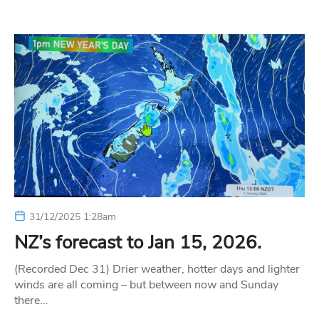
31/12/2025 1:28am
NZ’s forecast to Jan 15, 2026.
(Recorded Dec 31) Drier weather, hotter days and lighter
winds are all coming – but between now and Sunday
there…