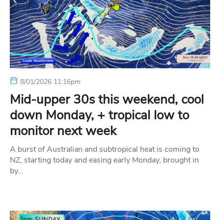
8/01/2026 11:16pm
Mid-upper 30s this weekend, cool
down Monday, + tropical low to
monitor next week
A burst of Australian and subtropical heat is coming to
NZ, starting today and easing early Monday, brought in
by…