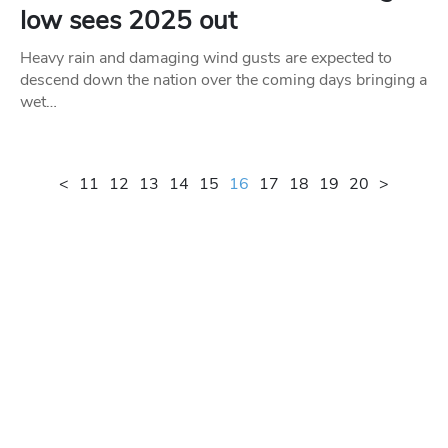
low sees 2025 out
Heavy rain and damaging wind gusts are expected to
descend down the nation over the coming days bringing a
wet…
<
11
12
13
14
15
16
17
18
19
20
>