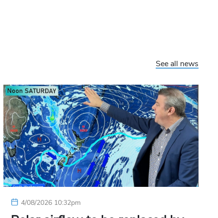
See all news
4/08/2026 10:32pm