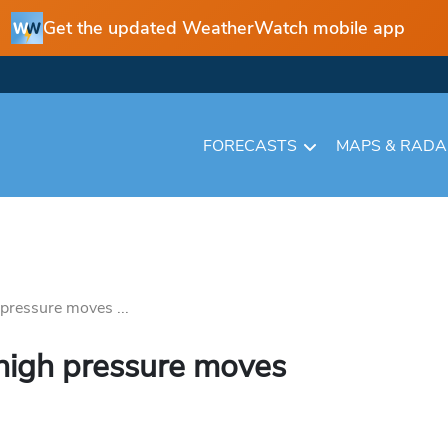
Get the updated WeatherWatch mobile app
FORECASTS
MAPS & RAD
pressure moves ...
 high pressure moves