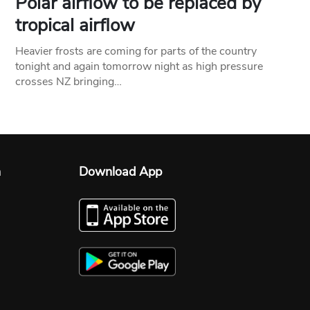
Polar airflow to be replaced by
tropical airflow
Heavier frosts are coming for parts of the country
tonight and again tomorrow night as high pressure
crosses NZ bringing…
n
Download App