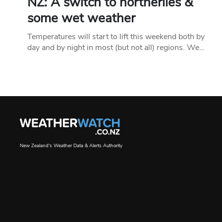
NZ: A switch to northerlies &
some wet weather
Temperatures will start to lift this weekend both by
day and by night in most (but not all) regions. We…
New Zealand's Weather Data & Alerts Authority