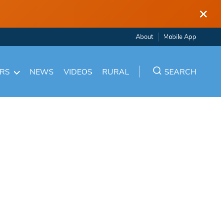
×
About
Mobile App
ARS
NEWS
VIDEOS
RURAL
SEARCH