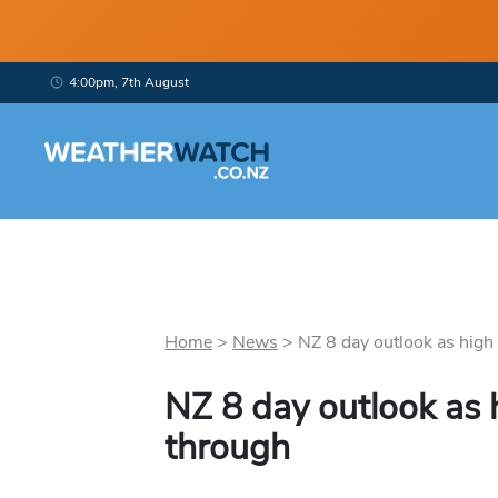
4:00pm, 7th August
Home
>
News
>
NZ 8 day outlook as high 
NZ 8 day outlook as
through