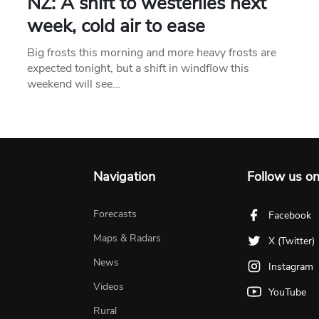
NZ: A shift to westerlies next
week, cold air to ease
Big frosts this morning and more heavy frosts are
expected tonight, but a shift in windflow this
weekend will see…
Navigation
Follow us o
Forecasts
Facebook
Maps & Radars
X (Twitter)
News
Instagram
Videos
YouTube
Rural