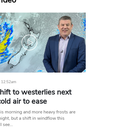
Video
 12:52am
hift to westerlies next
old air to ease
his morning and more heavy frosts are
ight, but a shift in windflow this
l see…