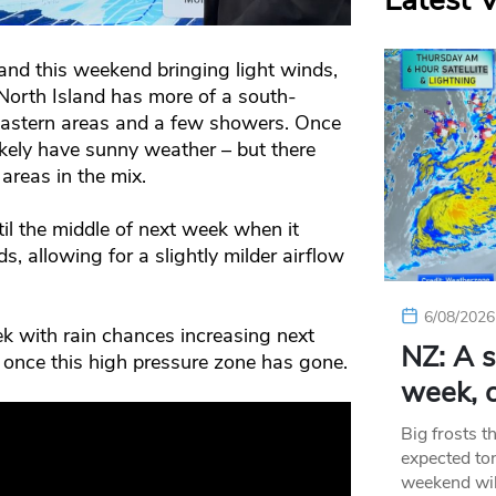
Latest 
land this weekend bringing light winds,
 North Island has more of a south-
 eastern areas and a few showers. Once
likely have sunny weather – but there
areas in the mix.
il the middle of next week when it
s, allowing for a slightly milder airflow
6/08/2026
k with rain chances increasing next
NZ: A s
 once this high pressure zone has gone.
week, c
Big frosts t
expected ton
weekend wil