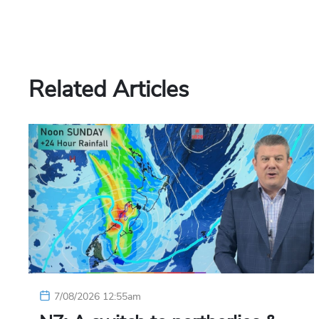
Related Articles
7/08/2026 12:55am