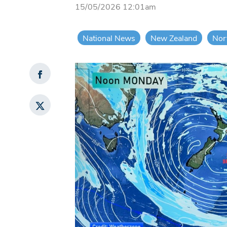
15/05/2026 12:01am
National News
New Zealand
Nor