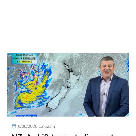
6/08/2026 12:52am