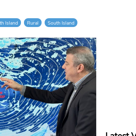
th Island
Rural
South Island