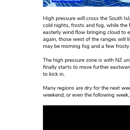
High pressure will cross the South Is
cold nights, frosts and fog, while the
easterly wind flow bringing cloud to
again, those west of the ranges will 
may be morning fog and a few frosty 
The high pressure zone is with NZ unt
finally starts to move further eastward
to kick in.
Many regions are dry for the next wee
weekend, or even the following week,