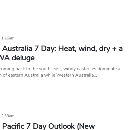
4 1:26am
Australia 7 Day: Heat, wind, dry + a
WA deluge
 coming back to the south-east, windy easterlies dominate a
on of eastern Australia while Western Australia…
4 2:39am
 Pacific 7 Day Outlook (New