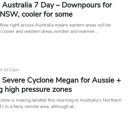
 Australia 7 Day – Downpours for
NSW, cooler for some
flow right across Australia means eastern areas will be
d cooler and western areas windier and warmer….
24 10:22pm
 Severe Cyclone Megan for Aussie +
g high pressure zones
lone is making landfall this morning in Australia’s Northern
T) in a fairly remote area, although at…