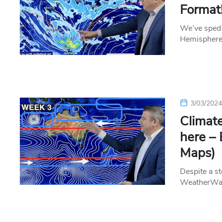
Format!
We’ve sped 
Hemisphere 
3/03/202
Clima
here – 
Maps)
Despite a st
WeatherWatc