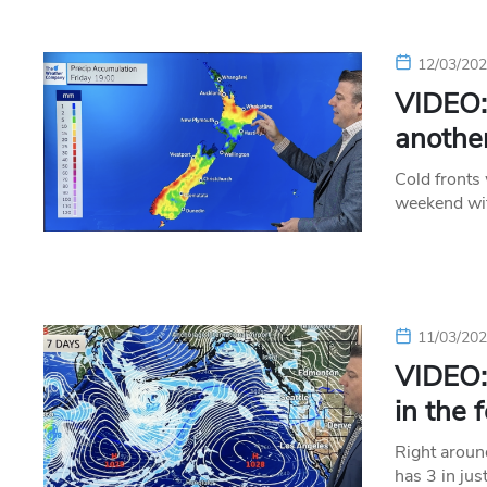
12/03/20
VIDEO: 
another
Cold fronts
weekend wit
11/03/20
VIDEO: 
in the 
Right aroun
has 3 in jus