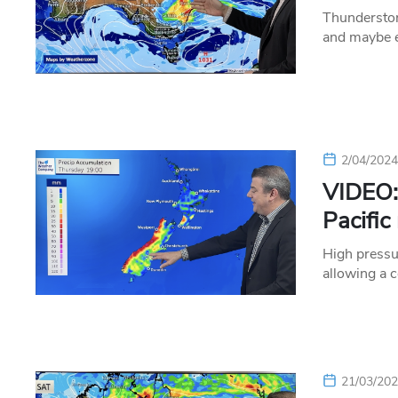
Thundersto
and maybe e
2/04/202
VIDEO:
Pacific 
High pressu
allowing a 
21/03/20