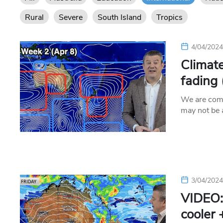
Rural
Severe
South Island
Tropics
4/04/202
Climate
fading
We are comi
may not be
3/04/202
VIDEO:
cooler 