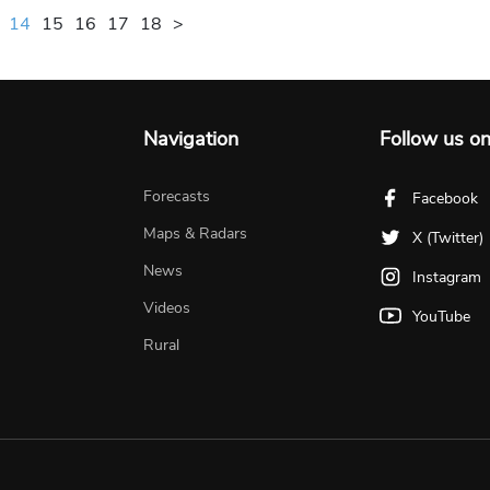
14
15
16
17
18
>
Navigation
Follow us o
Forecasts
Facebook
Maps & Radars
X (Twitter)
News
Instagram
Videos
YouTube
Rural