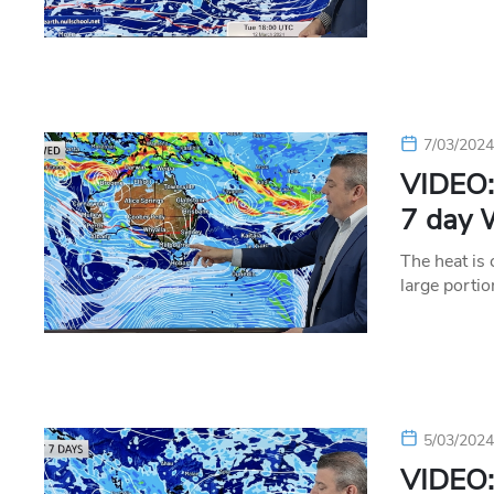
7/03/202
VIDEO: 
7 day 
The heat is
large porti
5/03/202
VIDEO: