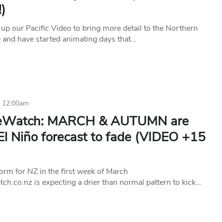
)
up our Pacific Video to bring more detail to the Northern
and have started animating days that…
4 12:00am
teWatch: MARCH & AUTUMN are
El Niño forecast to fade (VIDEO +15
orm for NZ in the first week of March
h.co.nz is expecting a drier than normal pattern to kick…