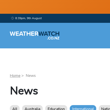
8:39pm, 9th August
Home
> News
News
All
Australia
Education
International
Nati