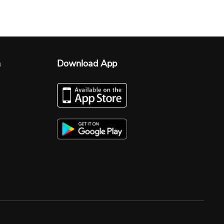
n
Download App