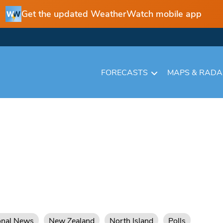
Get the updated WeatherWatch mobile app
FORECASTS
MAPS & RAD
onal News
New Zealand
North Island
Polls