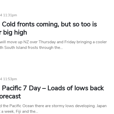
24 11:31pm
Cold fronts coming, but so too is
 big high
 will move up NZ over Thursday and Friday bringing a cooler
h South Island frosts through the…
24 11:53pm
Pacific 7 Day – Loads of lows back
forecast
d the Pacific Ocean there are stormy lows developing. Japan
t a week, Fiji and the…