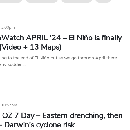
4 3:00pm
Watch APRIL ’24 – El Niño is finally
 (Video + 13 Maps)
ng to the end of El Niño but as we go through April there
 any sudden…
4 10:57pm
 OZ 7 Day – Eastern drenching, then
+ Darwin’s cyclone risk