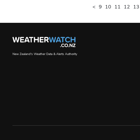
<
9
10
11
12
13
New Zealand's Weather Data & Alerts Authority