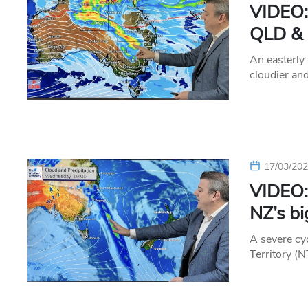
VIDEO:
QLD & 
An easterly 
cloudier an
17/03/20
VIDEO:
NZ’s bi
A severe cyc
Territory (N