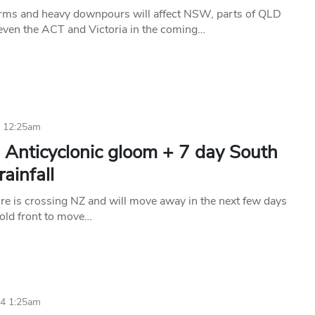
rms and heavy downpours will affect NSW, parts of QLD
ven the ACT and Victoria in the coming…
4 12:25am
 Anticyclonic gloom + 7 day South
rainfall
re is crossing NZ and will move away in the next few days
cold front to move…
24 1:25am