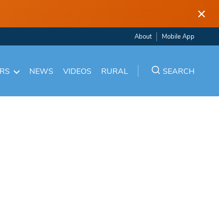
×
About
Mobile App
ARS
NEWS
VIDEOS
RURAL
SEARCH