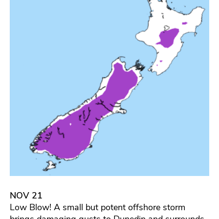
NOV 21
Low Blow! A small but potent offshore storm
brings damaging gusts to Dunedin and surrounds.