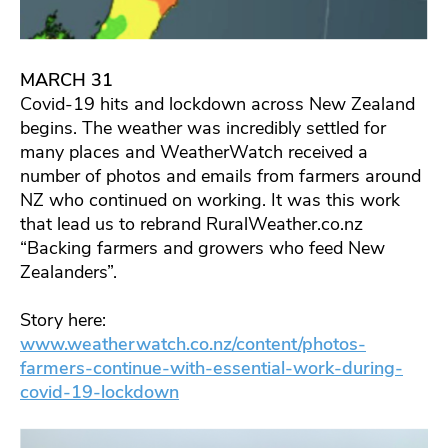
MARCH 31
Covid-19 hits and lockdown across New Zealand
begins. The weather was incredibly settled for
many places and WeatherWatch received a
number of photos and emails from farmers around
NZ who continued on working. It was this work
that lead us to rebrand RuralWeather.co.nz
“Backing farmers and growers who feed New
Zealanders”.
Story here:
www.weatherwatch.co.nz/content/photos-
farmers-continue-with-essential-work-during-
covid-19-lockdown