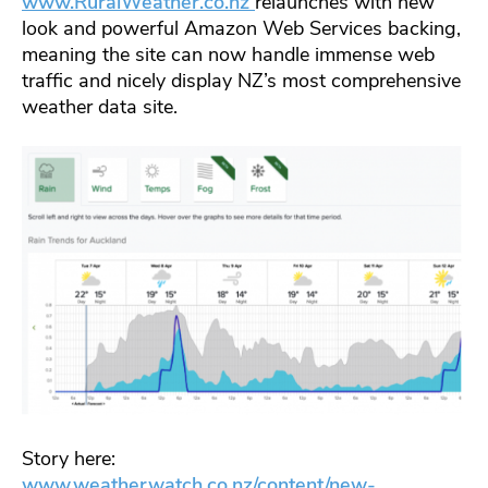
www.RuralWeather.co.nz
relaunches with new
look and powerful Amazon Web Services backing,
meaning the site can now handle immense web
traffic and nicely display NZ’s most comprehensive
weather data site.
Story here:
www.weatherwatch.co.nz/content/new-