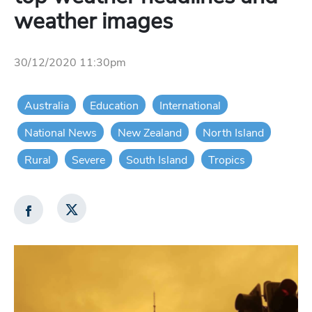
weather images
30/12/2020 11:30pm
Australia
Education
International
National News
New Zealand
North Island
Rural
Severe
South Island
Tropics