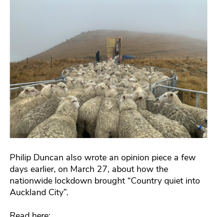
Philip Duncan also wrote an opinion piece a few
days earlier, on March 27, about how the
nationwide lockdown brought “Country quiet into
Auckland City”.
Read here: