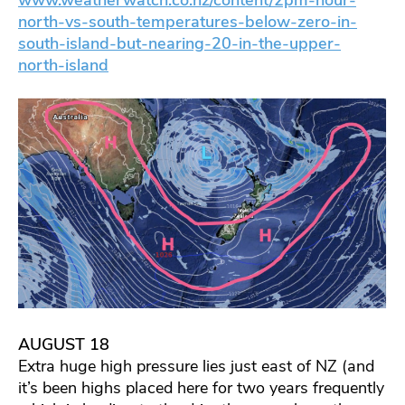
north-vs-south-temperatures-below-zero-in-
south-island-but-nearing-20-in-the-upper-
north-island
AUGUST 18
Extra huge high pressure lies just east of NZ (and
it’s been highs placed here for two years frequently