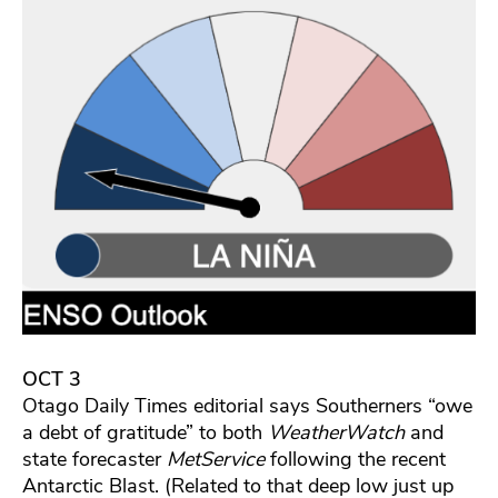
OCT 3
Otago Daily Times editorial says Southerners “owe
a debt of gratitude” to both
WeatherWatch
and
state forecaster
MetService
following the recent
Antarctic Blast. (Related to that deep low just up