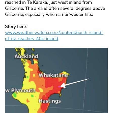
reached in Te Karaka, just west inland from
Gisborne. The area is often several degrees above
Gisborne, especially when a nor’wester hits.
Story here:
www.weatherwatch.co.nz/content/north-island-
of-nz-reaches-40c-inland