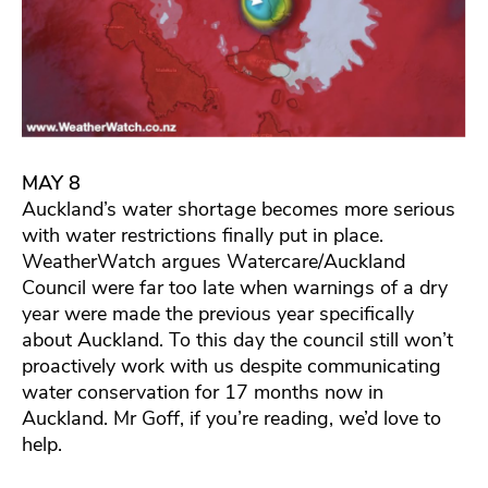
MAY 8
Auckland’s water shortage becomes more serious
with water restrictions finally put in place.
WeatherWatch argues Watercare/Auckland
Council were far too late when warnings of a dry
year were made the previous year specifically
about Auckland. To this day the council still won’t
proactively work with us despite communicating
water conservation for 17 months now in
Auckland. Mr Goff, if you’re reading, we’d love to
help.