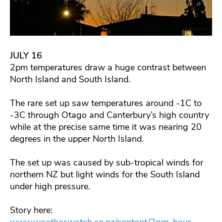
JULY 16
2pm temperatures draw a huge contrast between
North Island and South Island.
The rare set up saw temperatures around -1C to
-3C through Otago and Canterbury’s high country
while at the precise same time it was nearing 20
degrees in the upper North Island.
The set up was caused by sub-tropical winds for
northern NZ but light winds for the South Island
under high pressure.
Story here:
www.weatherwatch.co.nz/content/2pm-hour-