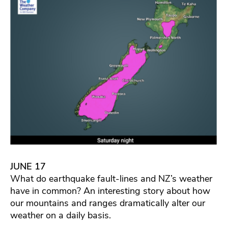
JUNE 17
What do earthquake fault-lines and NZ’s weather
have in common? An interesting story about how
our mountains and ranges dramatically alter our
weather on a daily basis.