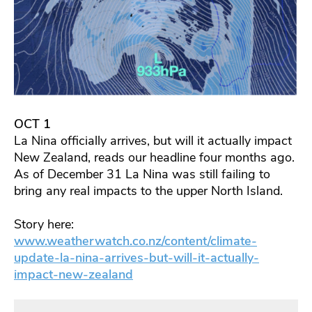
OCT 1
La Nina officially arrives, but will it actually impact
New Zealand, reads our headline four months ago.
As of December 31 La Nina was still failing to
bring any real impacts to the upper North Island.
Story here:
www.weatherwatch.co.nz/content/climate-
update-la-nina-arrives-but-will-it-actually-
impact-new-zealand