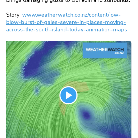
Story:
www.weatherwatch.co.nz/content/low-
blow-burst-of-gales-severe-in-places-moving-
across-the-south-island-today-animation-maps