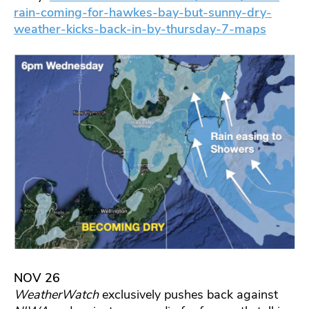
rain-coming-for-hawkes-bay-but-sunny-dry-
weather-kicks-back-in-by-thursday-7-maps
NOV 26
WeatherWatch
exclusively pushes back against