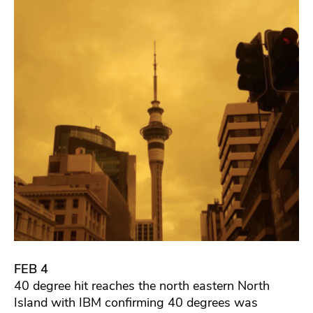
FEB 4
40 degree hit reaches the north eastern North
Island with IBM confirming 40 degrees was