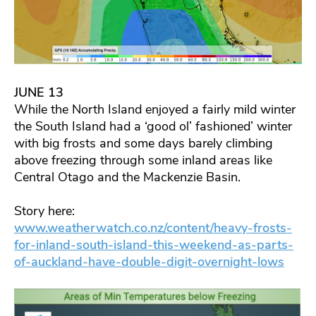
JUNE 13
While the North Island enjoyed a fairly mild winter
the South Island had a ‘good ol’ fashioned’ winter
with big frosts and some days barely climbing
above freezing through some inland areas like
Central Otago and the Mackenzie Basin.
Story here:
www.weatherwatch.co.nz/content/heavy-frosts-
for-inland-south-island-this-weekend-as-parts-
of-auckland-have-double-digit-overnight-lows