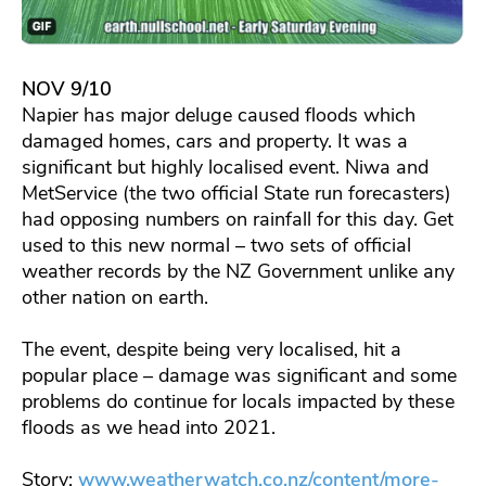
NOV 9/10
Napier has major deluge caused floods which
damaged homes, cars and property. It was a
significant but highly localised event. Niwa and
MetService (the two official State run forecasters)
had opposing numbers on rainfall for this day. Get
used to this new normal – two sets of official
weather records by the NZ Government unlike any
other nation on earth.
The event, despite being very localised, hit a
popular place – damage was significant and some
problems do continue for locals impacted by these
floods as we head into 2021.
Story:
www.weatherwatch.co.nz/content/more-