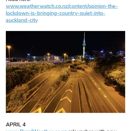
www.weatherwatch.co.nz/content/opinion-the-
lockdown-is-bringing-country-quiet-into-
auckland-city
APRIL 4