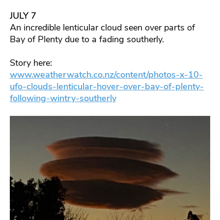
JULY 7
An incredible lenticular cloud seen over parts of
Bay of Plenty due to a fading southerly.
Story here:
www.weatherwatch.co.nz/content/photos-x-10-
ufo-clouds-lenticular-hover-over-bay-of-plenty-
following-wintry-southerly