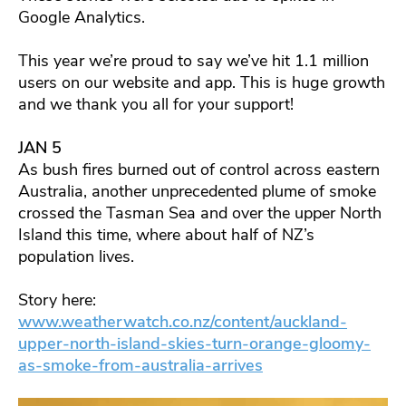
Google Analytics.
This year we’re proud to say we’ve hit 1.1 million
users on our website and app. This is huge growth
and we thank you all for your support!
JAN 5
As bush fires burned out of control across eastern
Australia, another unprecedented plume of smoke
crossed the Tasman Sea and over the upper North
Island this time, where about half of NZ’s
population lives.
Story here:
www.weatherwatch.co.nz/content/auckland-
upper-north-island-skies-turn-orange-gloomy-
as-smoke-from-australia-arrives