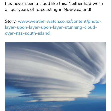
has never seen a cloud like this. Neither had we in
all our years of forecasting in New Zealand!
Story:
www.weatherwatch.co.nz/content/photo-
layer-upon-layer-upon-layer-stunning-cloud-
over-nzs-south-island