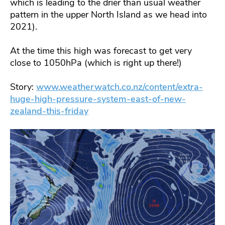
which is leading to the drier than usual weather
pattern in the upper North Island as we head into
2021).
At the time this high was forecast to get very
close to 1050hPa (which is right up there!)
Story:
www.weatherwatch.co.nz/content/extra-
huge-high-pressure-system-east-of-new-
zealand-this-friday