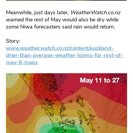
Meanwhile, just days later,
WeatherWatch.co.nz
warned the rest of May would also be dry while
some Niwa forecasters said rain would return.
Story:
www.weatherwatch.co.nz/content/auckland-
drier-than-average-weather-looms-for-rest-of-
may-8-maps