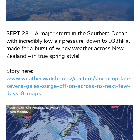
SEPT 28
– A major storm in the Southern Ocean
with incredibly low air pressure, down to 933hPa,
made for a burst of windy weather across New
Zealand – in true spring style!
Story here:
www.weatherwatch.co.nz/content/storm-update-
severe-gales-surge-off-on-across-nz-next-few-
days-8-maps