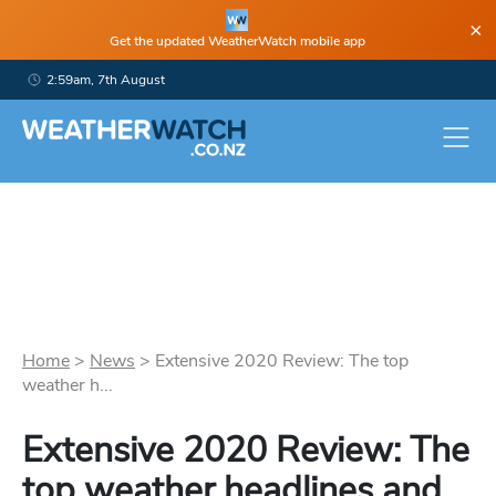
×
Get the updated WeatherWatch mobile app
2:59am, 7th August
Home
>
News
>
Extensive 2020 Review: The top
weather h...
Extensive 2020 Review: The
top weather headlines and