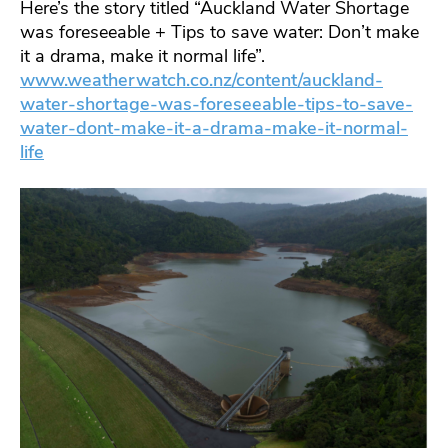
Here’s the story titled “Auckland Water Shortage
was foreseeable + Tips to save water: Don’t make
it a drama, make it normal life”.
www.weatherwatch.co.nz/content/auckland-
water-shortage-was-foreseeable-tips-to-save-
water-dont-make-it-a-drama-make-it-normal-
life