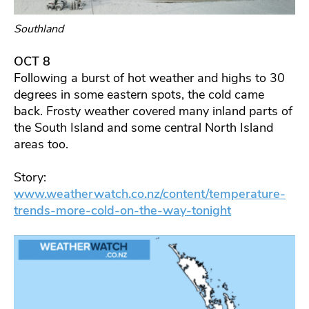
Southland
OCT 8
Following a burst of hot weather and highs to 30
degrees in some eastern spots, the cold came
back. Frosty weather covered many inland parts of
the South Island and some central North Island
areas too.
Story:
www.weatherwatch.co.nz/content/temperature-
trends-more-cold-on-the-way-tonight