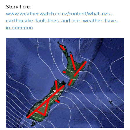
Story here:
www.weatherwatch.co.nz/content/what-nzs-
earthquake-fault-lines-and-our-weather-have-
in-common