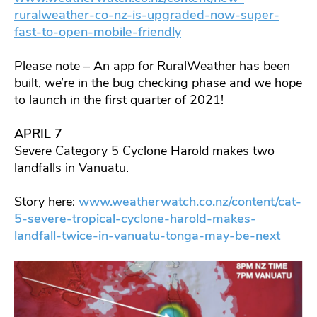
ruralweather-co-nz-is-upgraded-now-super-
fast-to-open-mobile-friendly
Please note – An app for RuralWeather has been
built, we’re in the bug checking phase and we hope
to launch in the first quarter of 2021!
APRIL 7
Severe Category 5 Cyclone Harold makes two
landfalls in Vanuatu.
Story here:
www.weatherwatch.co.nz/content/cat-
5-severe-tropical-cyclone-harold-makes-
landfall-twice-in-vanuatu-tonga-may-be-next