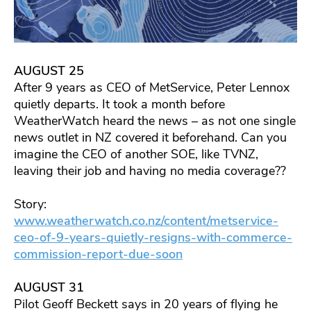
AUGUST 25
After 9 years as CEO of MetService, Peter Lennox
quietly departs. It took a month before
WeatherWatch heard the news – as not one single
news outlet in NZ covered it beforehand. Can you
imagine the CEO of another SOE, like TVNZ,
leaving their job and having no media coverage??
Story:
www.weatherwatch.co.nz/content/metservice-
ceo-of-9-years-quietly-resigns-with-commerce-
commission-report-due-soon
AUGUST 31
Pilot Geoff Beckett says in 20 years of flying he