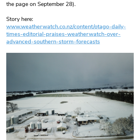
the page on September 28).
Story here:
www.weatherwatch.co.nz/content/otago-daily-
times-editorial-praises-weatherwatch-over-
advanced-southern-storm-forecasts