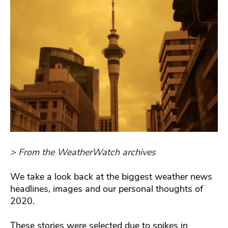
> From the WeatherWatch archives
We take a look back at the biggest weather news
headlines, images and our personal thoughts of
2020.
These stories were selected due to spikes in