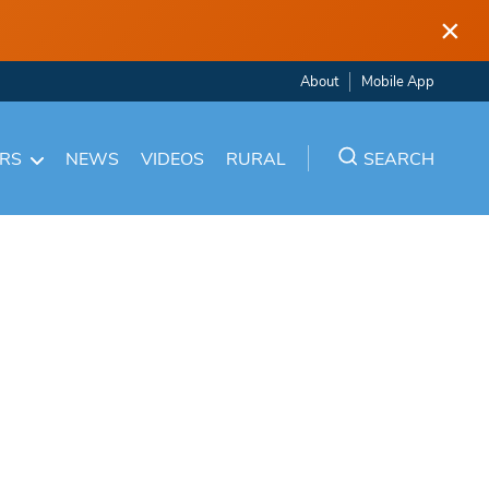
×
About
Mobile App
ARS
NEWS
VIDEOS
RURAL
SEARCH