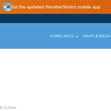
Get the updated WeatherWatch mobile app
FORECASTS
MAPS & RAD
26 12:31am