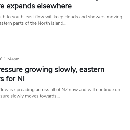
re expands elsewhere
uth to south-east flow will keep clouds and showers moving
astern parts of the North Island…
26 11:44pm
essure growing slowly, eastern
s for NI
flow is spreading across all of NZ now and will continue on
ssure slowly moves towards…