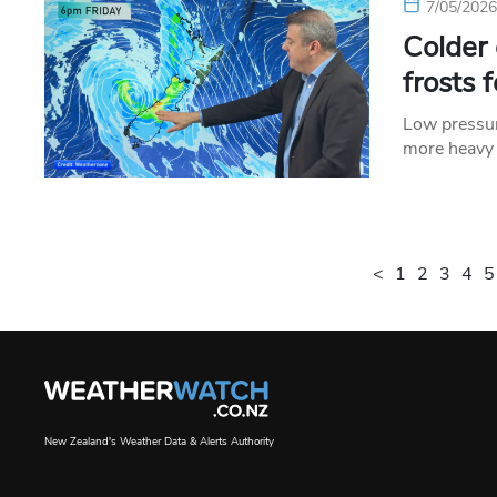
7/05/202
Colder
frosts 
Low pressur
more heavy 
<
1
2
3
4
5
New Zealand's Weather Data & Alerts Authority