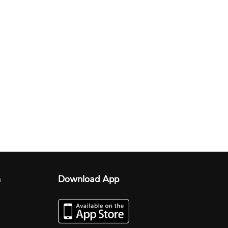
n
Download App