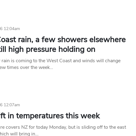
26 12:04am
oast rain, a few showers elsewhere
till high pressure holding on
rain is coming to the West Coast and winds will change
 few times over the week…
26 12:07am
lift in temperatures this week
e covers NZ for today Monday, but is sliding off to the east
hich will bring in…