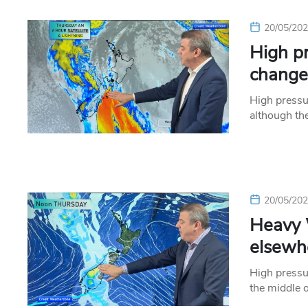
20/05/20
High pr
change
High pressu
although th
20/05/20
Heavy 
elsewh
High pressu
the middle 