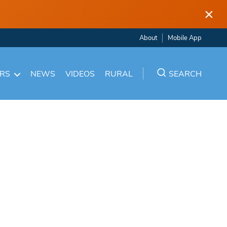
×
About
Mobile App
ARS
NEWS
VIDEOS
RURAL
SEARCH