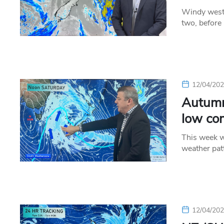
Windy weste
two, before
12/04/20
Autumn
low co
This week w
weather pat
12/04/20