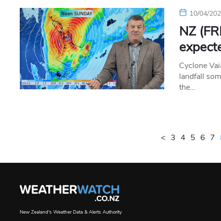
10/04/20
NZ (FRI
expecte
Cyclone Vai
landfall so
the…
<
3
4
5
6
7
New Zealand's Weather Data & Alerts Authority