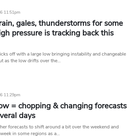
26 11:51pm
ain, gales, thunderstorms for some
igh pressure is tracking back this
cks off with a large low bringing instability and changeable
ut as the low drifts over the…
26 11:29pm
low = chopping & changing forecasts
veral days
her forecasts to shift around a bit over the weekend and
 week in some regions as a…