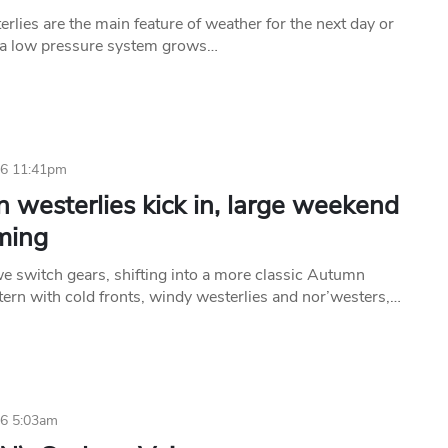
rlies are the main feature of weather for the next day or
 a low pressure system grows…
26 11:41pm
 westerlies kick in, large weekend
ming
e switch gears, shifting into a more classic Autumn
tern with cold fronts, windy westerlies and nor’westers,…
26 5:03am