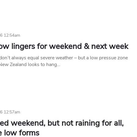
26 12:54am
low lingers for weekend & next week
don’t always equal severe weather – but a low pressue zone
 New Zealand looks to hang…
26 12:57am
ed weekend, but not raining for all,
e low forms