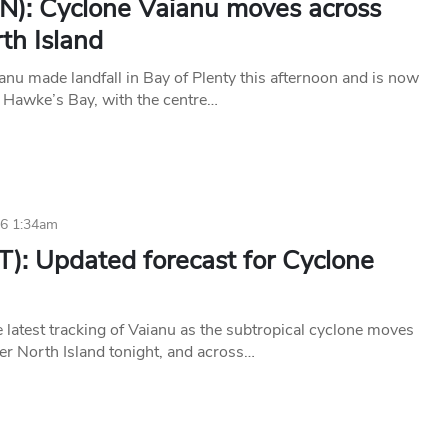
N): Cyclone Vaianu moves across
th Island
anu made landfall in Bay of Plenty this afternoon and is now
 Hawke’s Bay, with the centre…
26 1:34am
T): Updated forecast for Cyclone
 latest tracking of Vaianu as the subtropical cyclone moves
per North Island tonight, and across…