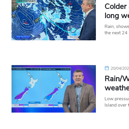
Colder
long w
Rain, showe
the next 24
20/04/20
Rain/Wi
weathe
Low pressur
Island over