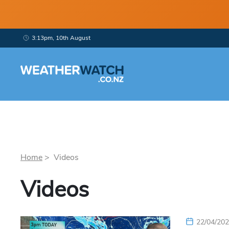
3:13pm, 10th August
Home
> Videos
Videos
22/04/20