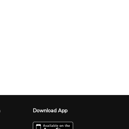
n
Download App