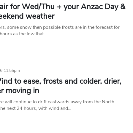
 air for Wed/Thu + your Anzac Day &
eekend weather
rs, some snow then possible frosts are in the forecast for
 hours as the low that…
26 11:55pm
nd to ease, frosts and colder, drier,
r moving in
e will continue to drift eastwards away from the North
 the next 24 hours, with wind and…