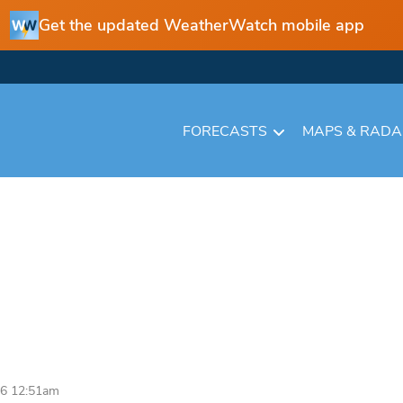
Get the updated WeatherWatch mobile app
FORECASTS
MAPS & RAD
26 12:51am