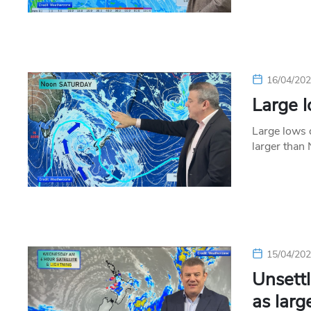
16/04/20
Large 
Large lows 
larger than
15/04/20
Unsettl
as larg