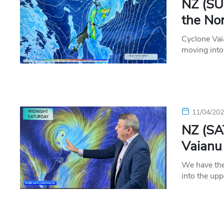
NZ (SU
the Nor
Cyclone Vai
moving into
11/04/20
NZ (SA
Vaianu
We have the
into the up