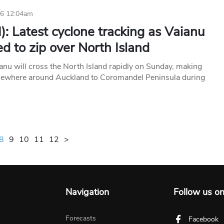
26 12:04am
): Latest cyclone tracking as Vaianu
d to zip over North Island
anu will cross the North Island rapidly on Sunday, making
mewhere around Auckland to Coromandel Peninsula during
8
9
10
11
12
>
Navigation
Follow us o
Forecasts
Facebook