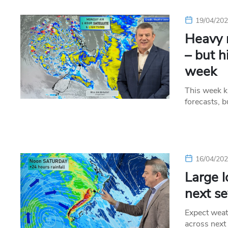
19/04/20
Heavy r
– but h
week
This week ki
forecasts, b
16/04/20
Large 
next se
Expect weat
across next