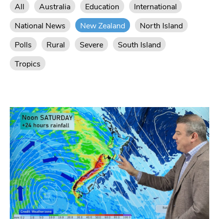
All
Australia
Education
International
National News
New Zealand
North Island
Polls
Rural
Severe
South Island
Tropics