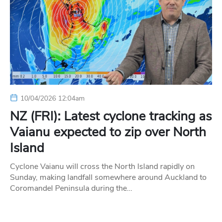
10/04/2026 12:04am
NZ (FRI): Latest cyclone tracking as
Vaianu expected to zip over North
Island
Cyclone Vaianu will cross the North Island rapidly on
Sunday, making landfall somewhere around Auckland to
Coromandel Peninsula during the…