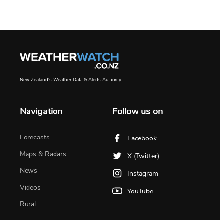
New Zealand's Weather Data & Alerts Authority
Navigation
Follow us on
Forecasts
Facebook
Maps & Radars
X (Twitter)
News
Instagram
Videos
YouTube
Rural