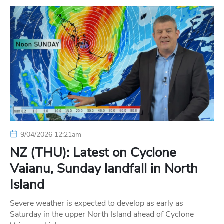
9/04/2026 12:21am
NZ (THU): Latest on Cyclone
Vaianu, Sunday landfall in North
Island
Severe weather is expected to develop as early as
Saturday in the upper North Island ahead of Cyclone