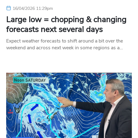
16/04/2026 11:29pm
Large low = chopping & changing
forecasts next several days
Expect weather forecasts to shift around a bit over the
weekend and across next week in some regions as a…