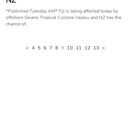
NZ
*Published Tuesday AM* Fiji is being affected today by
offshore Severe Tropical Cyclone Vaianu and NZ has the
chance of…
<
4
5
6
7
8
9
10
11
12
13
>