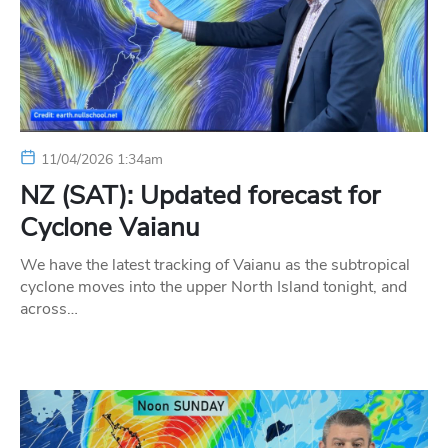
11/04/2026 1:34am
NZ (SAT): Updated forecast for
Cyclone Vaianu
We have the latest tracking of Vaianu as the subtropical
cyclone moves into the upper North Island tonight, and
across…