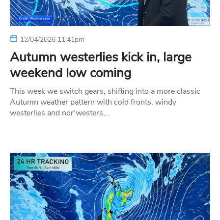
12/04/2026 11:41pm
Autumn westerlies kick in, large
weekend low coming
This week we switch gears, shifting into a more classic
Autumn weather pattern with cold fronts, windy
westerlies and nor’westers,…