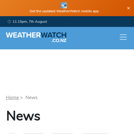
×
Get the updated WeatherWatch mobile app
11:15pm, 7th August
Home
> News
News