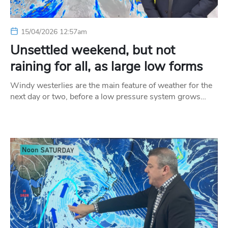
15/04/2026 12:57am
Unsettled weekend, but not
raining for all, as large low forms
Windy westerlies are the main feature of weather for the
next day or two, before a low pressure system grows…