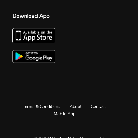
Download App
Terms & Conditions
About
Contact
Mobile App