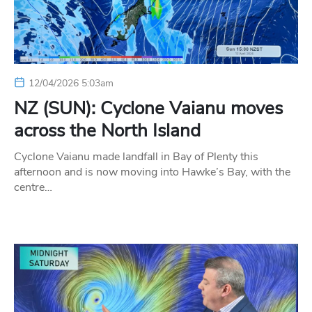
12/04/2026 5:03am
NZ (SUN): Cyclone Vaianu moves
across the North Island
Cyclone Vaianu made landfall in Bay of Plenty this
afternoon and is now moving into Hawke’s Bay, with the
centre…