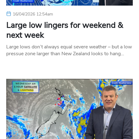
16/04/2026 12:54am
Large low lingers for weekend &
next week
Large lows don’t always equal severe weather – but a low
pressue zone larger than New Zealand looks to hang…