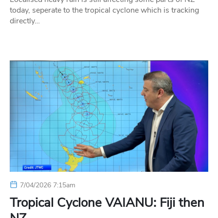
today, seperate to the tropical cyclone which is tracking
directly…
7/04/2026 7:15am
Tropical Cyclone VAIANU: Fiji then