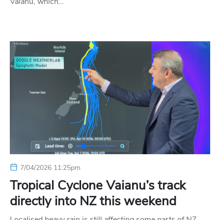
Vaianu, which…
7/04/2026 11:25pm
Tropical Cyclone Vaianu’s track
directly into NZ this weekend
Localised heavy rain is still affecting some parts of NZ