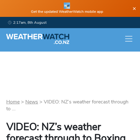
×
Get the updated WeatherWatch mobile app
2:17am, 8th August
Home
>
News
>
VIDEO: NZ’s weather forecast through
to ...
VIDEO: NZ’s weather
forecast through to Boxing