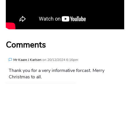
Comments
Mr Kaare J Karlsen
on
20/12/2024 6:16pm
Thank you for a very informative forcast. Merry
Christmas to all.