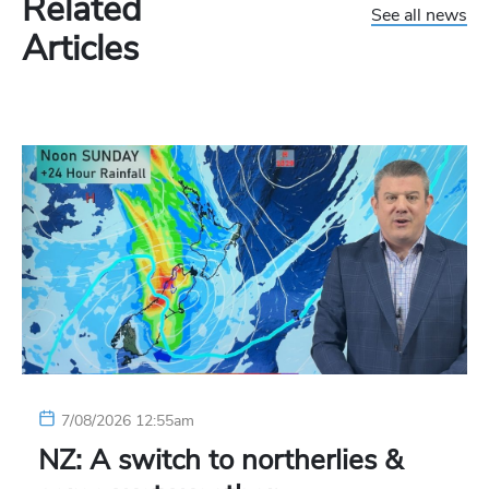
Related
See all news
Articles
7/08/2026 12:55am
NZ: A switch to northerlies &