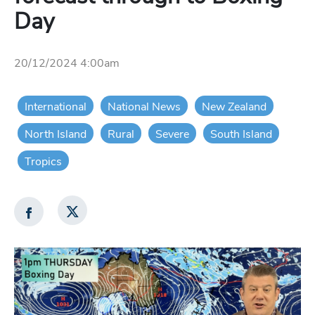
Day
20/12/2024 4:00am
International
National News
New Zealand
North Island
Rural
Severe
South Island
Tropics