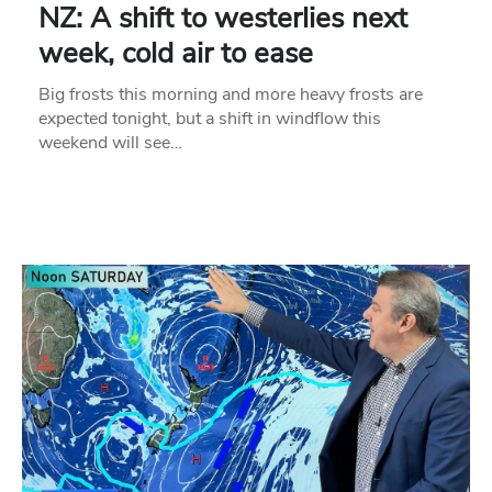
NZ: A shift to westerlies next
week, cold air to ease
Big frosts this morning and more heavy frosts are
expected tonight, but a shift in windflow this
weekend will see…