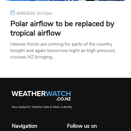
4/08/2026 10:32pm
Polar airflow to be replaced by
tropical airflow
Heavier frosts are coming for parts of the country
tonight and again tomorrow night as high pressure
crosses NZ bringing…
New Zealand's Weather Data & Alerts Authority
Navigation
Follow us on