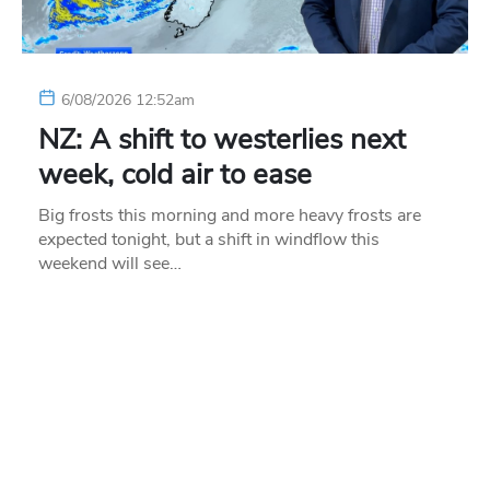
6/08/2026 12:52am
NZ: A shift to westerlies next
week, cold air to ease
Big frosts this morning and more heavy frosts are
expected tonight, but a shift in windflow this
weekend will see…