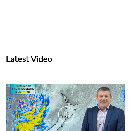
Latest Video