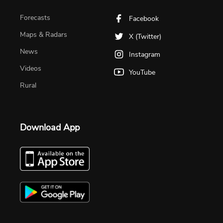
Forecasts
Facebook
Maps & Radars
X (Twitter)
News
Instagram
Videos
YouTube
Rural
Download App