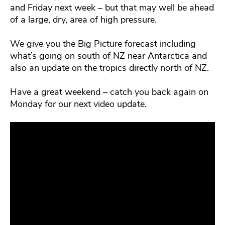
and Friday next week – but that may well be ahead
of a large, dry, area of high pressure.
We give you the Big Picture forecast including
what’s going on south of NZ near Antarctica and
also an update on the tropics directly north of NZ.
Have a great weekend – catch you back again on
Monday for our next video update.