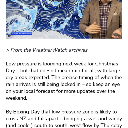
> From the WeatherWatch archives
Low pressure is looming next week for Christmas
Day – but that doesn’t mean rain for all, with large
dry areas expected. The precise timing of when the
rain arrives is still being locked in – so keep an eye
on your local forecast for more updates over the
weekend.
By Boxing Day that low pressure zone is likely to
cross NZ and fall apart – bringing a wet and windy
(and cooler) south to south-west flow by Thursday