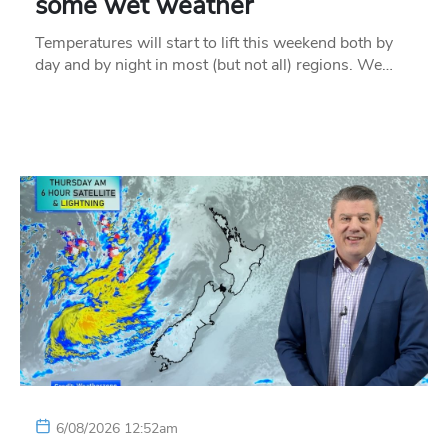
some wet weather
Temperatures will start to lift this weekend both by
day and by night in most (but not all) regions. We…
6/08/2026 12:52am