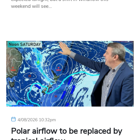
weekend will see…
4/08/2026 10:32pm
Polar airflow to be replaced by