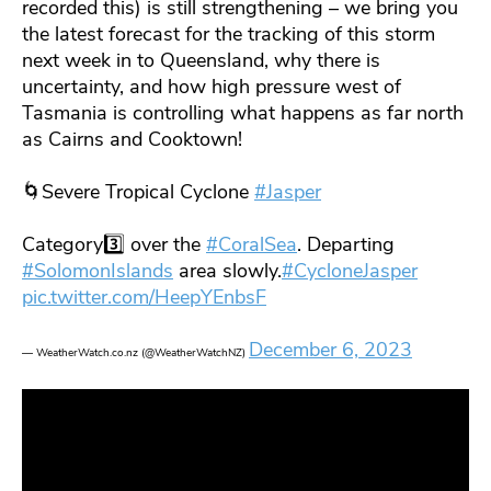
recorded this) is still strengthening – we bring you
the latest forecast for the tracking of this storm
next week in to Queensland, why there is
uncertainty, and how high pressure west of
Tasmania is controlling what happens as far north
as Cairns and Cooktown!
🌀Severe Tropical Cyclone
#Jasper
Category3️⃣ over the
#CoralSea
. Departing
#SolomonIslands
area slowly.
#CycloneJasper
pic.twitter.com/HeepYEnbsF
December 6, 2023
— WeatherWatch.co.nz (@WeatherWatchNZ)