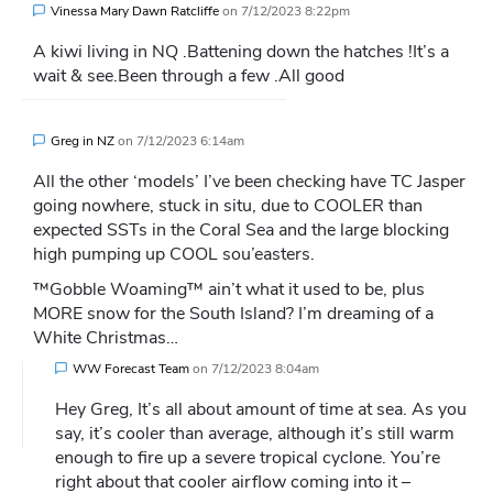
Vinessa Mary Dawn Ratcliffe
on
7/12/2023 8:22pm
A kiwi living in NQ .Battening down the hatches !It’s a
wait & see.Been through a few .All good
Greg in NZ
on
7/12/2023 6:14am
All the other ‘models’ I’ve been checking have TC Jasper
going nowhere, stuck in situ, due to COOLER than
expected SSTs in the Coral Sea and the large blocking
high pumping up COOL sou’easters.
™Gobble Woaming™ ain’t what it used to be, plus
MORE snow for the South Island? I’m dreaming of a
White Christmas…
WW Forecast Team
on
7/12/2023 8:04am
Hey Greg, It’s all about amount of time at sea. As you
say, it’s cooler than average, although it’s still warm
enough to fire up a severe tropical cyclone. You’re
right about that cooler airflow coming into it –