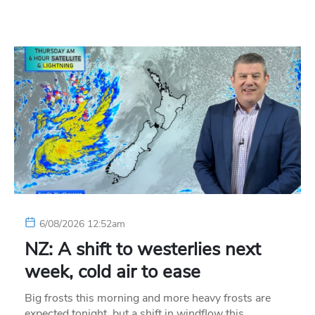
6/08/2026 12:52am
NZ: A shift to westerlies next
week, cold air to ease
Big frosts this morning and more heavy frosts are
expected tonight, but a shift in windflow this