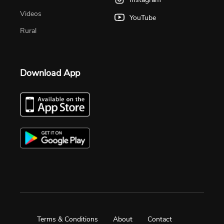
Videos
YouTube
Rural
Download App
Terms & Conditions
About
Contact