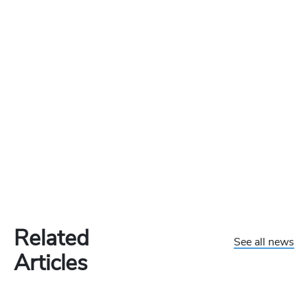
Related
See all news
Articles