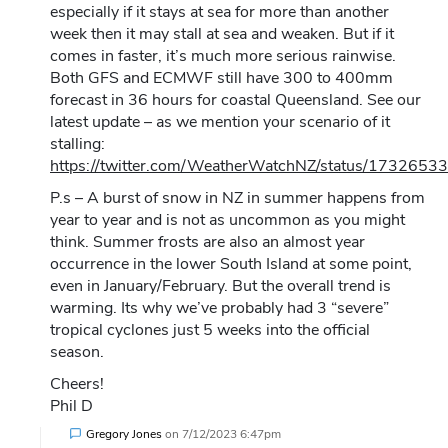
especially if it stays at sea for more than another
week then it may stall at sea and weaken. But if it
comes in faster, it’s much more serious rainwise.
Both GFS and ECMWF still have 300 to 400mm
forecast in 36 hours for coastal Queensland. See our
latest update – as we mention your scenario of it
stalling:
https://twitter.com/WeatherWatchNZ/status/17326
P.s – A burst of snow in NZ in summer happens from
year to year and is not as uncommon as you might
think. Summer frosts are also an almost year
occurrence in the lower South Island at some point,
even in January/February. But the overall trend is
warming. Its why we’ve probably had 3 “severe”
tropical cyclones just 5 weeks into the official
season.
Cheers!
Phil D
Gregory Jones
on
7/12/2023 6:47pm