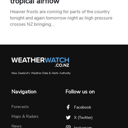
tropical airflow
Heavier frosts are coming for parts of the country
tonight and again tomorrow night as high pressure
crosses NZ bringing…
New Zealand's Weather Data & Alerts Authority
Navigation
Follow us on
Forecasts
Facebook
Maps & Radars
X (Twitter)
News
Instagram