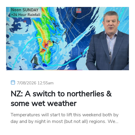
7/08/2026 12:55am
NZ: A switch to northerlies &
some wet weather
Temperatures will start to lift this weekend both by
day and by night in most (but not all) regions. We…