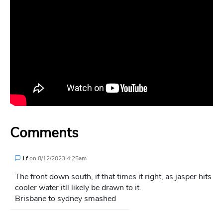
Comments
Lf
on
8/12/2023 4:25am
The front down south, if that times it right, as jasper hits
cooler water itll likely be drawn to it.
Brisbane to sydney smashed