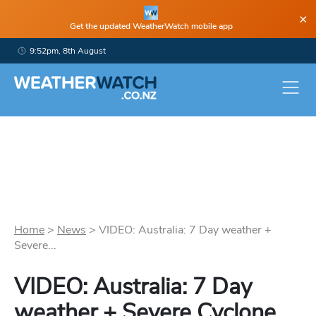
×
Get the updated WeatherWatch mobile app
9:52pm, 8th August
Home
>
News
>
VIDEO: Australia: 7 Day weather +
Severe...
VIDEO: Australia: 7 Day
weather + Severe Cyclone