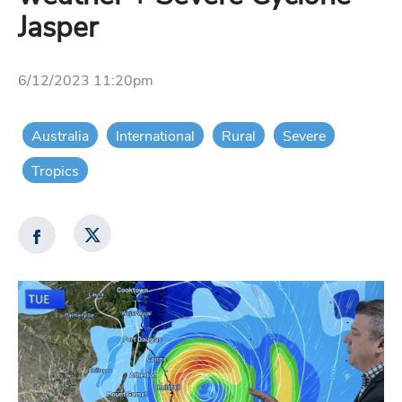
Jasper
6/12/2023 11:20pm
Australia
International
Rural
Severe
Tropics