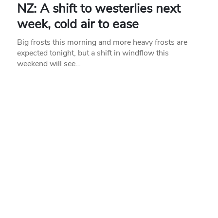
NZ: A shift to westerlies next
week, cold air to ease
Big frosts this morning and more heavy frosts are
expected tonight, but a shift in windflow this
weekend will see…