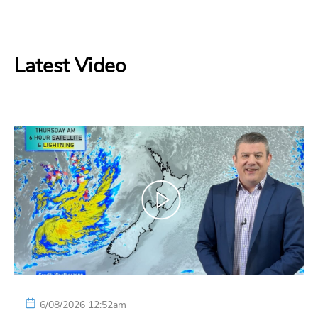
Latest Video
6/08/2026 12:52am