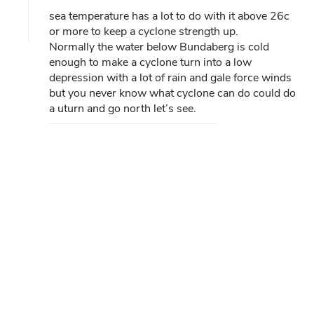
sea temperature has a lot to do with it above 26c
or more to keep a cyclone strength up.
Normally the water below Bundaberg is cold
enough to make a cyclone turn into a low
depression with a lot of rain and gale force winds
but you never know what cyclone can do could do
a uturn and go north let’s see.