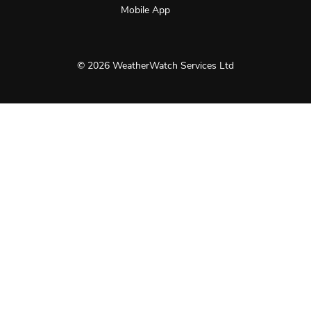
Mobile App
© 2026 WeatherWatch Services Ltd