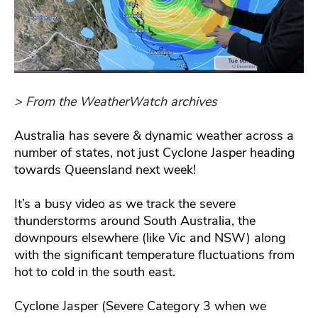
> From the WeatherWatch archives
Australia has severe & dynamic weather across a
number of states, not just Cyclone Jasper heading
towards Queensland next week!
It’s a busy video as we track the severe
thunderstorms around South Australia, the
downpours elsewhere (like Vic and NSW) along
with the significant temperature fluctuations from
hot to cold in the south east.
Cyclone Jasper (Severe Category 3 when we