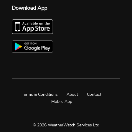
Download App
Terms & Conditions
About
Contact
Mobile App
© 2026 WeatherWatch Services Ltd