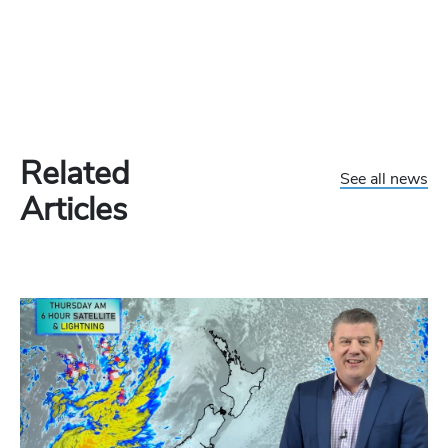
Related
See all news
Articles