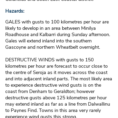
Hazards:
GALES with gusts to 100 kilometres per hour are
likely to develop in an area between Minilya
Roadhouse and Kalbarri during Sunday afternoon.
Gales will extend inland into the southern
Gascoyne and northern Wheatbelt overnight.
DESTRUCTIVE WINDS with gusts to 150
kilometres per hour are forecast to occur close to
the centre of Seroja as it moves across the coast
and into adjacent inland parts. The most likely area
to experience destructive wind gusts is on the
coast from Denham to Geraldton; however
destructive gusts above 125 kilometres per hour
may extend inland as far as a line from Dalwallinu
to Paynes Find. Towns in this area very rarely
experience wind gusts this strong.