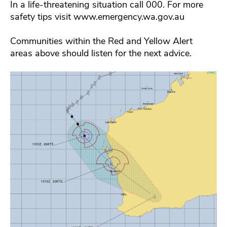
In a life-threatening situation call 000. For more
safety tips visit www.emergency.wa.gov.au
Communities within the Red and Yellow Alert
areas above should listen for the next advice.