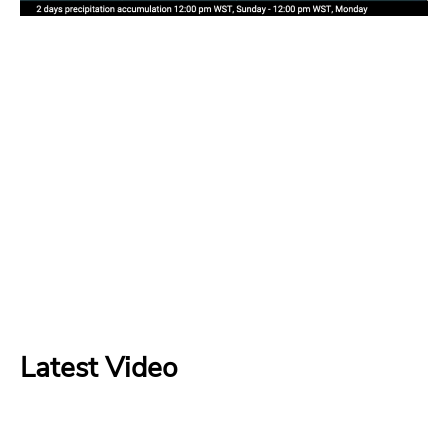
Latest Video