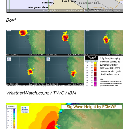
BoM
WeatherWatch.co,nz / TWC / IBM