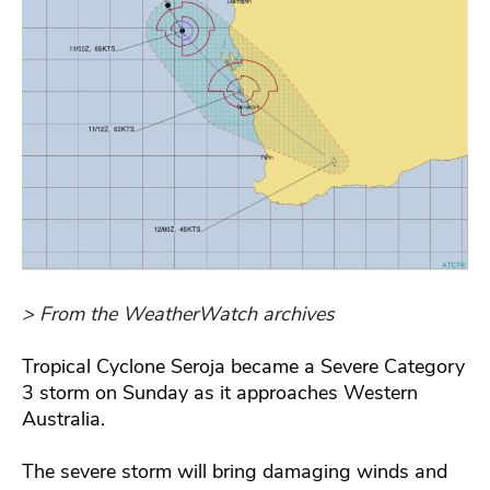
> From the WeatherWatch archives
Tropical Cyclone Seroja became a Severe Category
3 storm on Sunday as it approaches Western
Australia.
The severe storm will bring damaging winds and