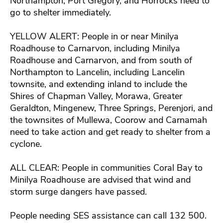
Northampton, Port Gregory, and Horrocks need to
go to shelter immediately.
YELLOW ALERT: People in or near Minilya
Roadhouse to Carnarvon, including Minilya
Roadhouse and Carnarvon, and from south of
Northampton to Lancelin, including Lancelin
townsite, and extending inland to include the
Shires of Chapman Valley, Morawa, Greater
Geraldton, Mingenew, Three Springs, Perenjori, and
the townsites of Mullewa, Coorow and Carnamah
need to take action and get ready to shelter from a
cyclone.
ALL CLEAR: People in communities Coral Bay to
Minilya Roadhouse are advised that wind and
storm surge dangers have passed.
People needing SES assistance can call 132 500.