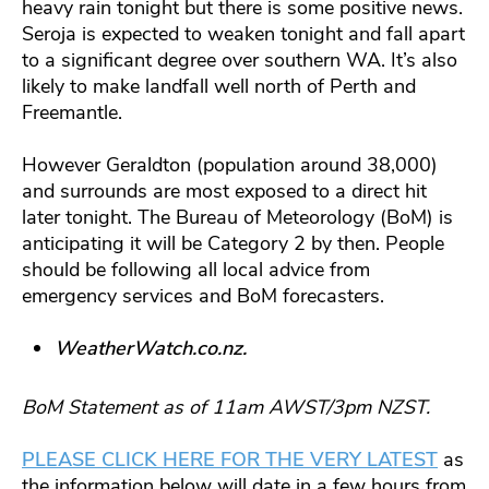
heavy rain tonight but there is some positive news.
Seroja is expected to weaken tonight and fall apart
to a significant degree over southern WA. It’s also
likely to make landfall well north of Perth and
Freemantle.
However Geraldton (population around 38,000)
and surrounds are most exposed to a direct hit
later tonight. The Bureau of Meteorology (BoM) is
anticipating it will be Category 2 by then. People
should be following all local advice from
emergency services and BoM forecasters.
WeatherWatch.co.nz.
BoM Statement as of 11am AWST/3pm NZST.
PLEASE CLICK HERE FOR THE VERY LATEST
as
the information below will date in a few hours from