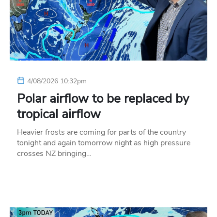
4/08/2026 10:32pm
Polar airflow to be replaced by
tropical airflow
Heavier frosts are coming for parts of the country
tonight and again tomorrow night as high pressure
crosses NZ bringing…