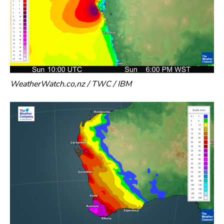
WeatherWatch.co,nz / TWC / IBM