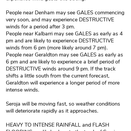
People near Denham may see GALES commencing
very soon, and may experience DESTRUCTIVE
winds for a period after 3 pm.
People near Kalbarri may see GALES as early as 4
pm and are likely to experience DESTRUCTIVE
winds from 6 pm (more likely around 7 pm).
People near Geraldton may see GALES as early as
6 pm and are likely to experience a brief period of
DESTRUCTIVE winds around 9 pm. If the track
shifts a little south from the current forecast,
Geraldton will experience a longer period of more
intense winds.
Seroja will be moving fast, so weather conditions
will deteriorate rapidly as it approaches.
HEAVY TO INTENSE RAINFALL and FLASH