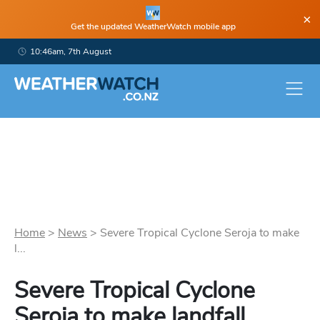
×
Get the updated WeatherWatch mobile app
10:46am, 7th August
Home
>
News
>
Severe Tropical Cyclone Seroja to make
l...
Severe Tropical Cyclone
Seroja to make landfall