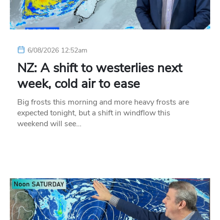
6/08/2026 12:52am
NZ: A shift to westerlies next
week, cold air to ease
Big frosts this morning and more heavy frosts are
expected tonight, but a shift in windflow this
weekend will see…