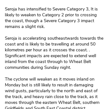
Seroja has intensified to Severe Category 3, It is
likely to weaken to Category 2 prior to crossing
the coast, though a Severe Category 3 impact
remains a slight risk.
Seroja is accelerating southeastwards towards the
coast and is likely to be travelling at around 50
kilometres per hour as it crosses the coast. .
Significant impacts are expected to extend well
inland from the coast through to Wheat Belt
communities during Sunday night.
The cyclone will weaken as it moves inland on
Monday but is still likely to result in damaging
wind gusts, particularly to the north and east of
the track, and heavy rain close to the track, as it
moves through the eastern Wheat Belt, southern
Goldfields and South East Coastal district.