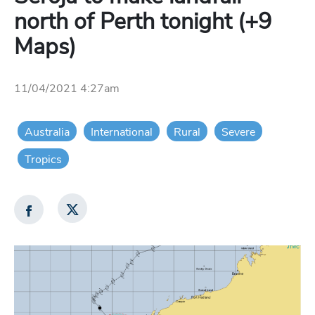
north of Perth tonight (+9
Maps)
11/04/2021 4:27am
Australia
International
Rural
Severe
Tropics