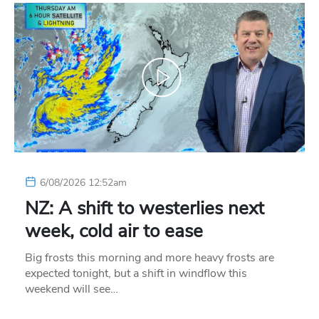
6/08/2026 12:52am
NZ: A shift to westerlies next
week, cold air to ease
Big frosts this morning and more heavy frosts are
expected tonight, but a shift in windflow this
weekend will see…