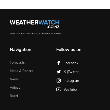
New Zealand's Weather Data & Alerts Authority
Navigation
Follow us on
Forecasts
Facebook
Maps & Radars
X (Twitter)
News
Instagram
Videos
YouTube
Rural