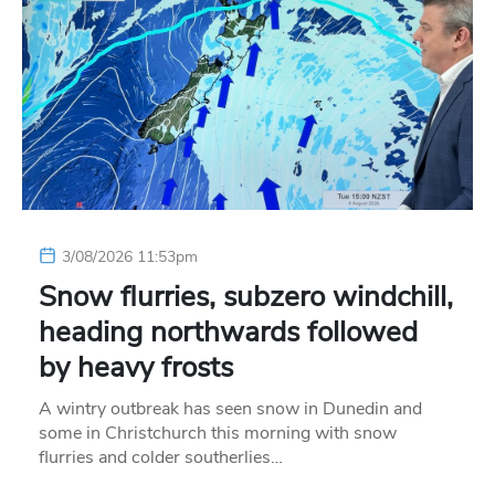
3/08/2026 11:53pm
Snow flurries, subzero windchill,
heading northwards followed
by heavy frosts
A wintry outbreak has seen snow in Dunedin and
some in Christchurch this morning with snow
flurries and colder southerlies…