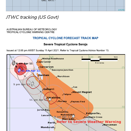
JTWC tracking (US Govt)