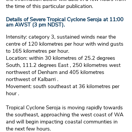
the time of this particular publication.
Details of Severe Tropical Cyclone Seroja at 11:00
am AWST (3 pm NDST).
Intensity: category 3, sustained winds near the
centre of 120 kilometres per hour with wind gusts
to 165 kilometres per hour.
Location: within 30 kilometres of 25.2 degrees
South, 111.2 degrees East , 250 kilometres west
northwest of Denham and 405 kilometres
northwest of Kalbarri .
Movement: south southeast at 36 kilometres per
hour .
Tropical Cyclone Seroja is moving rapidly towards
the southeast, approaching the west coast of WA
and will begin impacting coastal communties in
the next few hours.