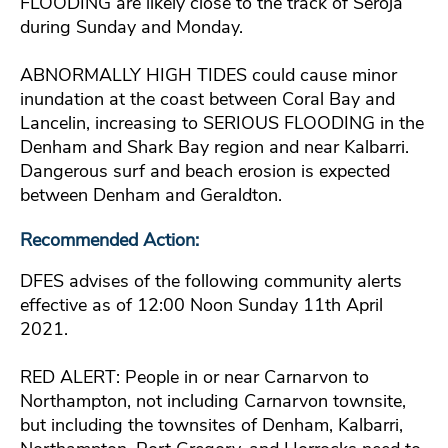
FLOODING are likely close to the track of Seroja
during Sunday and Monday.
ABNORMALLY HIGH TIDES could cause minor
inundation at the coast between Coral Bay and
Lancelin, increasing to SERIOUS FLOODING in the
Denham and Shark Bay region and near Kalbarri.
Dangerous surf and beach erosion is expected
between Denham and Geraldton.
Recommended Action:
DFES advises of the following community alerts
effective as of 12:00 Noon Sunday 11th April
2021.
RED ALERT: People in or near Carnarvon to
Northampton, not including Carnarvon townsite,
but including the townsites of Denham, Kalbarri,