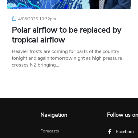
4/08/2026 10:32pm
Polar airflow to be replaced by
tropical airflow
Heavier frosts are coming for parts of the country
tonight and again tomorrow night as high pressure
crosses NZ bringing…
Navigation
Follow us o
Forecasts
Facebook