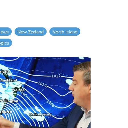
News
New Zealand
North Island
opics