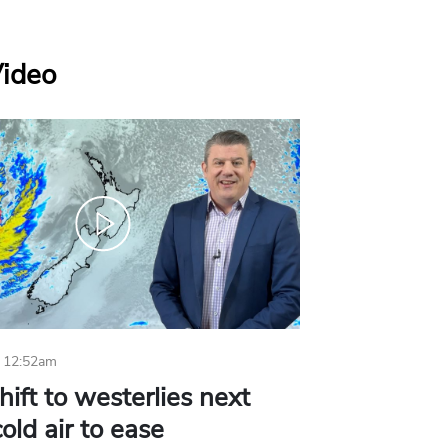
Video
 12:52am
hift to westerlies next
old air to ease