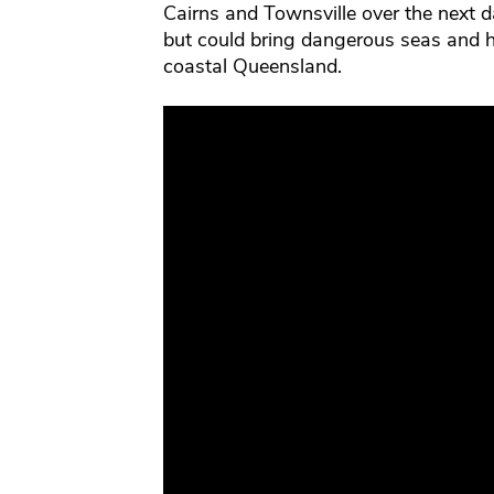
Cairns and Townsville over the next day
but could bring dangerous seas and h
coastal Queensland.