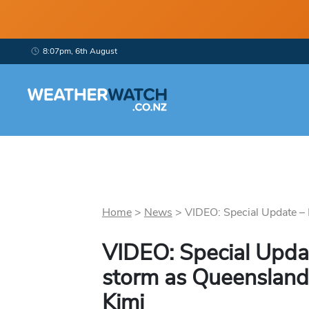
8:07pm, 6th August
Home
>
News
>
VIDEO: Special Update – N
VIDEO: Special Updat
storm as Queensland
Kimi