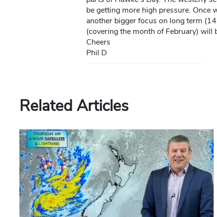
be getting more high pressure. Once we
another bigger focus on long term (14
(covering the month of February) will b
Cheers
Phil D
Related Articles