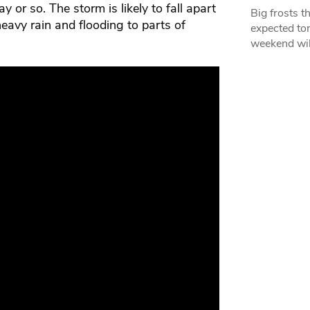
 or so. The storm is likely to fall apart
Big frosts t
eavy rain and flooding to parts of
expected ton
weekend wil