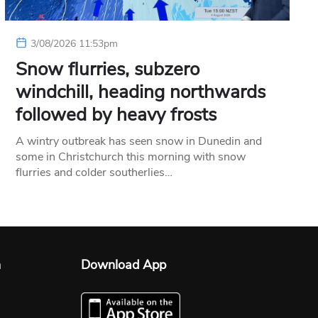
3/08/2026 11:53pm
Snow flurries, subzero
windchill, heading northwards
followed by heavy frosts
A wintry outbreak has seen snow in Dunedin and
some in Christchurch this morning with snow
flurries and colder southerlies…
n
Download App