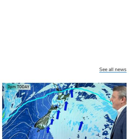
See all news