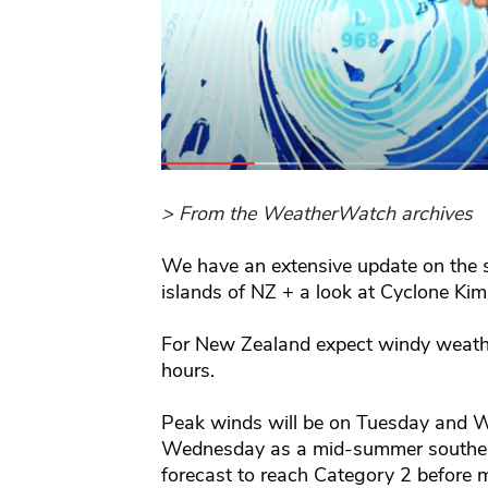
> From the WeatherWatch archives
We have an extensive update on the 
islands of NZ + a look at Cyclone Ki
For New Zealand expect windy weathe
hours.
Peak winds will be on Tuesday and 
Wednesday as a mid-summer southerly
forecast to reach Category 2 before