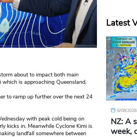
Latest 
storm about to impact both main
mi which is approaching Queensland.
r to ramp up further over the next 24
6/08/2026
Wednesday with peak cold being on
NZ: A s
 kicks in. Meanwhile Cyclone Kimi is
week, c
 making landfall somewhere between