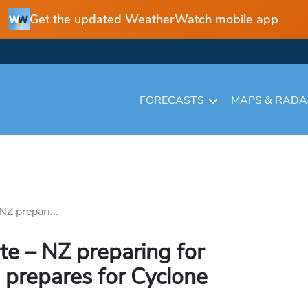
Get the updated WeatherWatch mobile app
FORECASTS
MAPS & RAD
Z prepari...
e – NZ preparing for
 prepares for Cyclone