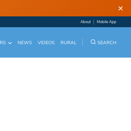
×
About
Mobile App
ARS
NEWS
VIDEOS
RURAL
SEARCH