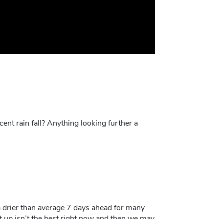
ent rain fall? Anything looking further a
 a drier than average 7 days ahead for many
t up isn’t the best right now and then we may