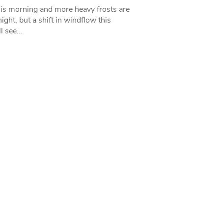
his morning and more heavy frosts are
ight, but a shift in windflow this
l see…