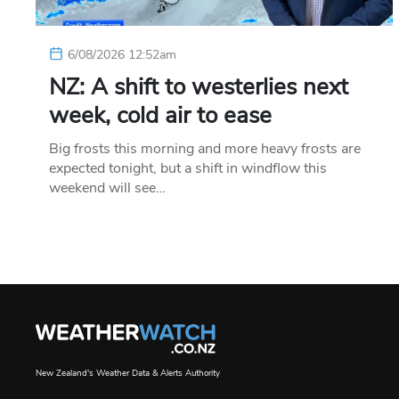
6/08/2026 12:52am
NZ: A shift to westerlies next
week, cold air to ease
Big frosts this morning and more heavy frosts are
expected tonight, but a shift in windflow this
weekend will see…
New Zealand's Weather Data & Alerts Authority