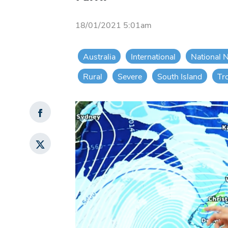
18/01/2021 5:01am
Australia
International
National 
Rural
Severe
South Island
Tr