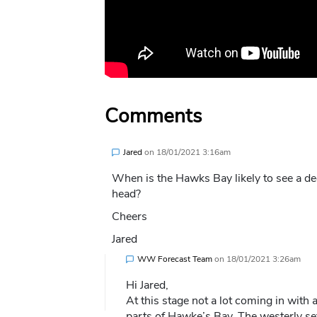
Comments
Jared
on
18/01/2021 3:16am
When is the Hawks Bay likely to see a dec
head?
Cheers
Jared
WW Forecast Team
on
18/01/2021 3:26am
Hi Jared,
At this stage not a lot coming in with
parts of Hawke’s Bay. The westerly se