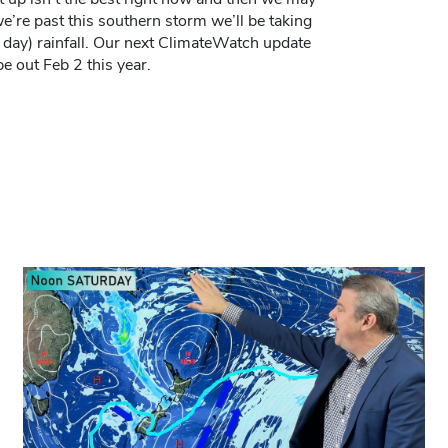
’re past this southern storm we’ll be taking
 day) rainfall. Our next ClimateWatch update
e out Feb 2 this year.