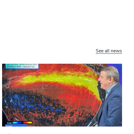
See all news