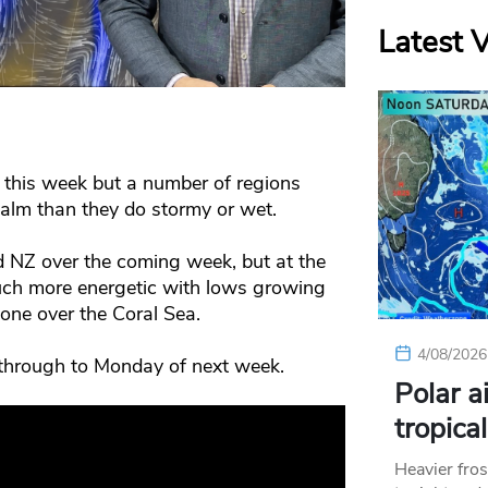
Latest 
 this week but a number of regions
calm than they do stormy or wet.
 NZ over the coming week, but at the
uch more energetic with lows growing
lone over the Coral Sea.
4/08/2026
through to Monday of next week.
Polar a
tropica
Heavier fros