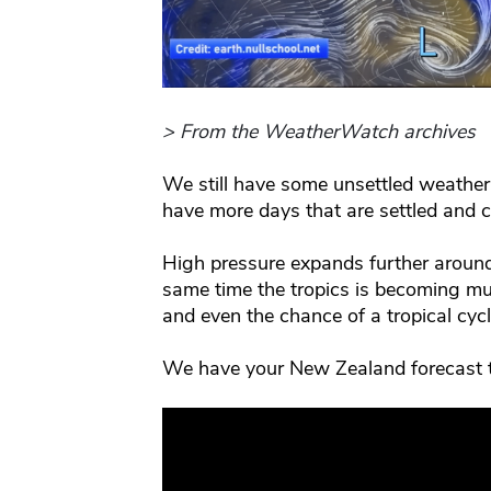
> From the WeatherWatch archives
We still have some unsettled weather
have more days that are settled and 
High pressure expands further around
same time the tropics is becoming m
and even the chance of a tropical cyc
We have your New Zealand forecast 