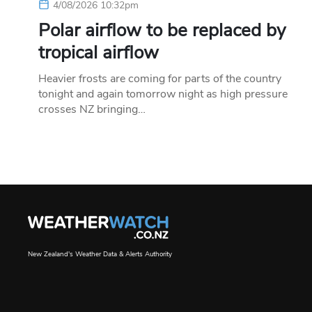
4/08/2026 10:32pm
Polar airflow to be replaced by
tropical airflow
Heavier frosts are coming for parts of the country
tonight and again tomorrow night as high pressure
crosses NZ bringing…
New Zealand's Weather Data & Alerts Authority