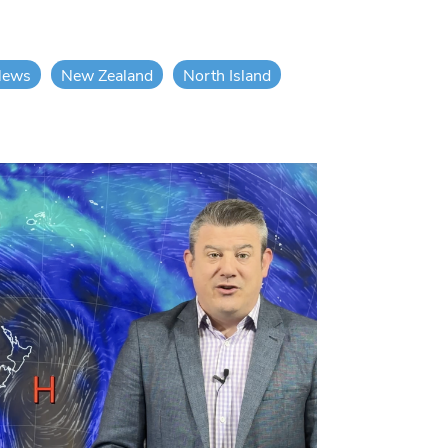
News
New Zealand
North Island