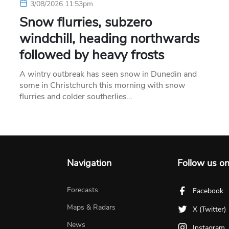
3/08/2026 11:53pm
Snow flurries, subzero
windchill, heading northwards
followed by heavy frosts
A wintry outbreak has seen snow in Dunedin and
some in Christchurch this morning with snow
flurries and colder southerlies…
Navigation
Follow us o
Forecasts
Facebook
Maps & Radars
X (Twitter)
News
Instagram