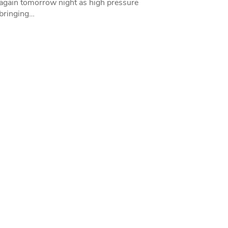
 again tomorrow night as high pressure
bringing…