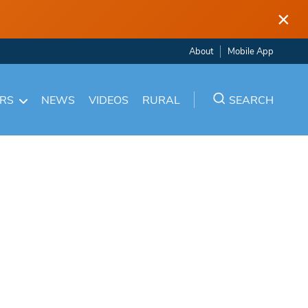
×
About
Mobile App
ARS
NEWS
VIDEOS
RURAL
SEARCH