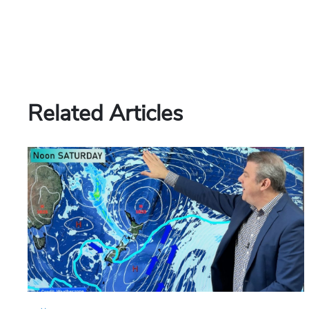
Related Articles