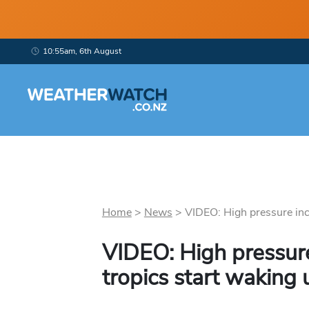
10:55am, 6th August
Home
>
News
>
VIDEO: High pressure incr
VIDEO: High pressure
tropics start waking 