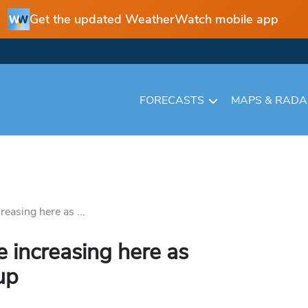
Get the updated WeatherWatch mobile app
FORECASTS
MAPS & RAD
easing here as ...
 increasing here as
up