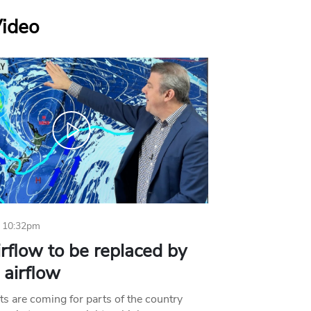
Video
 10:32pm
irflow to be replaced by
l airflow
ts are coming for parts of the country