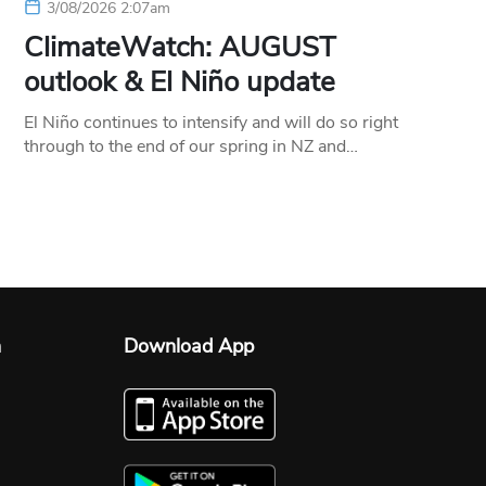
3/08/2026 2:07am
ClimateWatch: AUGUST
outlook & El Niño update
El Niño continues to intensify and will do so right
through to the end of our spring in NZ and…
n
Download App