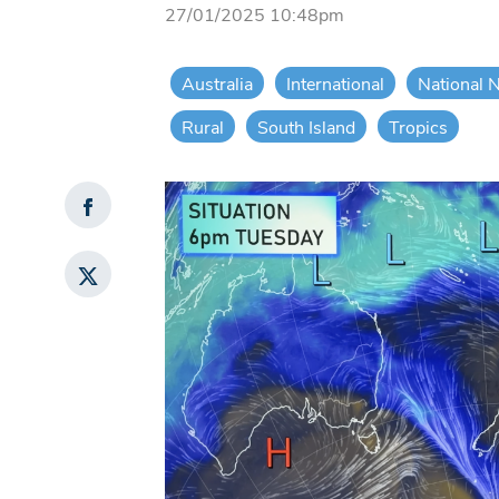
27/01/2025 10:48pm
Australia
International
National 
Rural
South Island
Tropics