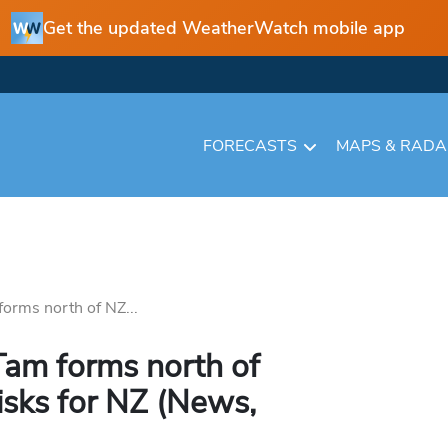
Get the updated WeatherWatch mobile app
FORECASTS
MAPS & RAD
orms north of NZ...
Tam forms north of
isks for NZ (News,