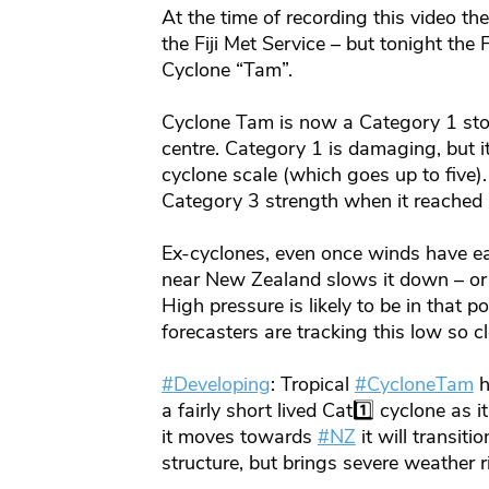
At the time of recording this video th
the Fiji Met Service – but tonight the 
Cyclone “Tam”.
Cyclone Tam is now a Category 1 sto
centre. Category 1 is damaging, but it
cyclone scale (which goes up to five)
Category 3 strength when it reached
Ex-cyclones, even once winds have eas
near New Zealand slows it down – or s
High pressure is likely to be in that 
forecasters are tracking this low so cl
#Developing
: Tropical
#CycloneTam
h
a fairly short lived Cat1️⃣ cyclone as
it moves towards
#NZ
it will transiti
structure, but brings severe weather r