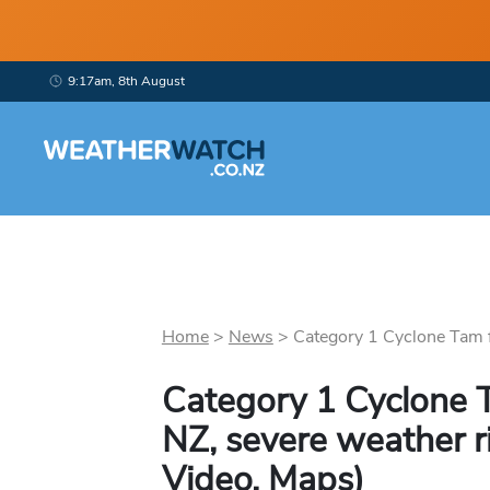
9:17am, 8th August
Home
>
News
>
Category 1 Cyclone Tam f
Category 1 Cyclone 
NZ, severe weather r
Video, Maps)