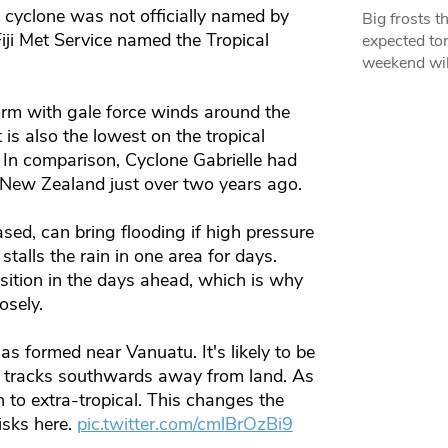
e cyclone was not officially named by
Big frosts t
Fiji Met Service named the Tropical
expected ton
weekend wil
rm with gale force winds around the
 is also the lowest on the tropical
. In comparison, Cyclone Gabrielle had
 New Zealand just over two years ago.
ed, can bring flooding if high pressure
talls the rain in one area for days.
position in the days ahead, which is why
osely.
as formed near Vanuatu. It's likely to be
 it tracks southwards away from land. As
on to extra-tropical. This changes the
isks here.
pic.twitter.com/cmlBrOzBi9