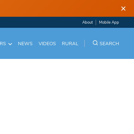
×
About
Mobile App
ARS
NEWS
VIDEOS
RURAL
SEARCH