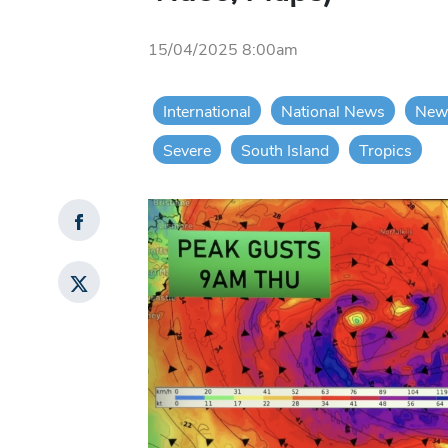
15/04/2025 8:00am
International
National News
New
Severe
South Island
Tropics