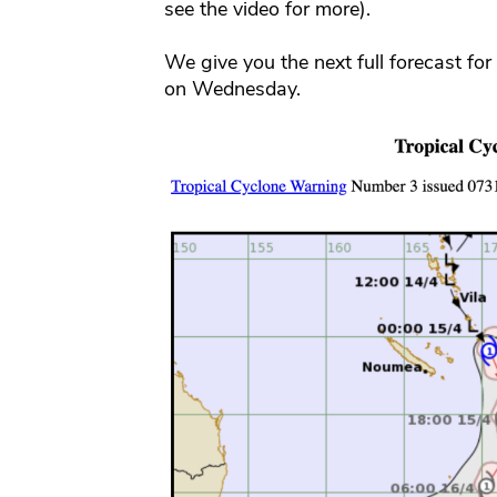
see the video for more).
We give you the next full forecast fo
on Wednesday.