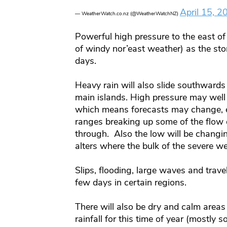
April 15, 2
— WeatherWatch.co.nz (@WeatherWatchNZ)
Powerful high pressure to the east of 
of windy nor’east weather) as the st
days.
Heavy rain will also slide southwards 
main islands. High pressure may well 
which means forecasts may change, e
ranges breaking up some of the flow o
through. Also the low will be changi
alters where the bulk of the severe w
Slips, flooding, large waves and trave
few days in certain regions.
There will also be dry and calm area
rainfall for this time of year (mostly 