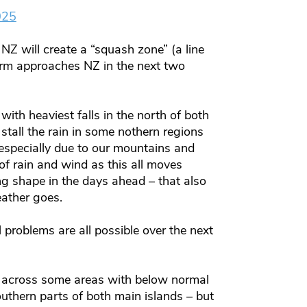
025
NZ will create a “squash zone” (a line
orm approaches NZ in the next two
with heaviest falls in the north of both
stall the rain in some nothern regions
specially due to our mountains and
f rain and wind as this all moves
ng shape in the days ahead – that also
eather goes.
l problems are all possible over the next
s across some areas with below normal
southern parts of both main islands – but