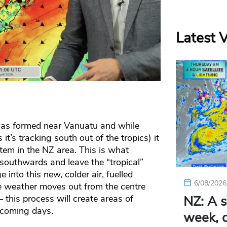
Latest 
has formed near Vanuatu and while
 it’s tracking south out of the tropics) it
tem in the NZ area. This is what
southwards and leave the “tropical”
 into this new, colder air, fuelled
6/08/2026
e weather moves out from the centre
 this process will create areas of
NZ: A s
 coming days.
week, c