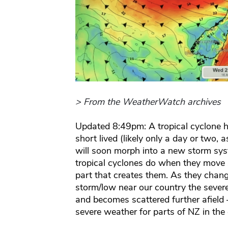
> From the WeatherWatch archives
Updated 8:49pm: A tropical cyclone 
short lived (likely only a day or two, as
will soon morph into a new storm sys
tropical cyclones do when they move 
part that creates them. As they change
storm/low near our country the sever
and becomes scattered further afield –
severe weather for parts of NZ in the