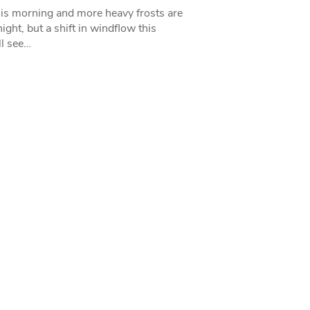
his morning and more heavy frosts are
ight, but a shift in windflow this
l see…