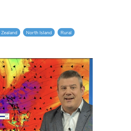
 Zealand
North Island
Rural