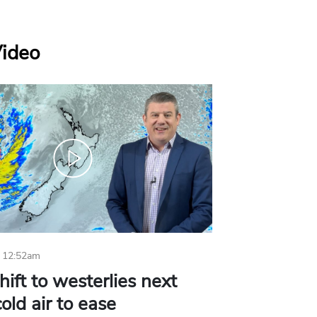
Video
 12:52am
hift to westerlies next
old air to ease