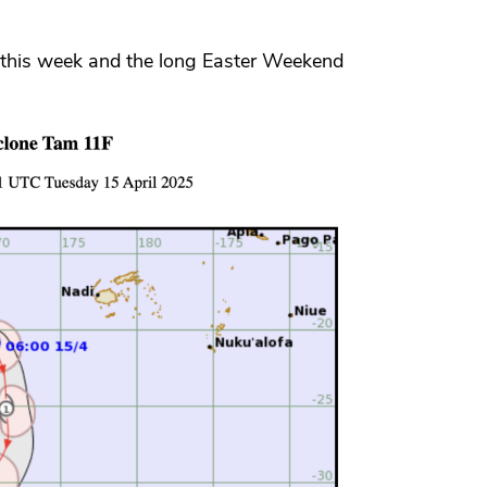
r this week and the long Easter Weekend