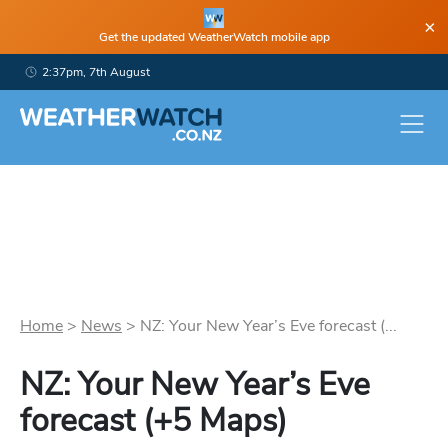
×
Get the updated WeatherWatch mobile app
2:37pm, 7th August
Home
>
News
>
NZ: Your New Year’s Eve forecast (...
NZ: Your New Year’s Eve
forecast (+5 Maps)