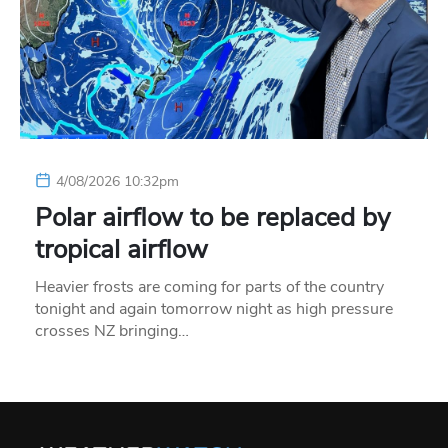
4/08/2026 10:32pm
Polar airflow to be replaced by
tropical airflow
Heavier frosts are coming for parts of the country
tonight and again tomorrow night as high pressure
crosses NZ bringing…