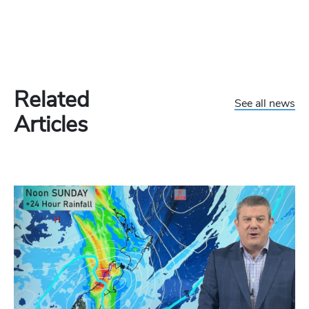
Related
See all news
Articles