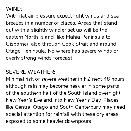
WIND:
With flat air pressure expect light winds and sea
breezes in a number of places. Areas that stand
out with a slightly windier set up will be the
eastern North Island (like Mahia Peninsula to
Gisborne), also through Cook Strait and around
Otago Peninsula. No where has severe winds or
overly strong winds forecast.
SEVERE WEATHER:
Minimal risk of severe weather in NZ next 48 hours
although rain may become heavier in some parts
of the southern half of the South Island overnight
New Year’s Eve and into New Year’s Day. Places
like Central Otago and South Canterbury may need
special attention for rainfall with these dry areas
exposed to some heavier downpours.