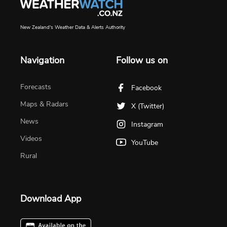
New Zealand's Weather Data & Alerts Authority
Navigation
Follow us on
Forecasts
Facebook
Maps & Radars
X (Twitter)
News
Instagram
Videos
YouTube
Rural
Download App