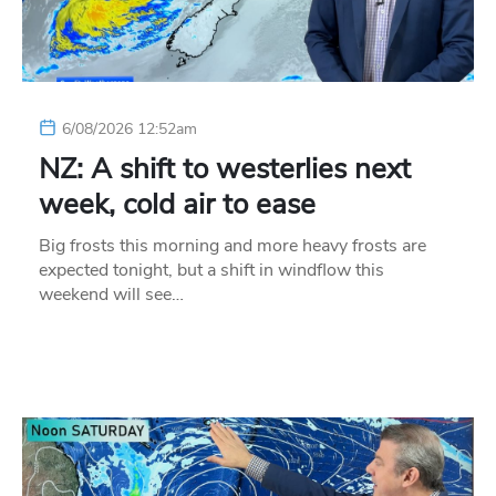
6/08/2026 12:52am
NZ: A shift to westerlies next
week, cold air to ease
Big frosts this morning and more heavy frosts are
expected tonight, but a shift in windflow this
weekend will see…