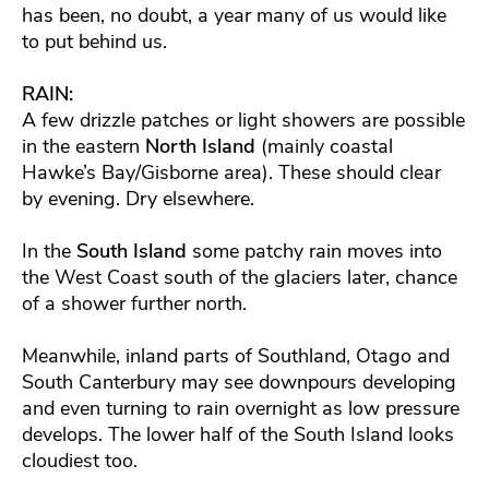
has been, no doubt, a year many of us would like
to put behind us.
RAIN:
A few drizzle patches or light showers are possible
in the eastern
North Island
(mainly coastal
Hawke’s Bay/Gisborne area). These should clear
by evening. Dry elsewhere.
In the
South Island
some patchy rain moves into
the West Coast south of the glaciers later, chance
of a shower further north.
Meanwhile, inland parts of Southland, Otago and
South Canterbury may see downpours developing
and even turning to rain overnight as low pressure
develops. The lower half of the South Island looks
cloudiest too.