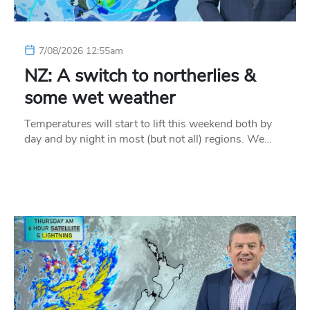
7/08/2026 12:55am
NZ: A switch to northerlies &
some wet weather
Temperatures will start to lift this weekend both by
day and by night in most (but not all) regions. We…