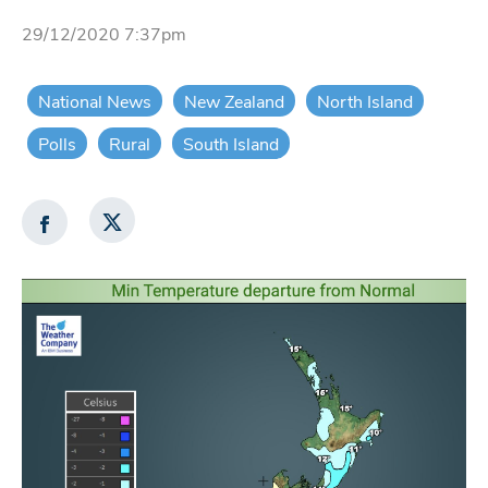
29/12/2020 7:37pm
National News
New Zealand
North Island
Polls
Rural
South Island