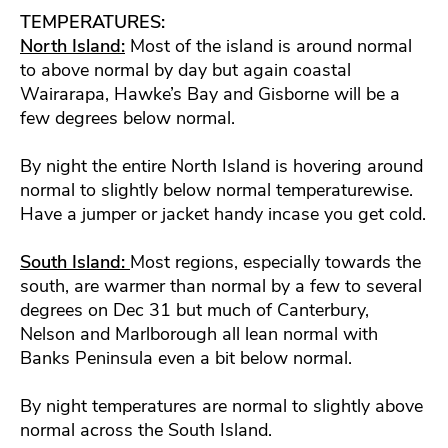
TEMPERATURES:
North Island:
Most of the island is around normal
to above normal by day but again coastal
Wairarapa, Hawke’s Bay and Gisborne will be a
few degrees below normal.
By night the entire North Island is hovering around
normal to slightly below normal temperaturewise.
Have a jumper or jacket handy incase you get cold.
South Island:
Most regions, especially towards the
south, are warmer than normal by a few to several
degrees on Dec 31 but much of Canterbury,
Nelson and Marlborough all lean normal with
Banks Peninsula even a bit below normal.
By night temperatures are normal to slightly above
normal across the South Island.