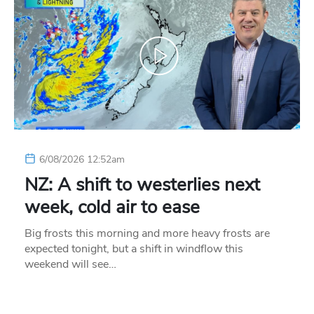
6/08/2026 12:52am
NZ: A shift to westerlies next
week, cold air to ease
Big frosts this morning and more heavy frosts are
expected tonight, but a shift in windflow this
weekend will see…