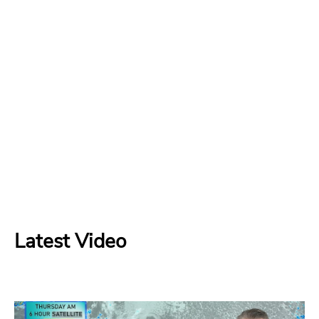
Latest Video