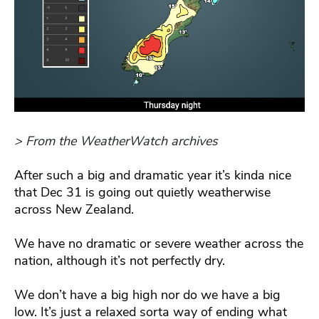
> From the WeatherWatch archives
After such a big and dramatic year it’s kinda nice
that Dec 31 is going out quietly weatherwise
across New Zealand.
We have no dramatic or severe weather across the
nation, although it’s not perfectly dry.
We don’t have a big high nor do we have a big
low. It’s just a relaxed sorta way of ending what