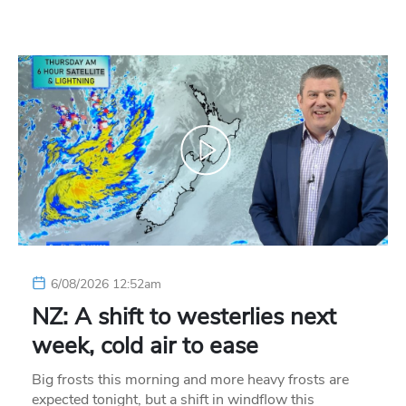
6/08/2026 12:52am
NZ: A shift to westerlies next
week, cold air to ease
Big frosts this morning and more heavy frosts are
expected tonight, but a shift in windflow this