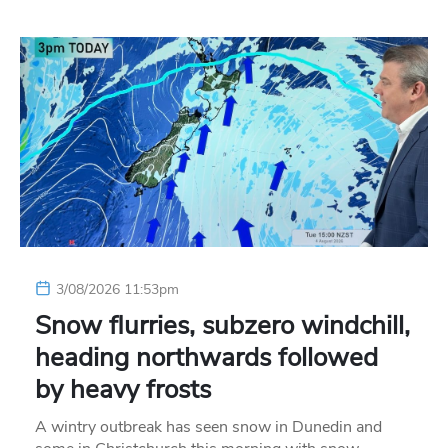
3/08/2026 11:53pm
Snow flurries, subzero windchill,
heading northwards followed
by heavy frosts
A wintry outbreak has seen snow in Dunedin and