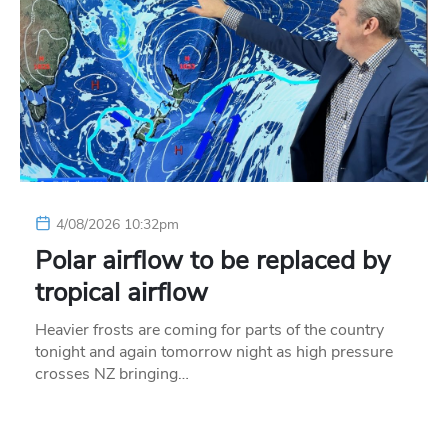
4/08/2026 10:32pm
Polar airflow to be replaced by
tropical airflow
Heavier frosts are coming for parts of the country
tonight and again tomorrow night as high pressure
crosses NZ bringing…