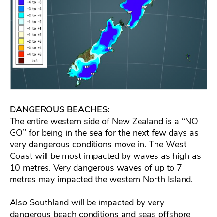
DANGEROUS BEACHES:
The entire western side of New Zealand is a “NO
GO” for being in the sea for the next few days as
very dangerous conditions move in. The West
Coast will be most impacted by waves as high as
10 metres. Very dangerous waves of up to 7
metres may impacted the western North Island.
Also Southland will be impacted by very
dangerous beach conditions and seas offshore