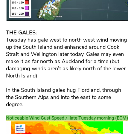
THE GALES:
Tuesday has gale west to north west wind moving
up the South Island and enhanced around Cook
Strait and Wellington later today. Gales may even
make it as far north as Auckland for a time (but
damaging winds aren’t as likely north of the lower
North Island).
In the South Island gales hug Fiordland, through
the Southern Alps and into the east to some
degree.