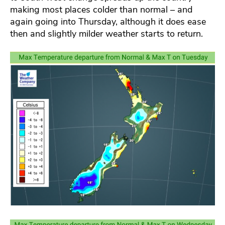
making most places colder than normal – and
again going into Thursday, although it does ease
then and slightly milder weather starts to return.