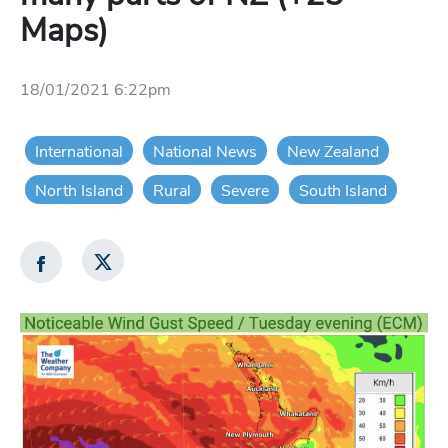
Maps)
18/01/2021 6:22pm
International
National News
New Zealand
North Island
Rural
Severe
South Island