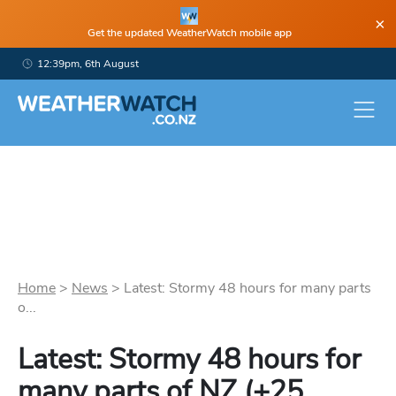
×
Get the updated WeatherWatch mobile app
12:39pm, 6th August
Home
>
News
>
Latest: Stormy 48 hours for many parts
o...
Latest: Stormy 48 hours for
many parts of NZ (+25