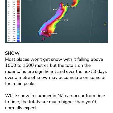
SNOW
Most places won’t get snow with it falling above
1000 to 1500 metres but the totals on the
mountains are significant and over the next 3 days
over a metre of snow may accumulate on some of
the main peaks.
While snow in summer in NZ can occur from time
to time, the totals are much higher than you’d
normally expect.