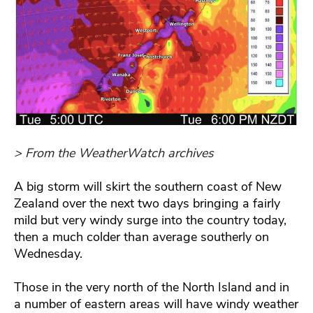
> From the WeatherWatch archives
A big storm will skirt the southern coast of New
Zealand over the next two days bringing a fairly
mild but very windy surge into the country today,
then a much colder than average southerly on
Wednesday.
Those in the very north of the North Island and in
a number of eastern areas will have windy weather