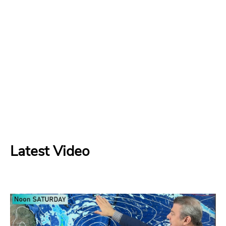
Latest Video