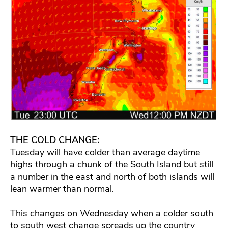
THE COLD CHANGE:
Tuesday will have colder than average daytime
highs through a chunk of the South Island but still
a number in the east and north of both islands will
lean warmer than normal.
This changes on Wednesday when a colder south
to south west change spreads up the country