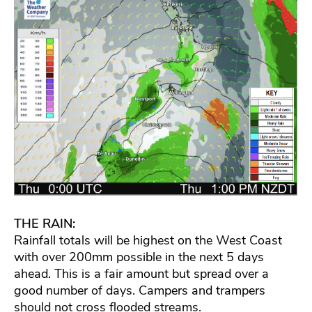
THE RAIN:
Rainfall totals will be highest on the West Coast
with over 200mm possible in the next 5 days
ahead. This is a fair amount but spread over a
good number of days. Campers and trampers
should not cross flooded streams.