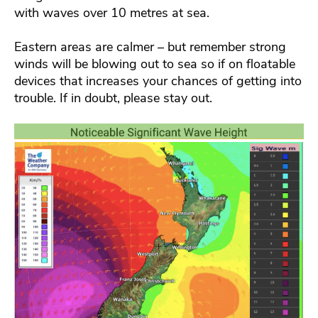
with waves over 10 metres at sea.
Eastern areas are calmer – but remember strong
winds will be blowing out to sea so if on floatable
devices that increases your chances of getting into
trouble. If in doubt, please stay out.