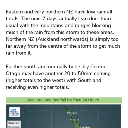
Eastern and very northern NZ have low rainfall
totals. The next 7 days actually lean drier than
usual with the mountains and ranges blocking
much of the rain from this storm to these areas.
Northern NZ (Auckland northwards) is simply too
far away from the centre of the storm to get much
rain from it.
Further south and normally bone dry Central
Otago may have another 20 to 50mm coming
(higher totals to the west) with Southland
receiving even higher totals.