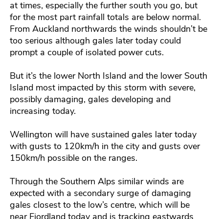
at times, especially the further south you go, but
for the most part rainfall totals are below normal.
From Auckland northwards the winds shouldn’t be
too serious although gales later today could
prompt a couple of isolated power cuts.
But it’s the lower North Island and the lower South
Island most impacted by this storm with severe,
possibly damaging, gales developing and
increasing today.
Wellington will have sustained gales later today
with gusts to 120km/h in the city and gusts over
150km/h possible on the ranges.
Through the Southern Alps similar winds are
expected with a secondary surge of damaging
gales closest to the low’s centre, which will be
near Fiordland today and is tracking eastwards