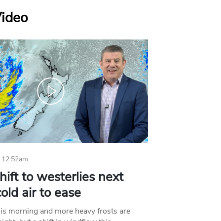
Video
 12:52am
hift to westerlies next
old air to ease
his morning and more heavy frosts are