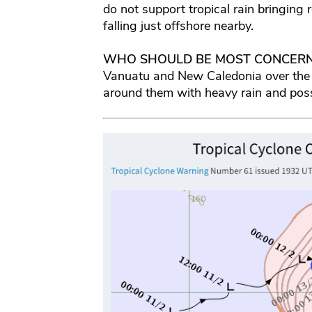
do not support tropical rain bringing r
falling just offshore nearby.
WHO SHOULD BE MOST CONCER
Vanuatu and New Caledonia over the
around them with heavy rain and pos