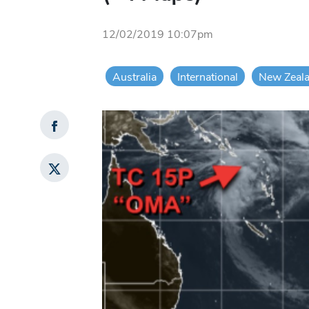
12/02/2019 10:07pm
Australia
International
New Zeal