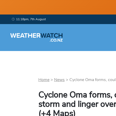
11:18pm, 7th August
Home
>
News
>
Cyclone Oma forms, could
Cyclone Oma forms, 
storm and linger ove
(+4 Maps)