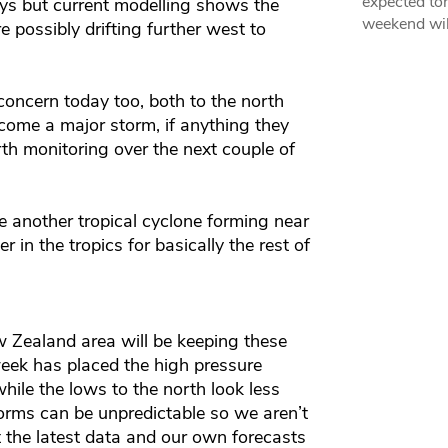
expected ton
ays but current modelling shows the
weekend wil
 possibly drifting further west to
concern today too, both to the north
become a major storm, if anything they
th monitoring over the next couple of
 be another tropical cyclone forming near
r in the tropics for basically the rest of
w Zealand area will be keeping these
eek has placed the high pressure
hile the lows to the north look less
 storms can be unpredictable so we aren’t
t the latest data and our own forecasts