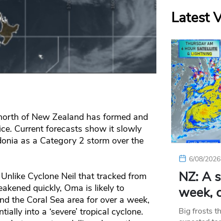
Latest 
 north of New Zealand has formed and
ce. Current forecasts show it slowly
onia as a Category 2 storm over the
6/08/2026
NZ: A s
Unlike Cyclone Neil that tracked from
akened quickly, Oma is likely to
week, c
nd the Coral Sea area for over a week,
ially into a ‘severe’ tropical cyclone.
Big frosts t