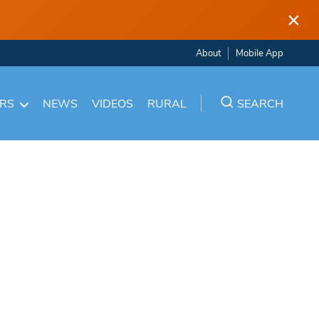
×
About
Mobile App
ARS
NEWS
VIDEOS
RURAL
SEARCH