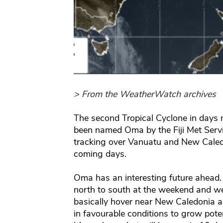
> From the WeatherWatch archives
The second Tropical Cyclone in days
been named Oma by the Fiji Met Servi
tracking over Vanuatu and New Caled
coming days.
Oma has an interesting future ahead. 
north to south at the weekend and we
basically hover near New Caledonia a
in favourable conditions to grow potent