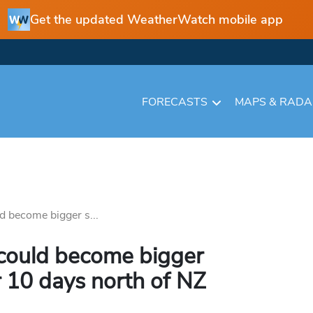
Get the updated WeatherWatch mobile app
FORECASTS
MAPS & RAD
 become bigger s...
could become bigger
r 10 days north of NZ