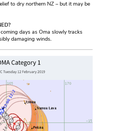
elief to dry northern NZ – but it may be
NED?
 coming days as Oma slowly tracks
sibly damaging winds.