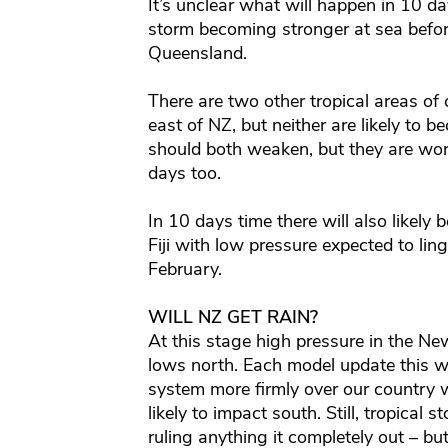
It’s unclear what will happen in 10 d
storm becoming stronger at sea before
Queensland.
There are two other tropical areas of 
east of NZ, but neither are likely to 
should both weaken, but they are wor
days too.
In 10 days time there will also likely
Fiji with low pressure expected to linge
February.
WILL NZ GET RAIN?
At this stage high pressure in the Ne
lows north. Each model update this w
system more firmly over our country w
likely to impact south. Still, tropical
ruling anything it completely out – bu