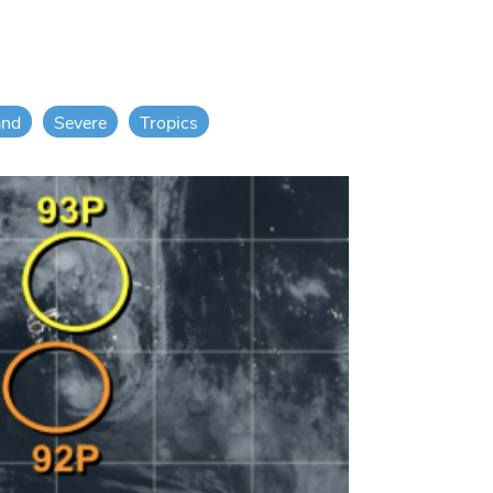
and
Severe
Tropics