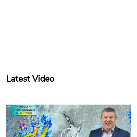
Latest Video