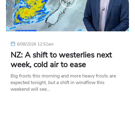
6/08/2026 12:52am
NZ: A shift to westerlies next
week, cold air to ease
Big frosts this morning and more heavy frosts are
expected tonight, but a shift in windflow this
weekend will see…