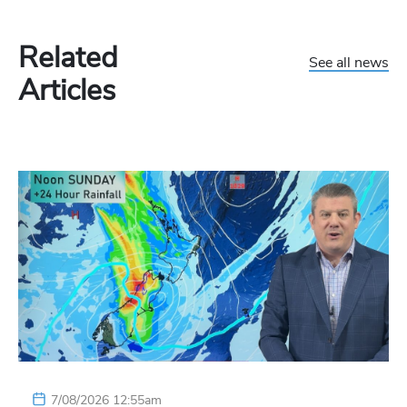
Related
See all news
Articles
7/08/2026 12:55am