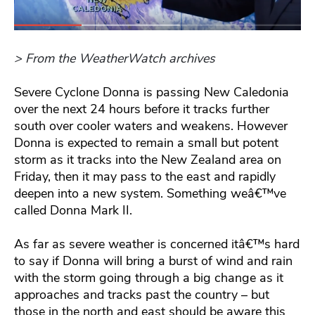
> From the WeatherWatch archives
Severe Cyclone Donna is passing New Caledonia
over the next 24 hours before it tracks further
south over cooler waters and weakens. However
Donna is expected to remain a small but potent
storm as it tracks into the New Zealand area on
Friday, then it may pass to the east and rapidly
deepen into a new system. Something weâ€™ve
called Donna Mark II.
As far as severe weather is concerned itâ€™s hard
to say if Donna will bring a burst of wind and rain
with the storm going through a big change as it
approaches and tracks past the country – but
those in the north and east should be aware this