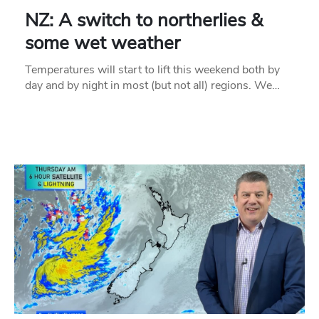
NZ: A switch to northerlies &
some wet weather
Temperatures will start to lift this weekend both by
day and by night in most (but not all) regions. We…