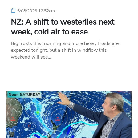
6/08/2026 12:52am
NZ: A shift to westerlies next
week, cold air to ease
Big frosts this morning and more heavy frosts are
expected tonight, but a shift in windflow this
weekend will see…