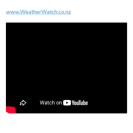
www.WeatherWatch.co.nz