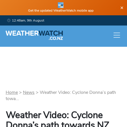
×
Get the updated WeatherWatch mobile app
12:48am, 9th August
Home
>
News
>
Weather Video: Cyclone Donna’s path
towa...
Weather Video: Cyclone
Donna’s path towards NZ