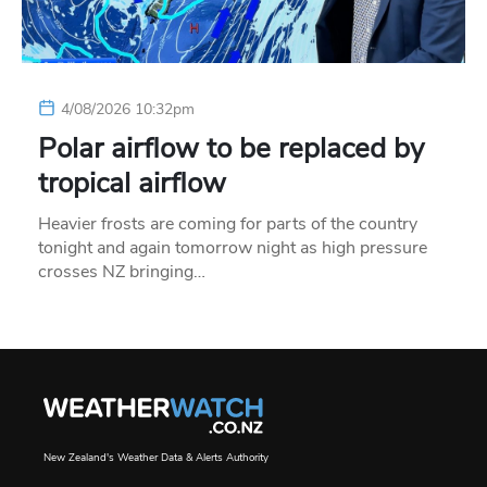
4/08/2026 10:32pm
Polar airflow to be replaced by
tropical airflow
Heavier frosts are coming for parts of the country
tonight and again tomorrow night as high pressure
crosses NZ bringing…
New Zealand's Weather Data & Alerts Authority