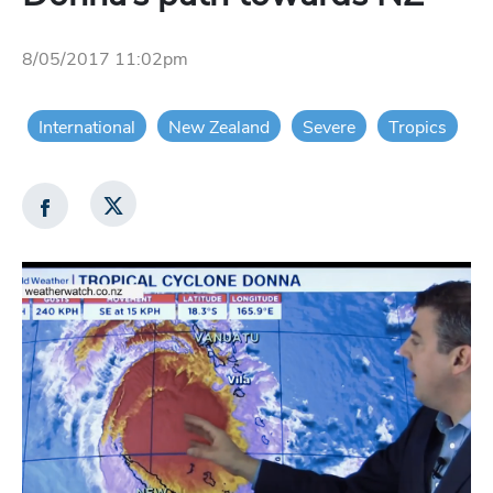
8/05/2017 11:02pm
International
New Zealand
Severe
Tropics