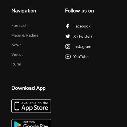
Navigation
Follow us on
Forecasts
Facebook
Maps & Radars
X (Twitter)
News
Instagram
Videos
YouTube
Rural
Download App