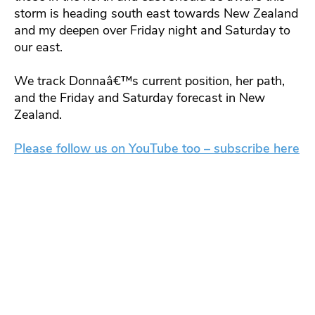
storm is heading south east towards New Zealand
and my deepen over Friday night and Saturday to
our east.
We track Donnaâ€™s current position, her path,
and the Friday and Saturday forecast in New
Zealand.
Please follow us on YouTube too – subscribe here