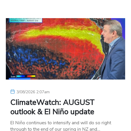
3/08/2026 2:07am
ClimateWatch: AUGUST
outlook & El Niño update
El Niño continues to intensify and will do so right
through to the end of our spring in NZ and…