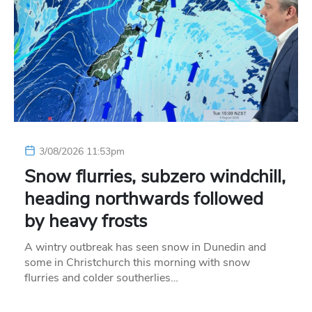
3/08/2026 11:53pm
Snow flurries, subzero windchill,
heading northwards followed
by heavy frosts
A wintry outbreak has seen snow in Dunedin and
some in Christchurch this morning with snow
flurries and colder southerlies…