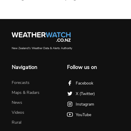
New Zealand's Weather Data & Alerts Authority
Navigation
Follow us on
Forecasts
Facebook
Maps & Radars
X (Twitter)
News
Instagram
Videos
YouTube
Rural