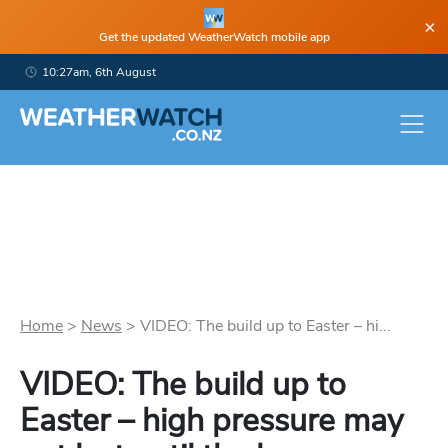
×
Get the updated WeatherWatch mobile app
10:27am, 6th August
Home
>
News
>
VIDEO: The build up to Easter – hi...
VIDEO: The build up to
Easter – high pressure may