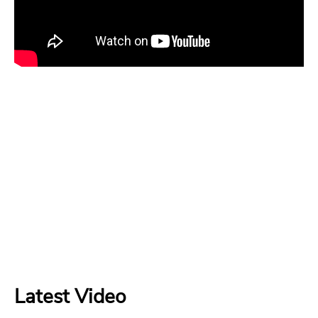
Latest Video