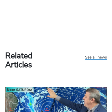
Related
See all news
Articles