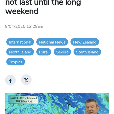
not last until the long
weekend
8/04/2025 12:28am
International
National News
New Zealand
North Island
Rural
Severe
South Island
Tropics