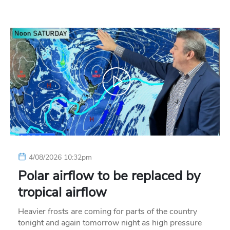
4/08/2026 10:32pm
Polar airflow to be replaced by
tropical airflow
Heavier frosts are coming for parts of the country
tonight and again tomorrow night as high pressure