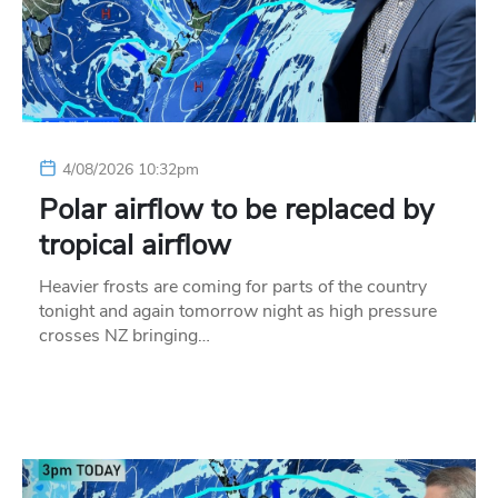
4/08/2026 10:32pm
Polar airflow to be replaced by
tropical airflow
Heavier frosts are coming for parts of the country
tonight and again tomorrow night as high pressure
crosses NZ bringing…