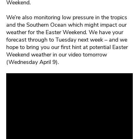
Weekend.
We’re also monitoring low pressure in the tropics
and the Southern Ocean which might impact our
weather for the Easter Weekend. We have your
forecast through to Tuesday next week – and we
hope to bring you our first hint at potential Easter
Weekend weather in our video tomorrow
(Wednesday April 9).