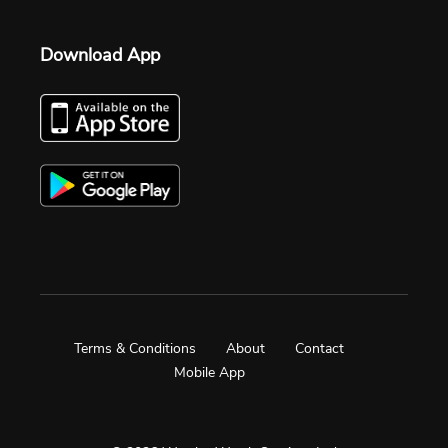
Download App
Terms & Conditions
About
Contact
Mobile App