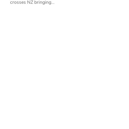
crosses NZ bringing…