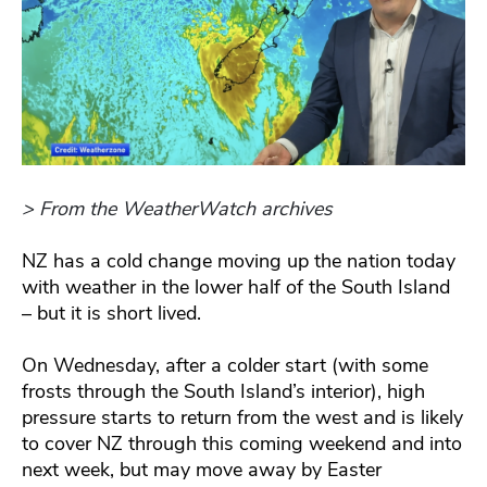
> From the WeatherWatch archives
NZ has a cold change moving up the nation today
with weather in the lower half of the South Island
– but it is short lived.
On Wednesday, after a colder start (with some
frosts through the South Island’s interior), high
pressure starts to return from the west and is likely
to cover NZ through this coming weekend and into
next week, but may move away by Easter