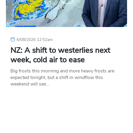
6/08/2026 12:52am
NZ: A shift to westerlies next
week, cold air to ease
Big frosts this morning and more heavy frosts are
expected tonight, but a shift in windflow this
weekend will see…