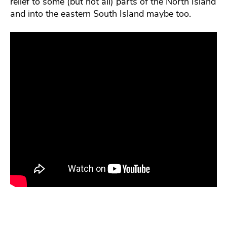
relief to some (but not all) parts of the North Island
and into the eastern South Island maybe too.