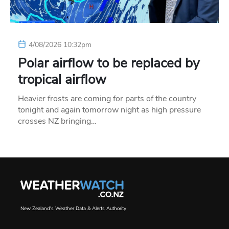
4/08/2026 10:32pm
Polar airflow to be replaced by
tropical airflow
Heavier frosts are coming for parts of the country
tonight and again tomorrow night as high pressure
crosses NZ bringing…
New Zealand's Weather Data & Alerts Authority