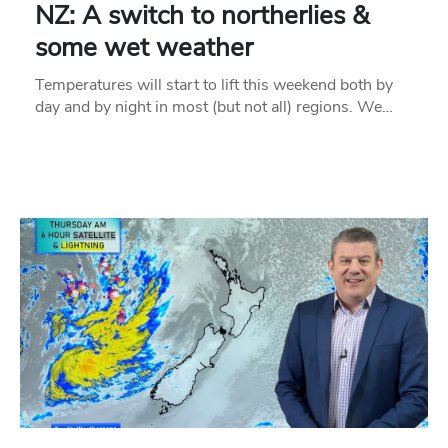
NZ: A switch to northerlies &
some wet weather
Temperatures will start to lift this weekend both by
day and by night in most (but not all) regions. We…