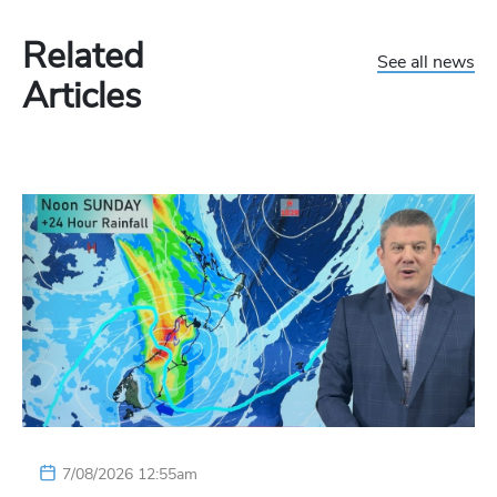
Related
See all news
Articles
7/08/2026 12:55am