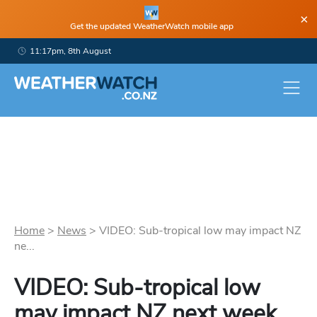
×
Get the updated WeatherWatch mobile app
11:17pm, 8th August
Home
>
News
>
VIDEO: Sub-tropical low may impact NZ
ne...
VIDEO: Sub-tropical low
may impact NZ next week