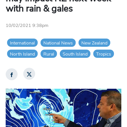
with rain & gales
10/02/2021 9:38pm
International
National News
New Zealand
North Island
Rural
South Island
Tropics