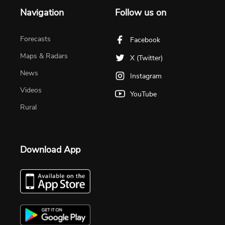
Navigation
Follow us on
Forecasts
Facebook
Maps & Radars
X (Twitter)
News
Instagram
Videos
YouTube
Rural
Download App