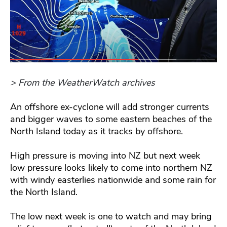
> From the WeatherWatch archives
An offshore ex-cyclone will add stronger currents
and bigger waves to some eastern beaches of the
North Island today as it tracks by offshore.
High pressure is moving into NZ but next week
low pressure looks likely to come into northern NZ
with windy easterlies nationwide and some rain for
the North Island.
The low next week is one to watch and may bring