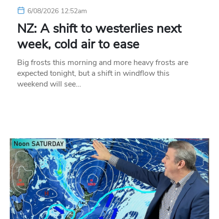
6/08/2026 12:52am
NZ: A shift to westerlies next
week, cold air to ease
Big frosts this morning and more heavy frosts are
expected tonight, but a shift in windflow this
weekend will see…