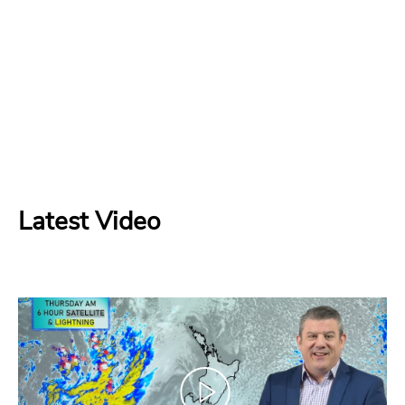
Latest Video