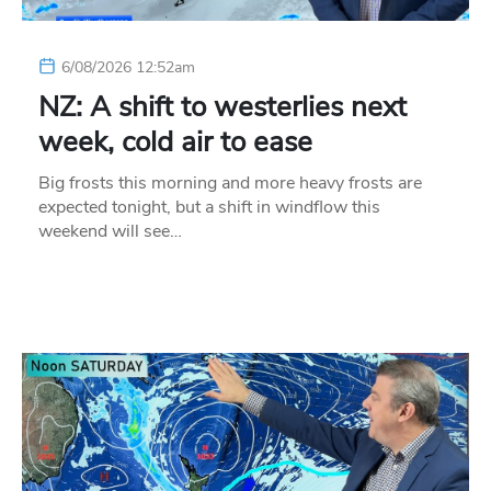
6/08/2026 12:52am
NZ: A shift to westerlies next
week, cold air to ease
Big frosts this morning and more heavy frosts are
expected tonight, but a shift in windflow this
weekend will see…