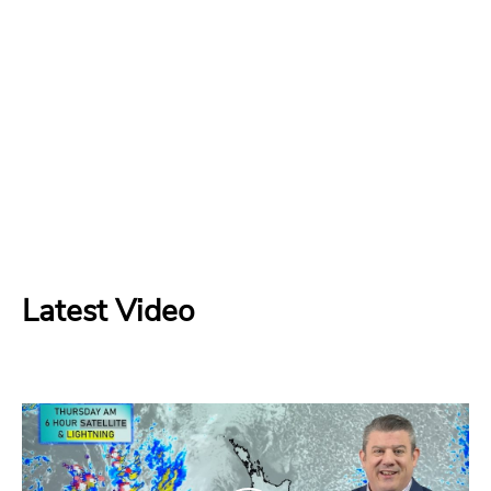
Latest Video