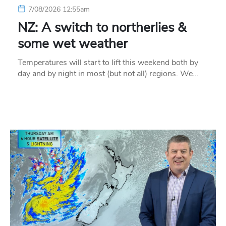
7/08/2026 12:55am
NZ: A switch to northerlies &
some wet weather
Temperatures will start to lift this weekend both by
day and by night in most (but not all) regions. We…