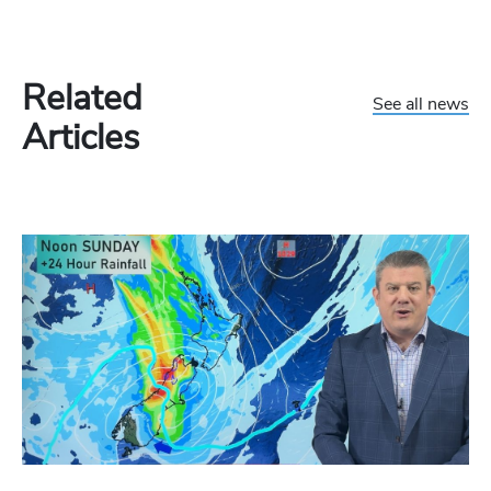
Related
See all news
Articles