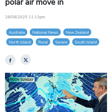
polar air move in
28/08/2025 11:13pm
Australia
National News
New Zealand
North Island
Rural
Severe
South Island