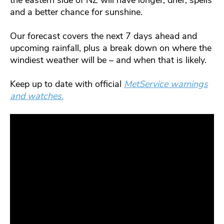
the eastern side of NZ will have longer, drier, spells
and a better chance for sunshine.
Our forecast covers the next 7 days ahead and
upcoming rainfall, plus a break down on where the
windiest weather will be – and when that is likely.
Keep up to date with official
MetService warnings
and watches.