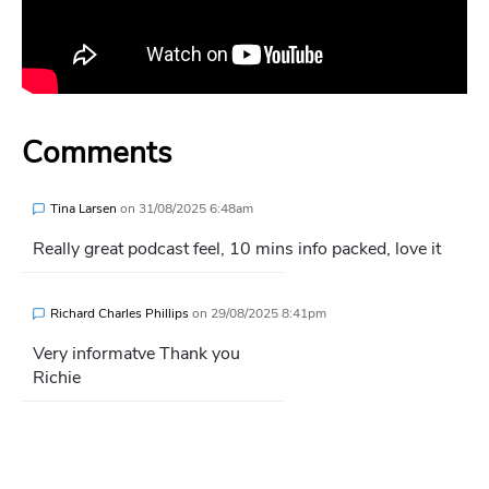
Comments
Tina Larsen
on
31/08/2025 6:48am
Really great podcast feel, 10 mins info packed, love it
Richard Charles Phillips
on
29/08/2025 8:41pm
Very informatve Thank you
Richie