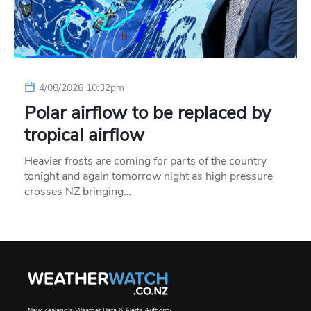
4/08/2026 10:32pm
Polar airflow to be replaced by
tropical airflow
Heavier frosts are coming for parts of the country
tonight and again tomorrow night as high pressure
crosses NZ bringing…
New Zealand's Weather Data & Alerts Authority