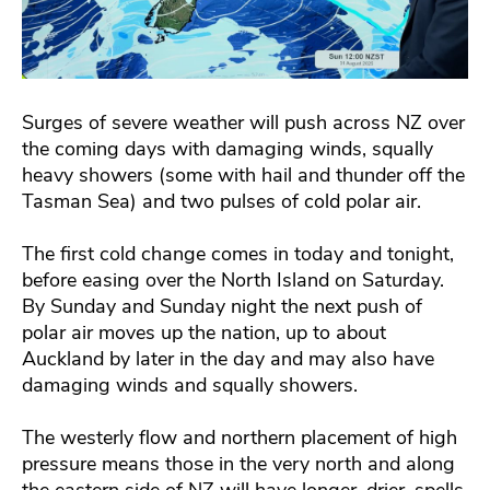
Surges of severe weather will push across NZ over
the coming days with damaging winds, squally
heavy showers (some with hail and thunder off the
Tasman Sea) and two pulses of cold polar air.
The first cold change comes in today and tonight,
before easing over the North Island on Saturday.
By Sunday and Sunday night the next push of
polar air moves up the nation, up to about
Auckland by later in the day and may also have
damaging winds and squally showers.
The westerly flow and northern placement of high
pressure means those in the very north and along