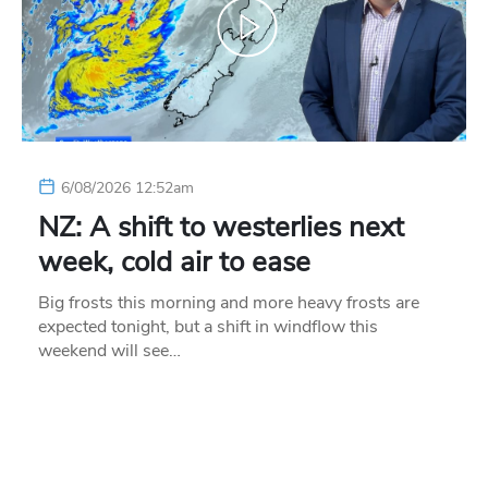
6/08/2026 12:52am
NZ: A shift to westerlies next
week, cold air to ease
Big frosts this morning and more heavy frosts are
expected tonight, but a shift in windflow this
weekend will see…