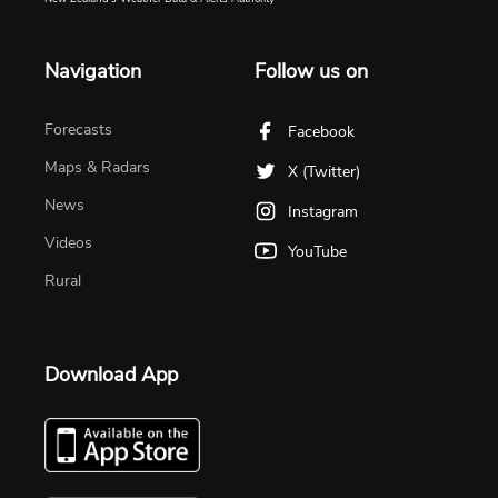
Navigation
Follow us on
Forecasts
Facebook
Maps & Radars
X (Twitter)
News
Instagram
Videos
YouTube
Rural
Download App