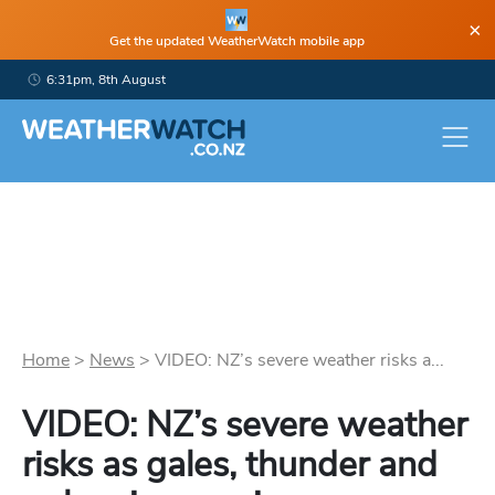
×
Get the updated WeatherWatch mobile app
6:31pm, 8th August
Home
>
News
>
VIDEO: NZ’s severe weather risks a...
VIDEO: NZ’s severe weather
risks as gales, thunder and