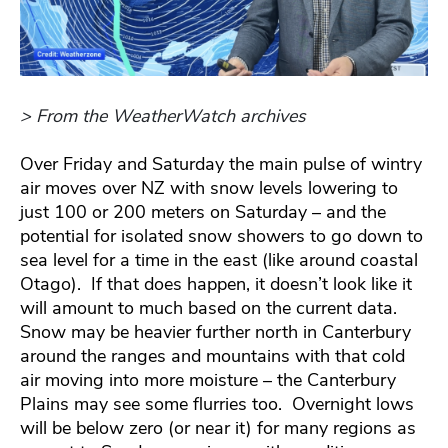
> From the WeatherWatch archives
Over Friday and Saturday the main pulse of wintry
air moves over NZ with snow levels lowering to
just 100 or 200 meters on Saturday – and the
potential for isolated snow showers to go down to
sea level for a time in the east (like around coastal
Otago). If that does happen, it doesn’t look like it
will amount to much based on the current data.
Snow may be heavier further north in Canterbury
around the ranges and mountains with that cold
air moving into more moisture – the Canterbury
Plains may see some flurries too. Overnight lows
will be below zero (or near it) for many regions as