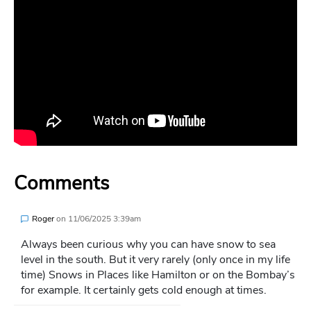
Comments
Roger
on
11/06/2025 3:39am
Always been curious why you can have snow to sea
level in the south. But it very rarely (only once in my life
time) Snows in Places like Hamilton or on the Bombay’s
for example. It certainly gets cold enough at times.