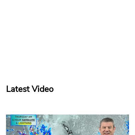
Latest Video