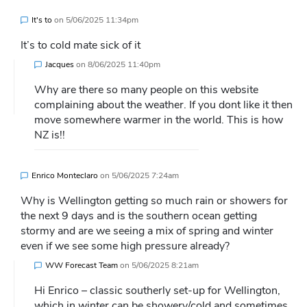
It's to
on
5/06/2025 11:34pm
It’s to cold mate sick of it
Jacques
on
8/06/2025 11:40pm
Why are there so many people on this website
complaining about the weather. If you dont like it then
move somewhere warmer in the world. This is how
NZ is!!
Enrico Monteclaro
on
5/06/2025 7:24am
Why is Wellington getting so much rain or showers for
the next 9 days and is the southern ocean getting
stormy and are we seeing a mix of spring and winter
even if we see some high pressure already?
WW Forecast Team
on
5/06/2025 8:21am
Hi Enrico – classic southerly set-up for Wellington,
which in winter can be showery/cold and sometimes