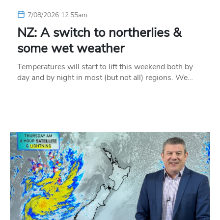
7/08/2026 12:55am
NZ: A switch to northerlies &
some wet weather
Temperatures will start to lift this weekend both by
day and by night in most (but not all) regions. We…