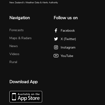
New Zealand's Weather Data & Alerts Authority
Navigation
Follow us on
Forecasts
Facebook
Maps & Radars
X (Twitter)
News
Instagram
Videos
YouTube
Rural
Download App