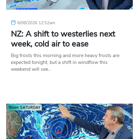
6/08/2026 12:52am
NZ: A shift to westerlies next
week, cold air to ease
Big frosts this morning and more heavy frosts are
expected tonight, but a shift in windflow this
weekend will see…