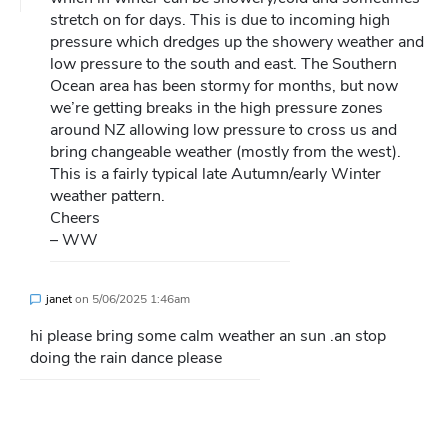
stretch on for days. This is due to incoming high
pressure which dredges up the showery weather and
low pressure to the south and east. The Southern
Ocean area has been stormy for months, but now
we’re getting breaks in the high pressure zones
around NZ allowing low pressure to cross us and
bring changeable weather (mostly from the west).
This is a fairly typical late Autumn/early Winter
weather pattern.
Cheers
– WW
janet
on
5/06/2025 1:46am
hi please bring some calm weather an sun .an stop
doing the rain dance please