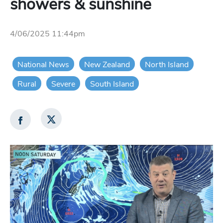
showers & sunshine
4/06/2025 11:44pm
National News
New Zealand
North Island
Rural
Severe
South Island