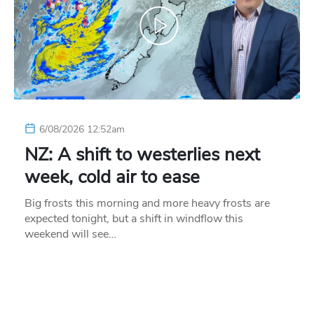
6/08/2026 12:52am
NZ: A shift to westerlies next
week, cold air to ease
Big frosts this morning and more heavy frosts are
expected tonight, but a shift in windflow this
weekend will see…