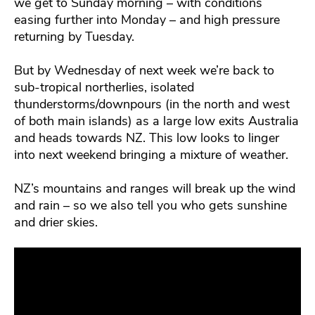
we get to Sunday morning – with conditions
easing further into Monday – and high pressure
returning by Tuesday.
But by Wednesday of next week we’re back to
sub-tropical northerlies, isolated
thunderstorms/downpours (in the north and west
of both main islands) as a large low exits Australia
and heads towards NZ. This low looks to linger
into next weekend bringing a mixture of weather.
NZ’s mountains and ranges will break up the wind
and rain – so we also tell you who gets sunshine
and drier skies.