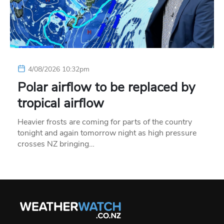
4/08/2026 10:32pm
Polar airflow to be replaced by
tropical airflow
Heavier frosts are coming for parts of the country
tonight and again tomorrow night as high pressure
crosses NZ bringing…