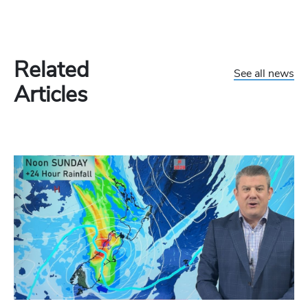
Related
See all news
Articles