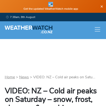
×
Get the updated WeatherWatch mobile app
7:38am, 8th August
Home
>
News
>
VIDEO: NZ – Cold air peaks on Satu...
VIDEO: NZ – Cold air peaks
on Saturday – snow, frost,