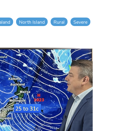
aland
North Island
Rural
Severe