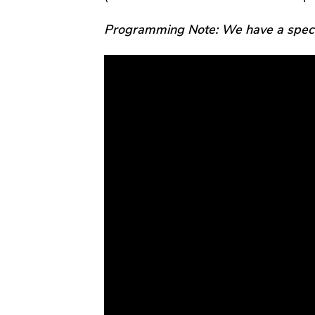
Programming Note: We have a specia