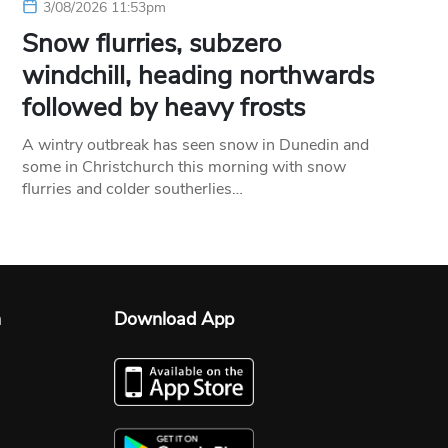
3/08/2026 11:53pm
Snow flurries, subzero
windchill, heading northwards
followed by heavy frosts
A wintry outbreak has seen snow in Dunedin and
some in Christchurch this morning with snow
flurries and colder southerlies…
n
Download App