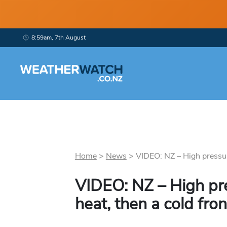
8:59am, 7th August
Home
>
News
>
VIDEO: NZ – High pressure
VIDEO: NZ – High pre
heat, then a cold fron