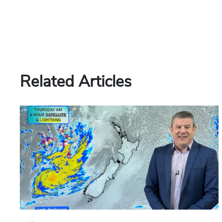
Related Articles