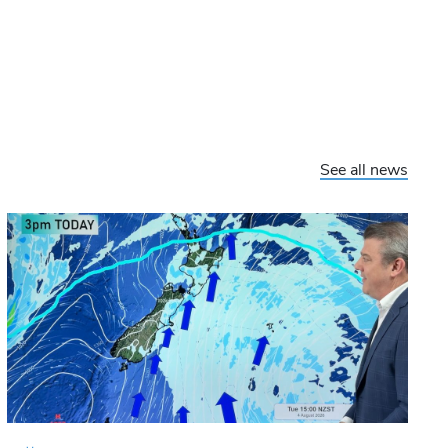
See all news