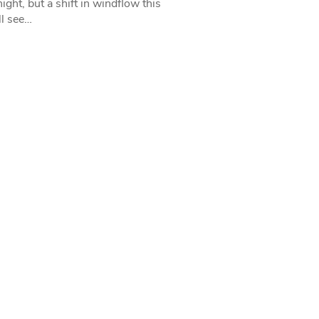
ight, but a shift in windflow this
l see…