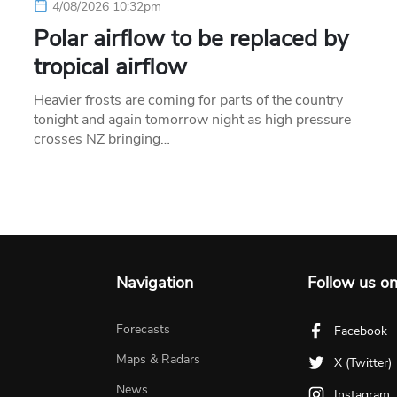
4/08/2026 10:32pm
Polar airflow to be replaced by
tropical airflow
Heavier frosts are coming for parts of the country
tonight and again tomorrow night as high pressure
crosses NZ bringing…
Navigation
Follow us o
Forecasts
Facebook
Maps & Radars
X (Twitter)
News
Instagram