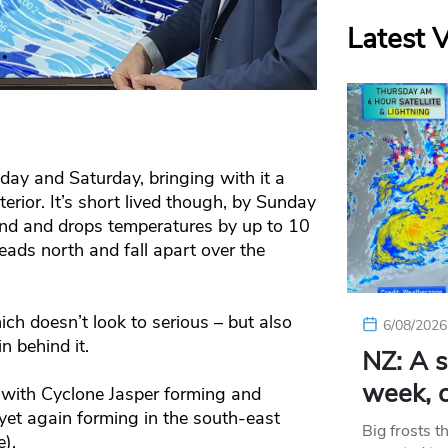
Latest 
riday and Saturday, bringing with it a
nterior. It’s short lived though, by Sunday
land and drops temperatures by up to 10
eads north and fall apart over the
ch doesn’t look to serious – but also
6/08/2026
 behind it.
NZ: A s
week, c
a with Cyclone Jasper forming and
et again forming in the south-east
Big frosts t
).