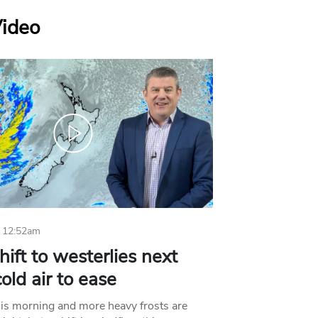
Video
 12:52am
hift to westerlies next
old air to ease
his morning and more heavy frosts are