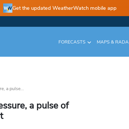
Get the updated WeatherWatch mobile app
FORECASTS
MAPS & RAD
, a pulse...
ssure, a pulse of
t