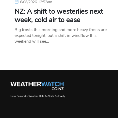
6/08/2026 12:52am
NZ: A shift to westerlies next
week, cold air to ease
Big frosts this morning and more heavy frosts are
expected tonight, but a shift in windflow this
weekend will see…
New Zealand's Weather Data & Alerts Authority