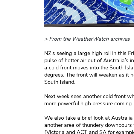
> From the WeatherWatch archives
NZ’s seeing a large high roll in this F
pulse of hotter air out of Australia’s i
a cold front moves into the South Is
degrees. The front will weaken as it h
South Island.
Next week sees another cold front whi
more powerful high pressure coming in
We also take a brief look at Australi
another area of thundery downpours y
(Victoria and ACT and SA for example