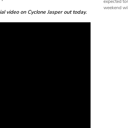
expected ton
weekend wil
l video on Cyclone Jasper out today.