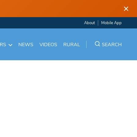
×
About
Mobile App
ARS
NEWS
VIDEOS
RURAL
SEARCH