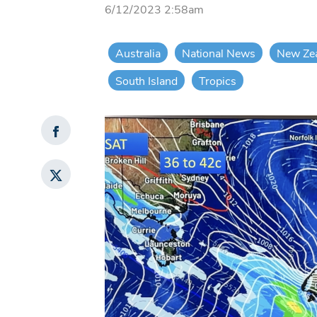
6/12/2023 2:58am
Australia
National News
New Ze
South Island
Tropics