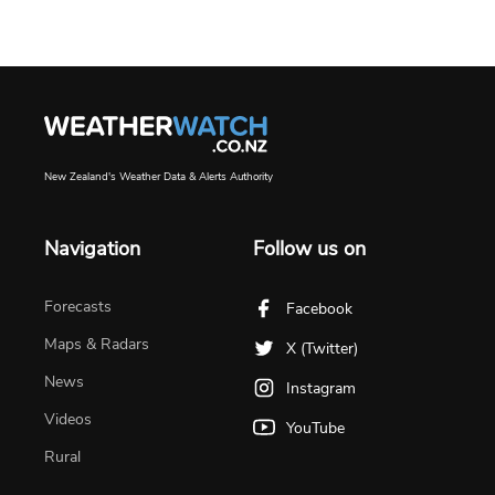
New Zealand's Weather Data & Alerts Authority
Navigation
Follow us on
Forecasts
Facebook
Maps & Radars
X (Twitter)
News
Instagram
Videos
YouTube
Rural