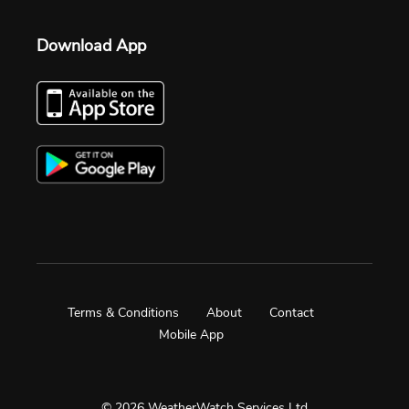
Download App
Terms & Conditions
About
Contact
Mobile App
© 2026 WeatherWatch Services Ltd