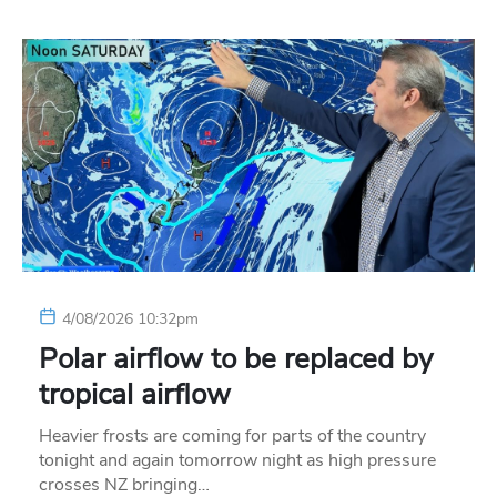
4/08/2026 10:32pm
Polar airflow to be replaced by
tropical airflow
Heavier frosts are coming for parts of the country
tonight and again tomorrow night as high pressure
crosses NZ bringing…