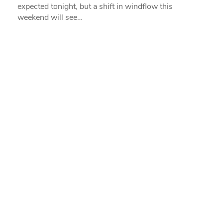
expected tonight, but a shift in windflow this
weekend will see…