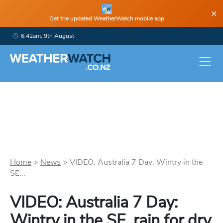
×
Get the updated WeatherWatch mobile app
6:42am, 9th August
Home
>
News
>
VIDEO: Australia 7 Day: Wintry in the
SE...
VIDEO: Australia 7 Day:
Wintry in the SE, rain for dry