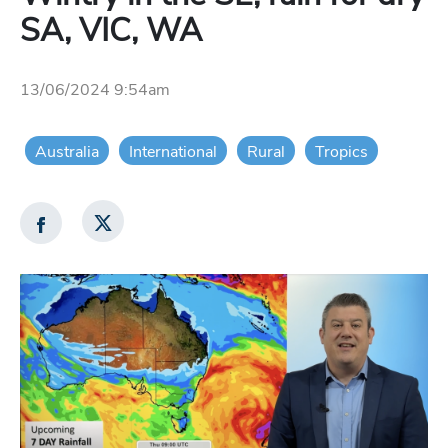
SA, VIC, WA
13/06/2024 9:54am
Australia
International
Rural
Tropics