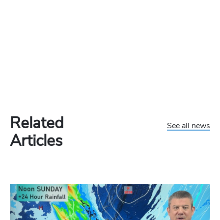
Related
See all news
Articles