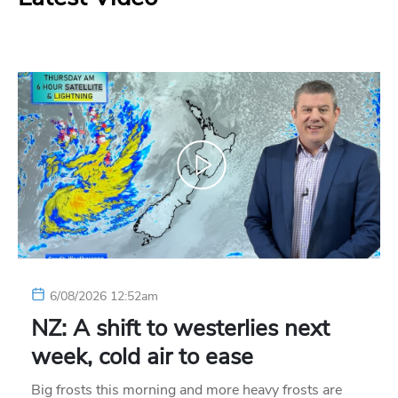
6/08/2026 12:52am
NZ: A shift to westerlies next
week, cold air to ease
Big frosts this morning and more heavy frosts are