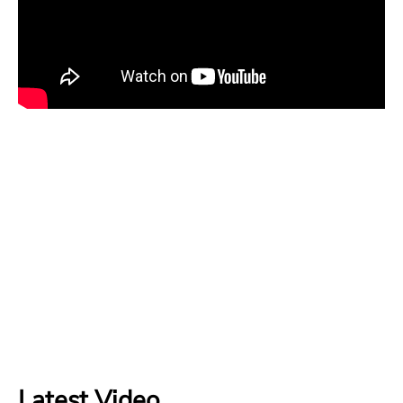
Latest Video