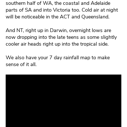
southern half of WA, the coastal and Adelaide
parts of SA and into Victoria too. Cold air at night
will be noticeable in the ACT and Queensland.
And NT, right up in Darwin, overnight lows are
now dropping into the late teens as some slightly
cooler air heads right up into the tropical side.
We also have your 7 day rainfall map to make
sense of it all.