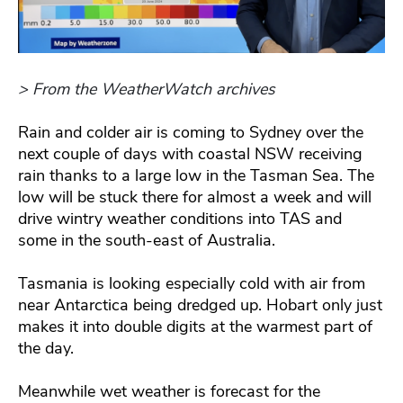
> From the WeatherWatch archives
Rain and colder air is coming to Sydney over the
next couple of days with coastal NSW receiving
rain thanks to a large low in the Tasman Sea. The
low will be stuck there for almost a week and will
drive wintry weather conditions into TAS and
some in the south-east of Australia.
Tasmania is looking especially cold with air from
near Antarctica being dredged up. Hobart only just
makes it into double digits at the warmest part of
the day.
Meanwhile wet weather is forecast for the