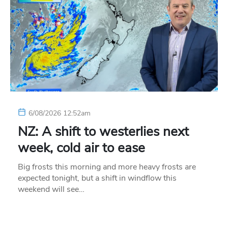
6/08/2026 12:52am
NZ: A shift to westerlies next
week, cold air to ease
Big frosts this morning and more heavy frosts are
expected tonight, but a shift in windflow this
weekend will see…