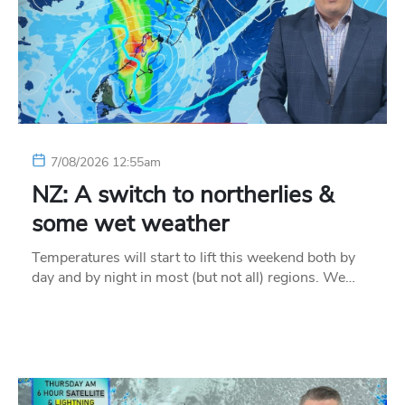
7/08/2026 12:55am
NZ: A switch to northerlies &
some wet weather
Temperatures will start to lift this weekend both by
day and by night in most (but not all) regions. We…