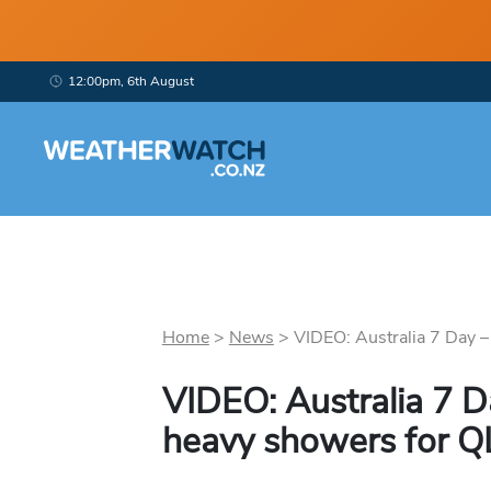
12:00pm, 6th August
Home
>
News
>
VIDEO: Australia 7 Day –
VIDEO: Australia 7 
heavy showers for 