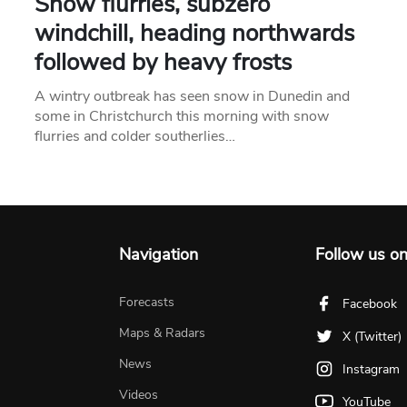
Snow flurries, subzero
windchill, heading northwards
followed by heavy frosts
A wintry outbreak has seen snow in Dunedin and
some in Christchurch this morning with snow
flurries and colder southerlies…
Navigation
Follow us o
Forecasts
Facebook
Maps & Radars
X (Twitter)
News
Instagram
Videos
YouTube