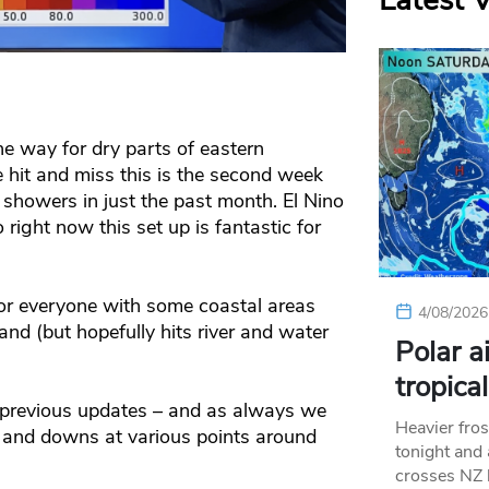
Latest 
e way for dry parts of eastern
be hit and miss this is the second week
showers in just the past month. El Nino
right now this set up is fantastic for
 for everyone with some coastal areas
4/08/2026
nland (but hopefully hits river and water
Polar a
tropica
n previous updates – and as always we
Heavier fros
 and downs at various points around
tonight and
crosses NZ 