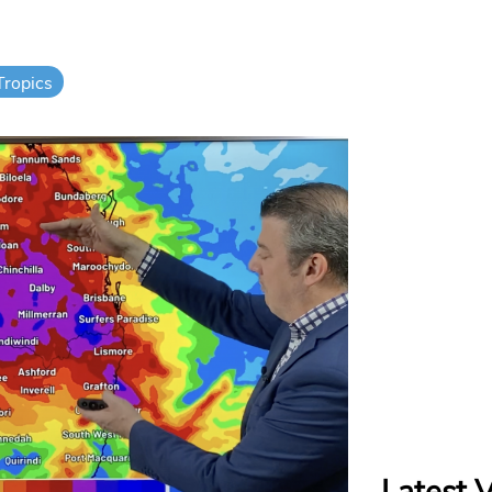
Tropics