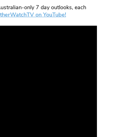
ustralian-only 7 day outlooks, each
therWatchTV on YouTube!