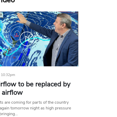
Video
 10:32pm
irflow to be replaced by
l airflow
ts are coming for parts of the country
 again tomorrow night as high pressure
bringing…