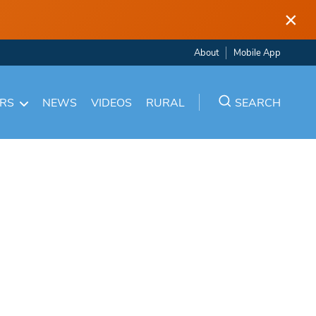
×
About
Mobile App
ARS
NEWS
VIDEOS
RURAL
SEARCH