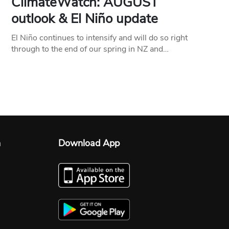
ClimateWatch: AUGUST
outlook & El Niño update
El Niño continues to intensify and will do so right
through to the end of our spring in NZ and…
n
Download App