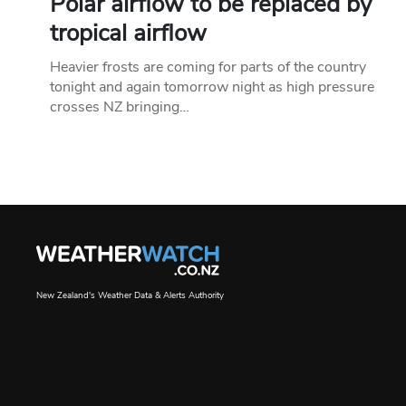
Polar airflow to be replaced by
tropical airflow
Heavier frosts are coming for parts of the country
tonight and again tomorrow night as high pressure
crosses NZ bringing…
New Zealand's Weather Data & Alerts Authority