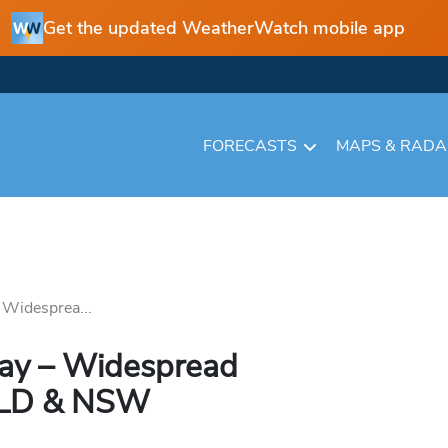
Get the updated WeatherWatch mobile app
FORECASTS
MAPS & RAD
 Widesprea...
Day – Widespread
QLD & NSW