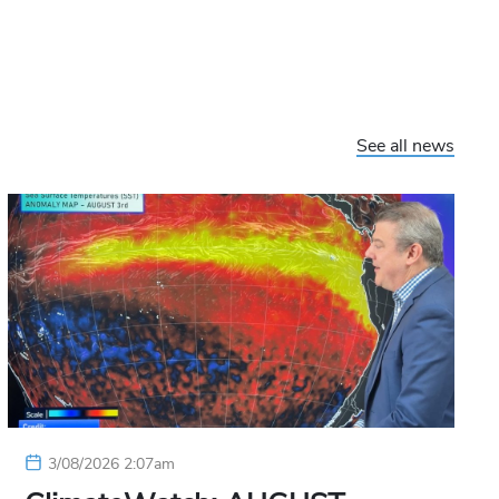
See all news
3/08/2026 2:07am