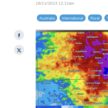
16/11/2023 12:12am
Australia
International
Rural