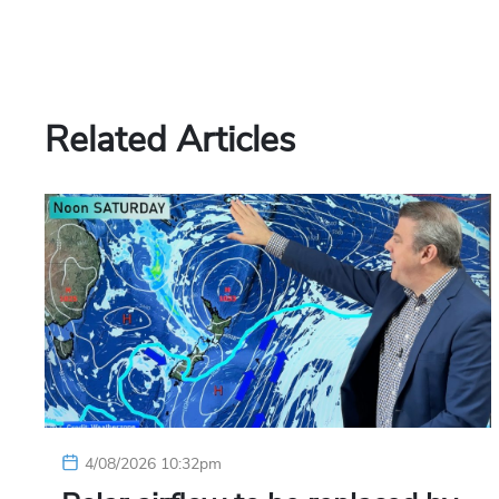
Related Articles
4/08/2026 10:32pm