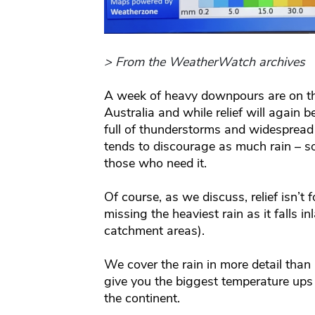
> From the WeatherWatch archives
A week of heavy downpours are on th
Australia and while relief will again 
full of thunderstorms and widespread 
tends to discourage as much rain – so 
those who need it.
Of course, as we discuss, relief isn’t
missing the heaviest rain as it falls i
catchment areas).
We cover the rain in more detail tha
give you the biggest temperature ups
the continent.