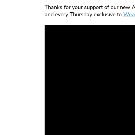
Thanks for your support of our new A
and every Thursday exclusive to
Wea