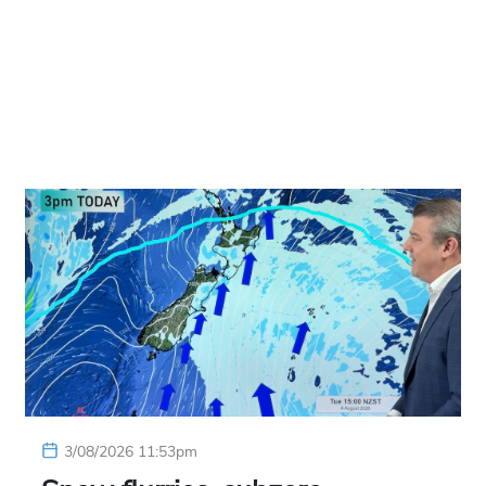
3/08/2026 11:53pm