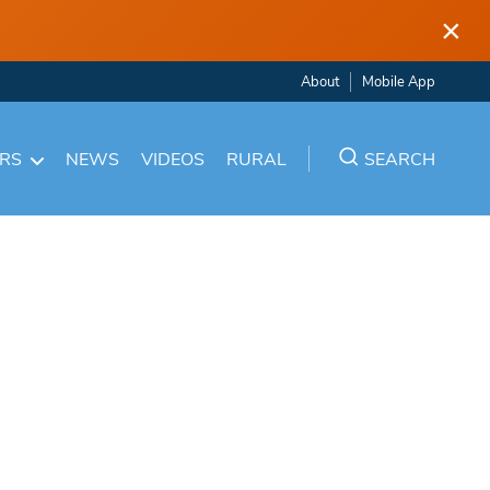
×
About
Mobile App
ARS
NEWS
VIDEOS
RURAL
SEARCH