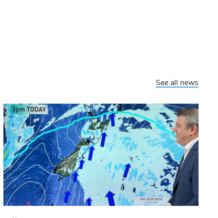
See all news