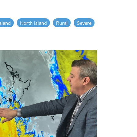
aland
North Island
Rural
Severe