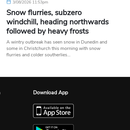
3/08/2026 11:53pm
Snow flurries, subzero
windchill, heading northwards
followed by heavy frosts
A wintry outbreak has seen snow in Dunedin and
some in Christchurch this morning with snow
flurries and colder southerlies…
n
Download App