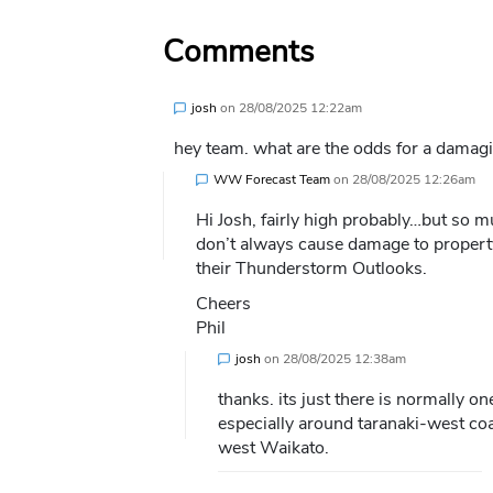
Comments
josh
on
28/08/2025 12:22am
hey team. what are the odds for a damagi
WW Forecast Team
on
28/08/2025 12:26am
Hi Josh, fairly high probably…but so m
don’t always cause damage to property
their Thunderstorm Outlooks.
Cheers
Phil
josh
on
28/08/2025 12:38am
thanks. its just there is normally o
especially around taranaki-west coa
west Waikato.