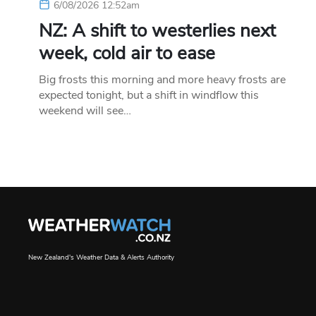
6/08/2026 12:52am
NZ: A shift to westerlies next
week, cold air to ease
Big frosts this morning and more heavy frosts are
expected tonight, but a shift in windflow this
weekend will see…
New Zealand's Weather Data & Alerts Authority