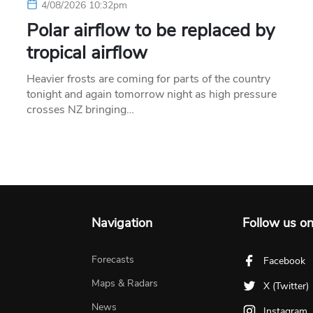
4/08/2026 10:32pm
Polar airflow to be replaced by
tropical airflow
Heavier frosts are coming for parts of the country
tonight and again tomorrow night as high pressure
crosses NZ bringing…
Navigation
Follow us o
Forecasts
Facebook
Maps & Radars
X (Twitter)
News
Instagram