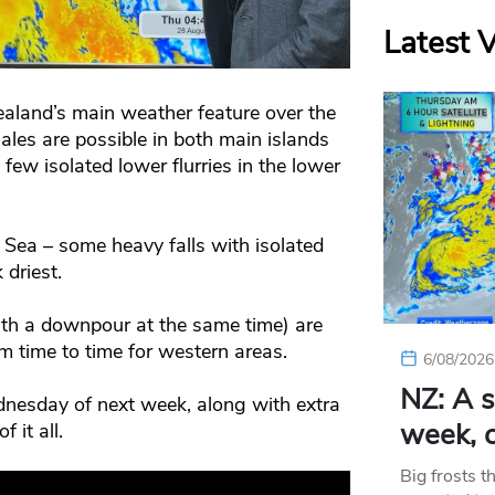
Latest 
aland’s main weather feature over the
es are possible in both main islands
ew isolated lower flurries in the lower
Sea – some heavy falls with isolated
 driest.
ith a downpour at the same time) are
m time to time for western areas.
6/08/2026
NZ: A s
nesday of next week, along with extra
week, c
 it all.
Big frosts t