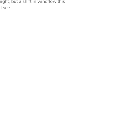
ight, but a shift in windflow this
l see…