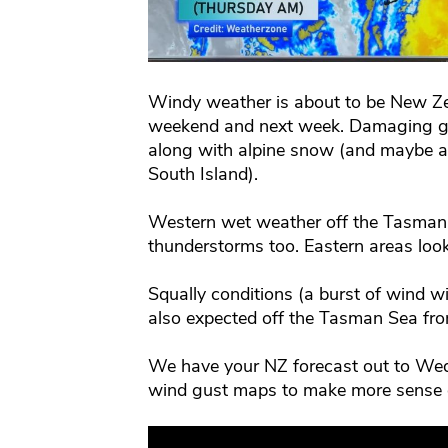
Windy weather is about to be New Ze
weekend and next week. Damaging gal
along with alpine snow (and maybe a f
South Island).
Western wet weather off the Tasman 
thunderstorms too. Eastern areas look
Squally conditions (a burst of wind w
also expected off the Tasman Sea fro
We have your NZ forecast out to Wed
wind gust maps to make more sense of