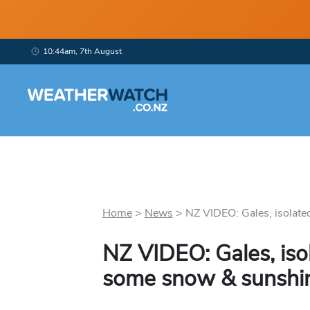
10:44am, 7th August
Home
>
News
>
NZ VIDEO: Gales, isolated
NZ VIDEO: Gales, iso
some snow & sunshin