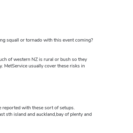
ng squall or tornado with this event coming?
uch of western NZ is rural or bush so they
. MetService usually cover these risks in
ne reported with these sort of setups.
st sth island and auckland,bay of plenty and