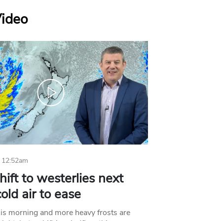
Video
 12:52am
hift to westerlies next
old air to ease
his morning and more heavy frosts are