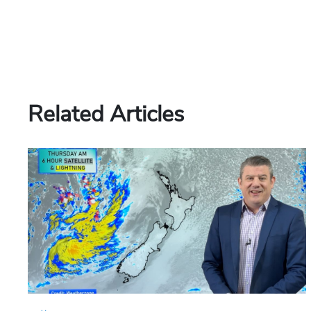
Related Articles