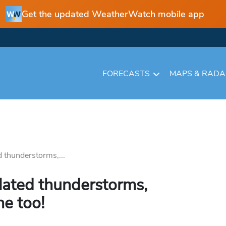
Get the updated WeatherWatch mobile app
FORECASTS
MAPS & RAD
 thunderstorms,...
lated thunderstorms,
e too!