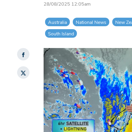
28/08/2025 12:05am
Australia
National News
New Ze
South Island