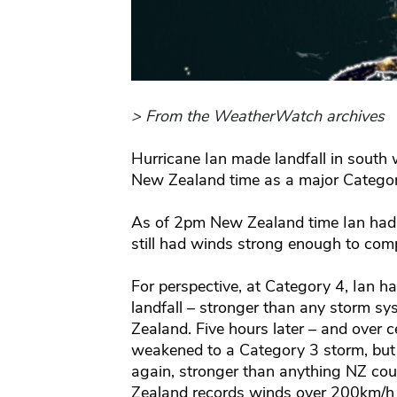
> From the WeatherWatch archives
Hurricane Ian made landfall in south 
New Zealand time as a major Categor
As of 2pm New Zealand time Ian had 
still had winds strong enough to com
For perspective, at Category 4, Ian
landfall – stronger than any storm s
Zealand. Five hours later – and over c
weakened to a Category 3 storm, but 
again, stronger than anything NZ cou
Zealand records winds over 200km/h i