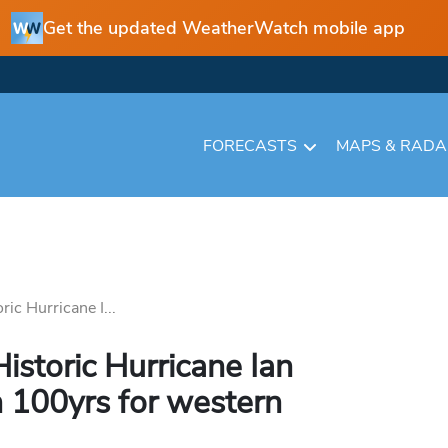
Get the updated WeatherWatch mobile app
FORECASTS
MAPS & RAD
ic Hurricane I...
istoric Hurricane Ian
in 100yrs for western