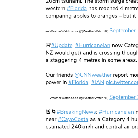
20cm tsunami. The storm surge crea
western
#Florida
has reached 4 metre
comparing apples to oranges – but i
September 
— WeatherWatch.co.nz (@WeatherWatchNZ)
🚨
#Update
:
#HurricaneIan
now Catego
NZ would get) and is crossing though
a staggering 4 metres in some areas.
Our friends
@CNNweather
report mor
power in
#Florida
.
#IAN
pic.twitter
September 
— WeatherWatch.co.nz (@WeatherWatchNZ)
🚨🌀
#BreakingNews
:
#HurricaneIan
m
near
#CayoCosta
as a Category 4 hur
estimated 240km/h and central air p