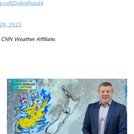
//t.co/6Ds6mRgod4
28, 2022
 CNN Weather Affiliate.