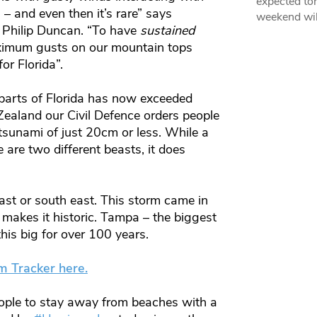
expected ton
– and even then it’s rare” says
weekend wil
 Philip Duncan. “To have
sustained
aximum gusts on our mountain tops
or Florida”.
parts of Florida has now exceeded
Zealand our Civil Defence orders people
sunami of just 20cm or less. While a
 are two different beasts, it does
east or south east. This storm came in
 makes it historic. Tampa – the biggest
this big for over 100 years.
m Tracker here.
ople to stay away from beaches with a