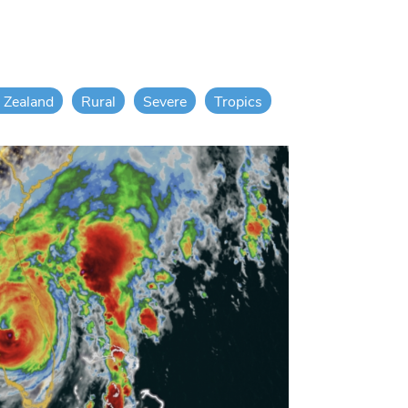
 Zealand
Rural
Severe
Tropics