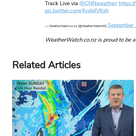
Track Live via
@CNNweather
:
https:
pic.twitter.com/4vxbjlVKxh
September 
— WeatherWatch.co.nz (@WeatherWatchNZ)
WeatherWatch.co.nz is proud to be a
Related Articles