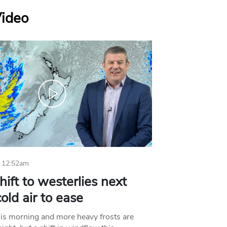
Video
 12:52am
hift to westerlies next
old air to ease
his morning and more heavy frosts are