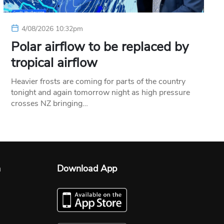
4/08/2026 10:32pm
Polar airflow to be replaced by
tropical airflow
Heavier frosts are coming for parts of the country
tonight and again tomorrow night as high pressure
crosses NZ bringing…
n
Download App