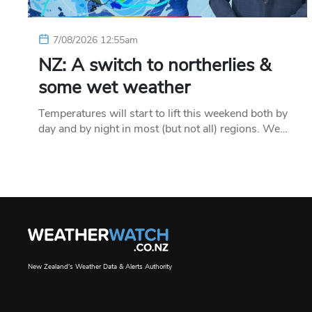
7/08/2026 12:55am
NZ: A switch to northerlies &
some wet weather
Temperatures will start to lift this weekend both by
day and by night in most (but not all) regions. We…
New Zealand's Weather Data & Alerts Authority