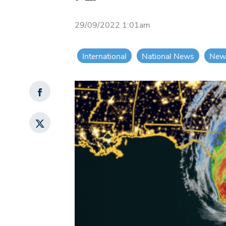
29/09/2022 1:01am
International
National News
New