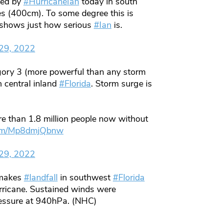
ted by
#HurricaneIan
today in south
s (400cm). To some degree this is
t shows just how serious
#Ian
is.
29, 2022
ry 3 (more powerful than any storm
 central inland
#Florida
. Storm surge is
e than 1.8 million people now without
.com/Mp8dmjQbnw
29, 2022
akes
#landfall
in southwest
#Florida
ricane. Sustained winds were
ressure at 940hPa. (NHC)