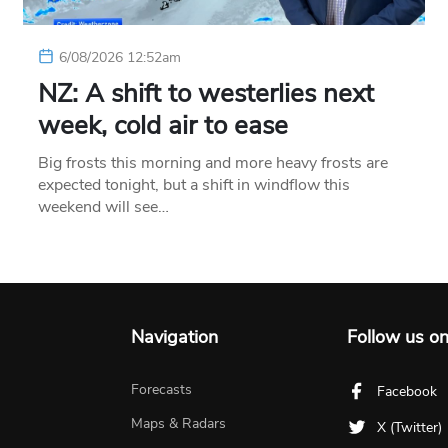
6/08/2026 12:52am
NZ: A shift to westerlies next
week, cold air to ease
Big frosts this morning and more heavy frosts are
expected tonight, but a shift in windflow this
weekend will see…
Navigation
Follow us o
Forecasts
Facebook
Maps & Radars
X (Twitter)