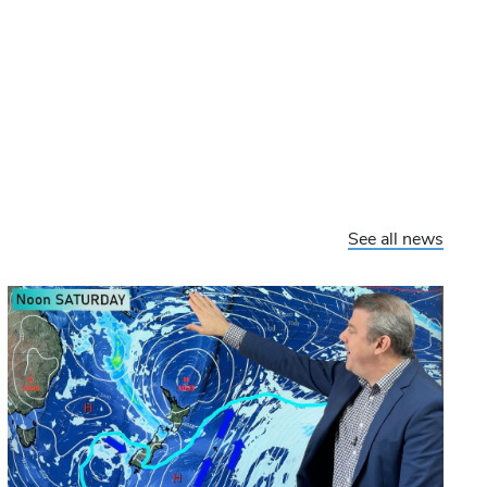
See all news