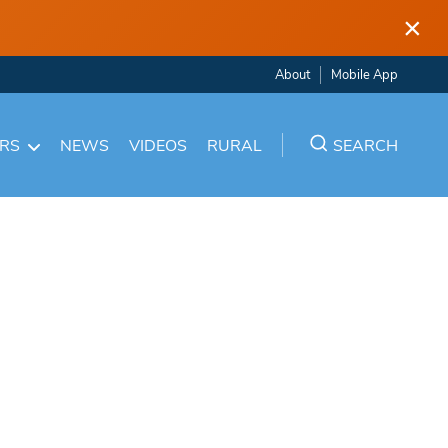
×
About
Mobile App
ARS
NEWS
VIDEOS
RURAL
SEARCH