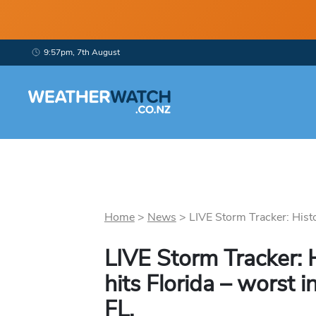
9:57pm, 7th August
Home
>
News
>
LIVE Storm Tracker: Histor
LIVE Storm Tracker: H
hits Florida – worst 
FL.