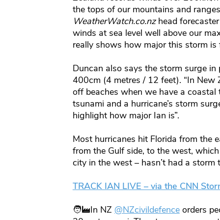
the tops of our mountains and ranges 
WeatherWatch.co.nz
head forecaster
winds at sea level well above our m
really shows how major this storm is f
Duncan also says the storm surge in 
400cm (4 metres / 12 feet). “In New 
off beaches when we have a coastal t
tsunami and a hurricane’s storm surge
highlight how major Ian is”.
Most hurricanes hit Florida from the 
from the Gulf side, to the west, which
city in the west – hasn’t had a storm 
TRACK IAN LIVE – via the CNN Stor
🧑‍🏭In NZ
@NZcivildefence
orders pe