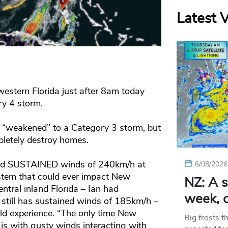
Latest 
western Florida just after 8am today
y 4 storm.
“weakened” to a Category 3 storm, but
pletely destroy homes.
 had SUSTAINED winds of 240km/h at
6/08/2026
ystem that could ever impact New
NZ: A s
entral inland Florida – Ian had
week, c
still has sustained winds of 185km/h –
ld experience. “The only time New
Big frosts t
s with gusty winds interacting with