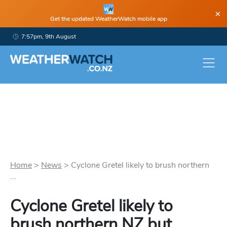
×
Get the updated WeatherWatch mobile app
7:57pm, 9th August
Home
>
News
>
Cyclone Gretel likely to brush northern
...
Cyclone Gretel likely to
brush northern NZ but