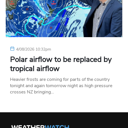
4/08/2026 10:32pm
Polar airflow to be replaced by
tropical airflow
Heavier frosts are coming for parts of the country
tonight and again tomorrow night as high pressure
crosses NZ bringing…