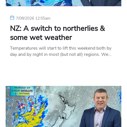
7/08/2026 12:55am
NZ: A switch to northerlies &
some wet weather
Temperatures will start to lift this weekend both by
day and by night in most (but not all) regions. We…