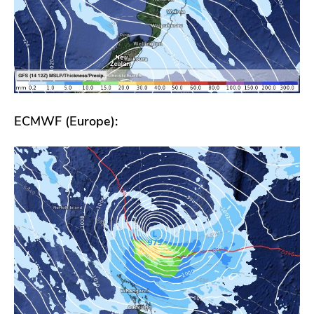
ECMWF (Europe):