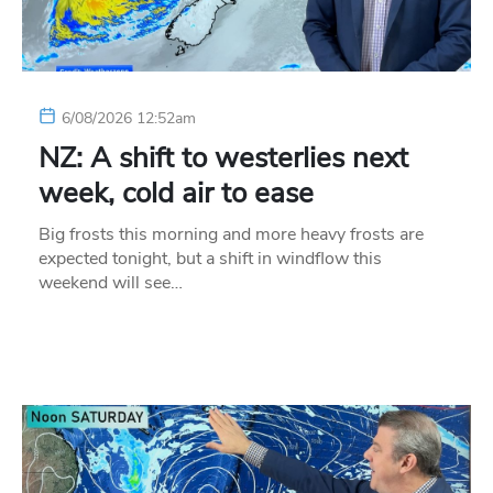
6/08/2026 12:52am
NZ: A shift to westerlies next
week, cold air to ease
Big frosts this morning and more heavy frosts are
expected tonight, but a shift in windflow this
weekend will see…