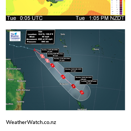
WeatherWatch.co.nz