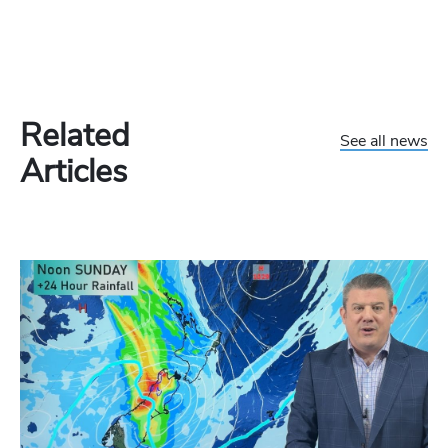
Related
See all news
Articles