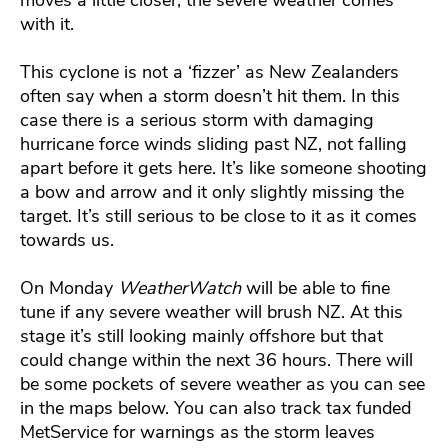
with it.
This cyclone is not a ‘fizzer’ as New Zealanders
often say when a storm doesn’t hit them. In this
case there is a serious storm with damaging
hurricane force winds sliding past NZ, not falling
apart before it gets here. It’s like someone shooting
a bow and arrow and it only slightly missing the
target. It’s still serious to be close to it as it comes
towards us.
On Monday
WeatherWatch
will be able to fine
tune if any severe weather will brush NZ. At this
stage it’s still looking mainly offshore but that
could change within the next 36 hours. There will
be some pockets of severe weather as you can see
in the maps below. You can also track tax funded
MetService for warnings as the storm leaves