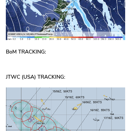
BoM TRACKING:
JTWC (USA) TRACKING
: