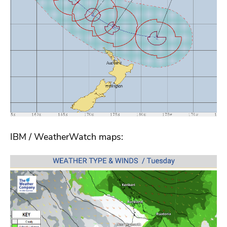
IBM / WeatherWatch maps: