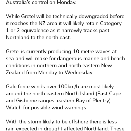
Australia’s control on Monday.
While Gretel will be technically downgraded before
it reaches the NZ area it will likely retain Category
1 or 2 equivalence as it narrowly tracks past
Northland to the north east.
Gretel is currently producing 10 metre waves at
sea and will make for dangerous marine and beach
conditions in northern and north eastern New
Zealand from Monday to Wednesday.
Gale force winds over 100km/h are most likely
around the north eastern North Island (East Cape
and Gisborne ranges, eastern Bay of Plentry).
Watch for possible wind warnings.
With the storm likely to be offshore there is less
rain expected in drought affected Northland. These