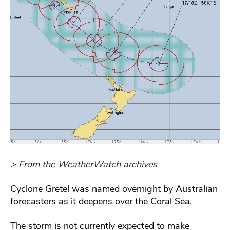
> From the WeatherWatch archives
Cyclone Gretel was named overnight by Australian
forecasters as it deepens over the Coral Sea.
The storm is not currently expected to make