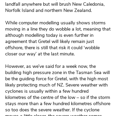
landfall anywhere but will brush New Caledonia,
Norfolk Island and northern New Zealand.
While computer modelling usually shows storms
moving in a line they do wobble a lot, meaning that
although modelling today is even further in
agreement that Gretel will likely remain just
offshore, there is still that risk it could ‘wobble
closer our way’ at the last minute.
However, as we’ve said for a week now, the
building high pressure zone in the Tasman Sea will
be the guiding force for Gretel, with the high most
likely protecting much of NZ. Severe weather with
cyclones is usually within a few hundred
kilometres of the centre of the low – so if the storm
stays more than a few hundred kilometres offshore
so too does the severe weather. If the cyclone
moves a little closer, the severe weather comes