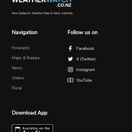
New Zealand's Weather Data & Alerts Authority
Navigation
Follow us on
Forecasts
Facebook
Maps & Radars
X (Twitter)
News
Instagram
Videos
YouTube
Rural
Download App