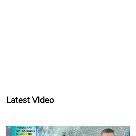
Latest Video