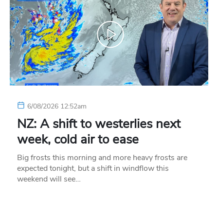
6/08/2026 12:52am
NZ: A shift to westerlies next
week, cold air to ease
Big frosts this morning and more heavy frosts are
expected tonight, but a shift in windflow this
weekend will see…