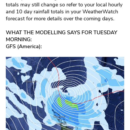
totals may still change so refer to your local hourly
and 10 day rainfall totals in your WeatherWatch
forecast for more details over the coming days.
WHAT THE MODELLING SAYS FOR TUESDAY
MORNING:
GFS (America):