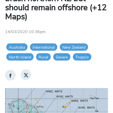
should remain offshore (+12
Maps)
14/03/2020 10:36pm
Australia
International
New Zealand
North Island
Rural
Severe
Tropics