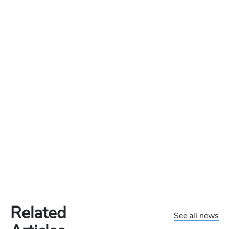
Related
See all news