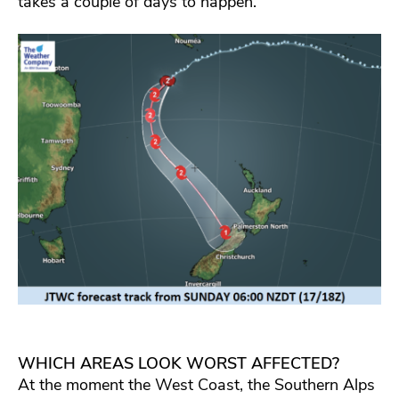
takes a couple of days to happen.
WHICH AREAS LOOK WORST AFFECTED?
At the moment the West Coast, the Southern Alps