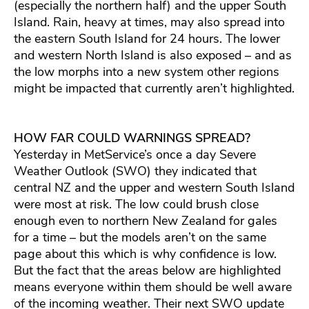
(especially the northern half) and the upper South
Island. Rain, heavy at times, may also spread into
the eastern South Island for 24 hours. The lower
and western North Island is also exposed – and as
the low morphs into a new system other regions
might be impacted that currently aren’t highlighted.
HOW FAR COULD WARNINGS SPREAD?
Yesterday in MetService’s once a day Severe
Weather Outlook (SWO) they indicated that
central NZ and the upper and western South Island
were most at risk. The low could brush close
enough even to northern New Zealand for gales
for a time – but the models aren’t on the same
page about this which is why confidence is low.
But the fact that the areas below are highlighted
means everyone within them should be well aware
of the incoming weather. Their next SWO update