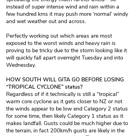
instead of super intense wind and rain within a
few hundred kms it may push more ‘normal’ windy
and wet weather out and across.
Perfectly working out which areas are most
exposed to the worst winds and heavy rain is
proving to be tricky due to the storm looking like it
will quickly fall apart overnight Tuesday and into
Wednesday.
HOW SOUTH WILL GITA GO BEFORE LOSING
“TROPICAL CYCLONE” status?
Regardless of if it technically is still a “tropical”
warm core cyclone as it gets closer to NZ or not
the winds appear to be low end Category 2 status
for some time, then likely Category 1 status as it
makes landfall. Gusts could be much higher due to
the terrain, in fact 200km/h gusts are likely in the