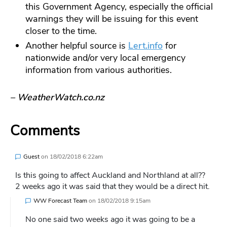
this Government Agency, especially the official
warnings they will be issuing for this event
closer to the time.
Another helpful source is
Lert.info
for
nationwide and/or very local emergency
information from various authorities.
– WeatherWatch.co.nz
Comments
Guest
on
18/02/2018 6:22am
Is this going to affect Auckland and Northland at all??
2 weeks ago it was said that they would be a direct hit.
WW Forecast Team
on
18/02/2018 9:15am
No one said two weeks ago it was going to be a