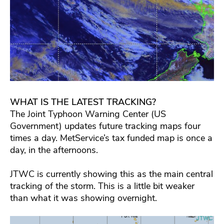
WHAT IS THE LATEST TRACKING?
The Joint Typhoon Warning Center (US
Government) updates future tracking maps four
times a day. MetService’s tax funded map is once a
day, in the afternoons.
JTWC is currently showing this as the main central
tracking of the storm. This is a little bit weaker
than what it was showing overnight.