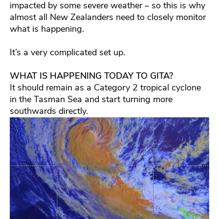
impacted by some severe weather – so this is why
almost all New Zealanders need to closely monitor
what is happening.
It’s a very complicated set up.
WHAT IS HAPPENING TODAY TO GITA?
It should remain as a Category 2 tropical cyclone
in the Tasman Sea and start turning more
southwards directly.