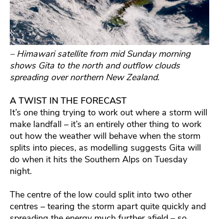
– Himawari satellite from mid Sunday morning
shows Gita to the north and outflow clouds
spreading over northern New Zealand.
A TWIST IN THE FORECAST
It’s one thing trying to work out where a storm will
make landfall – it’s an entirely other thing to work
out how the weather will behave when the storm
splits into pieces, as modelling suggests Gita will
do when it hits the Southern Alps on Tuesday
night.
The centre of the low could split into two other
centres – tearing the storm apart quite quickly and
spreading the energy much further afield – so