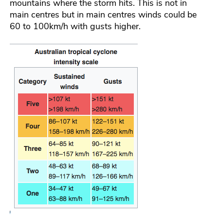
mountains where the storm hits. This is not in
main centres but in main centres winds could be
60 to 100km/h with gusts higher.