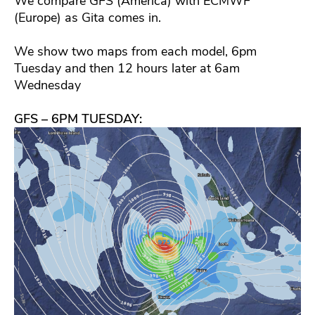
We compare GFS (America) with ECMWF
(Europe) as Gita comes in.
We show two maps from each model, 6pm
Tuesday and then 12 hours later at 6am
Wednesday
GFS – 6PM TUESDAY: