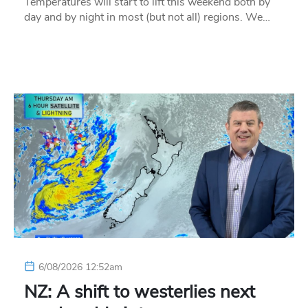
Temperatures will start to lift this weekend both by
day and by night in most (but not all) regions. We…
6/08/2026 12:52am
NZ: A shift to westerlies next