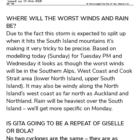
WHERE WILL THE WORST WINDS AND RAIN
BE?
Due to the fact this storm is expected to split up
when it hits the South Island mountains it’s
making it very tricky to be precise. Based on
modelling today (Sunday) for Tuesday PM and
Wednesday it looks as though the worst winds
will be in the Southern Alps, West Coast and Cook
Strait area (lower North Island, upper South
Island). It may also be windy along the North
Island’s west coast as far north as Auckland and
Northland. Rain will be heaviest over the South
Island – we’ll get more specific on Monday.
IS GITA GOING TO BE A REPEAT OF GISELLE
OR BOLA?
No two cyclones are the same – they are as