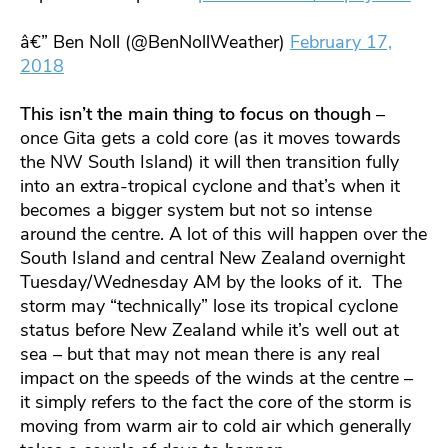
â€” Ben Noll (@BenNollWeather)
February 17,
2018
This isn’t the main thing to focus on though
–
once Gita gets a cold core (as it moves towards
the NW South Island) it will then transition fully
into an extra-tropical cyclone and that’s when it
becomes a bigger system but not so intense
around the centre. A lot of this will happen over the
South Island and central New Zealand overnight
Tuesday/Wednesday AM by the looks of it. The
storm may “technically” lose its tropical cyclone
status before New Zealand while it’s well out at
sea – but that may not mean there is any real
impact on the speeds of the winds at the centre –
it simply refers to the fact the core of the storm is
moving from warm air to cold air which generally