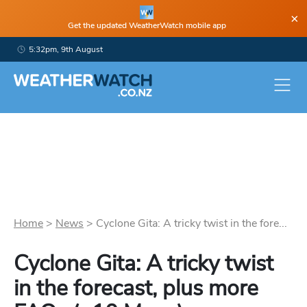
×
Get the updated WeatherWatch mobile app
5:32pm, 9th August
Home
>
News
>
Cyclone Gita: A tricky twist in the fore...
Cyclone Gita: A tricky twist
in the forecast, plus more