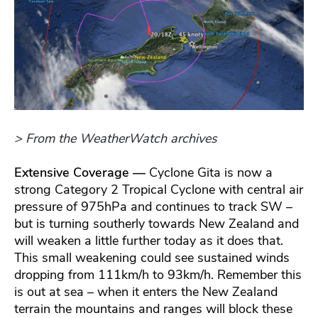
> From the WeatherWatch archives
Extensive Coverage —
Cyclone Gita is now a
strong Category 2 Tropical Cyclone with central air
pressure of 975hPa and continues to track SW –
but is turning southerly towards New Zealand and
will weaken a little further today as it does that.
This small weakening could see sustained winds
dropping from 111km/h to 93km/h. Remember this
is out at sea – when it enters the New Zealand
terrain the mountains and ranges will block these