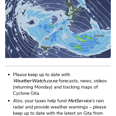
Please keep up to date with
WeatherWatch.co.nz
forecasts, news, videos
(returning Monday) and tracking maps of
Cyclone Gita.
Also, your taxes help fund
MetService
‘s
rain
radar and provide weather warnings – please
keep up to date with the latest on Gita from