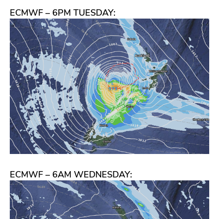
ECMWF – 6PM TUESDAY:
ECMWF – 6AM WEDNESDAY: