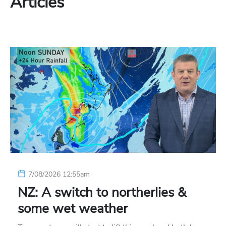
Articles
7/08/2026 12:55am
NZ: A switch to northerlies &
some wet weather