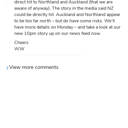
direct hit to Northland and Auckland (that we are
aware of anyway). The story in the media said NZ
could be directly hit. Auckland and Northland appear
to be too far north – but do have some risks. We’ll
have more details on Monday – and take a look at our
new 10pm story up on our news feed now.
Cheers
WW
View more comments