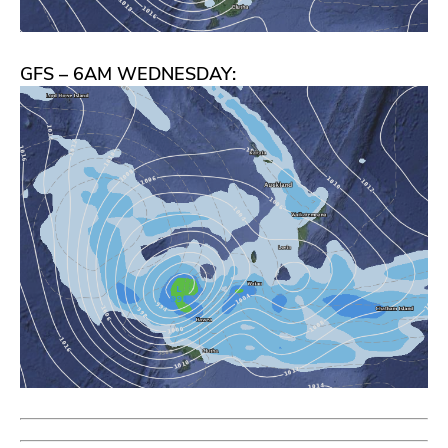
GFS – 6AM WEDNESDAY: