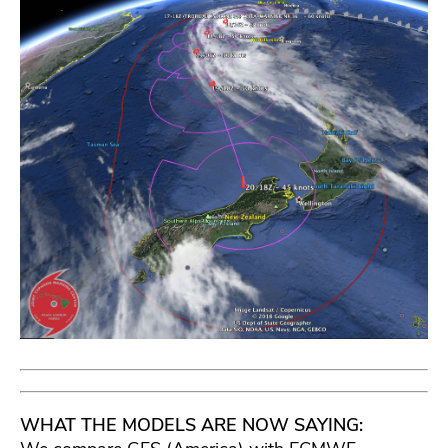
WHAT THE MODELS ARE NOW SAYING: