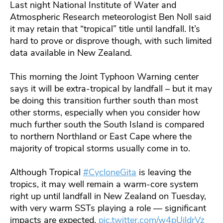
Last night National Institute of Water and
Atmospheric Research meteorologist Ben Noll said
it may retain that “tropical” title until landfall. It’s
hard to prove or disprove though, with such limited
data available in New Zealand.
This morning the Joint Typhoon Warning center
says it will be extra-tropical by landfall – but it may
be doing this transition further south than most
other storms, especially when you consider how
much further south the South Island is compared
to northern Northland or East Cape where the
majority of tropical storms usually come in to.
Although Tropical
#CycloneGita
is leaving the
tropics, it may well remain a warm-core system
right up until landfall in New Zealand on Tuesday,
with very warm SSTs playing a role — significant
impacts are expected.
pic.twitter.com/w4pUjldrVz