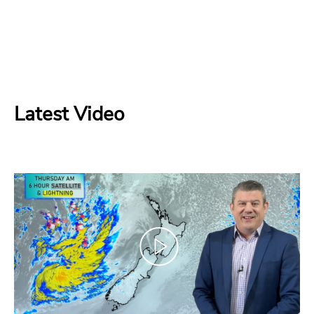
Latest Video