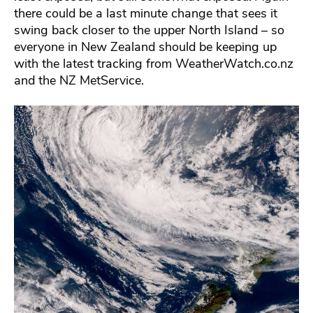
there could be a last minute change that sees it
swing back closer to the upper North Island – so
everyone in New Zealand should be keeping up
with the latest tracking from WeatherWatch.co.nz
and the NZ MetService.