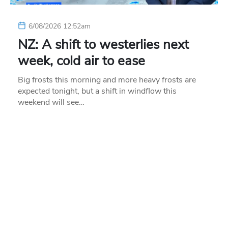
6/08/2026 12:52am
NZ: A shift to westerlies next
week, cold air to ease
Big frosts this morning and more heavy frosts are
expected tonight, but a shift in windflow this
weekend will see…