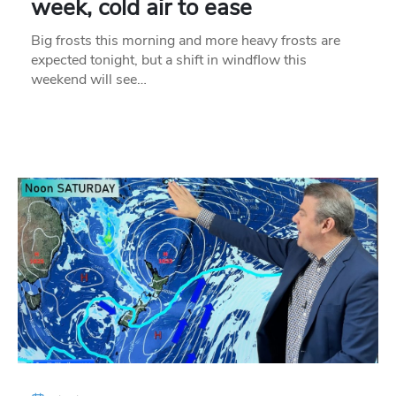
week, cold air to ease
Big frosts this morning and more heavy frosts are
expected tonight, but a shift in windflow this
weekend will see…