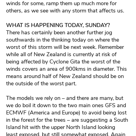
winds for some, ramp them up much more for
others, as we see with any storm that affects us.
WHAT IS HAPPENING TODAY, SUNDAY?
There has certainly been another further jog
southwards in the thinking today on where the
worst of this storm will be next week. Remember
while all of New Zealand is currently at risk of
being affected by Cyclone Gita the worst of the
winds covers an area of 900kms in diameter. This
means around half of New Zealand should be on
the outside of the worst part.
The models we rely on – and there are many, but
we do boil it down to the two main ones GFS and
ECMWF (America and Europe) to avoid being lost
in the forest for the trees – are suggesting a South
Island hit with the upper North Island looking
least exposed, but still somewhat exposed. Again