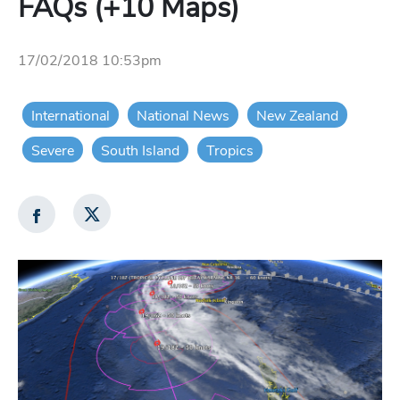
FAQs (+10 Maps)
17/02/2018 10:53pm
International
National News
New Zealand
Severe
South Island
Tropics