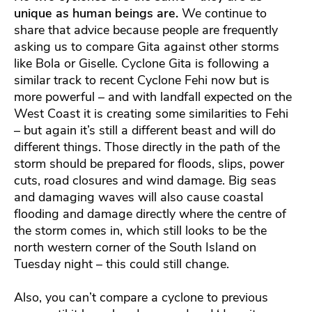
unique as human beings are.
We continue to
share that advice because people are frequently
asking us to compare Gita against other storms
like Bola or Giselle. Cyclone Gita is following a
similar track to recent Cyclone Fehi now but is
more powerful – and with landfall expected on the
West Coast it is creating some similarities to Fehi
– but again it’s still a different beast and will do
different things. Those directly in the path of the
storm should be prepared for floods, slips, power
cuts, road closures and wind damage. Big seas
and damaging waves will also cause coastal
flooding and damage directly where the centre of
the storm comes in, which still looks to be the
north western corner of the South Island on
Tuesday night – this could still change.
Also, you can’t compare a cyclone to previous