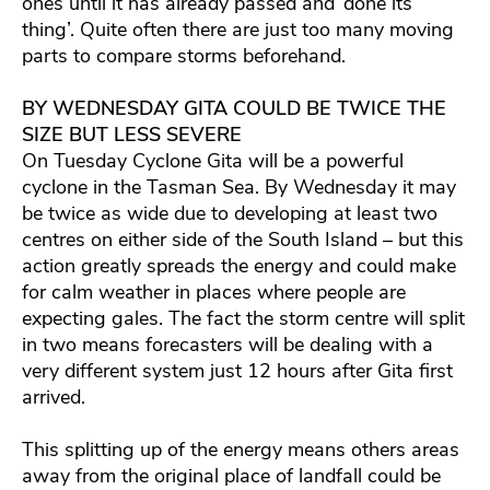
ones until it has already passed and ‘done its
thing’. Quite often there are just too many moving
parts to compare storms beforehand.
BY WEDNESDAY GITA COULD BE TWICE THE
SIZE BUT LESS SEVERE
On Tuesday Cyclone Gita will be a powerful
cyclone in the Tasman Sea. By Wednesday it may
be twice as wide due to developing at least two
centres on either side of the South Island – but this
action greatly spreads the energy and could make
for calm weather in places where people are
expecting gales. The fact the storm centre will split
in two means forecasters will be dealing with a
very different system just 12 hours after Gita first
arrived.
This splitting up of the energy means others areas
away from the original place of landfall could be