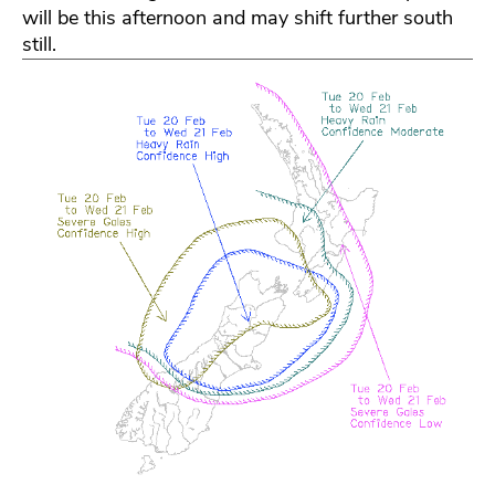
will be this afternoon and may shift further south
still.