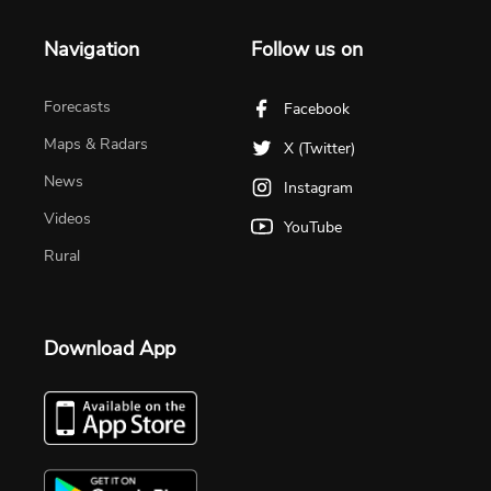
Navigation
Follow us on
Forecasts
Facebook
Maps & Radars
X (Twitter)
News
Instagram
Videos
YouTube
Rural
Download App