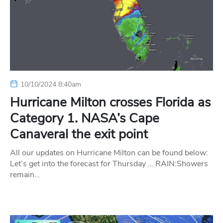
10/10/2024 8:40am
Hurricane Milton crosses Florida as
Category 1. NASA’s Cape
Canaveral the exit point
All our updates on Hurricane Milton can be found below:
Let’s get into the forecast for Thursday … RAIN:Showers
remain…