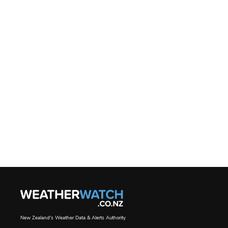
New Zealand's Weather Data & Alerts Authority