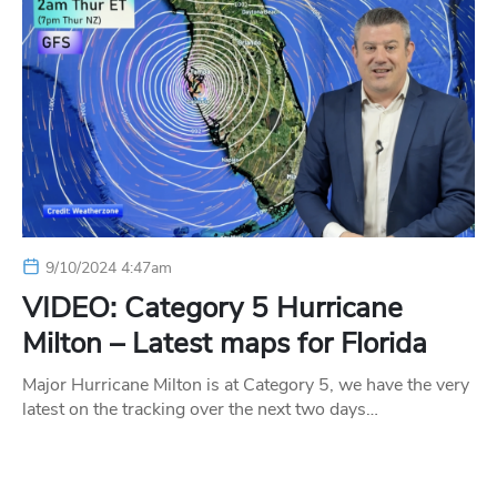
9/10/2024 4:47am
VIDEO: Category 5 Hurricane
Milton – Latest maps for Florida
Major Hurricane Milton is at Category 5, we have the very
latest on the tracking over the next two days…