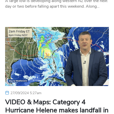
A large low is developing along western NZ over the next
day or two before falling apart this weekend. Along…
27/09/2024 5:27am
VIDEO & Maps: Category 4
Hurricane Helene makes landfall in