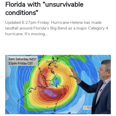
Florida with “unsurvivable
conditions”
Updated 6:27pm Friday: Hurricane Helene has made
landfall around Florida’s Big Bend as a major Category 4
hurricane. It’s moving…