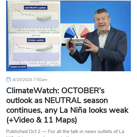
4/10/2024 7:50am
ClimateWatch: OCTOBER’s
outlook as NEUTRAL season
continues, any La Niña looks weak
(+Video & 11 Maps)
Published Oct 2 — For all the talk in news outlets of La