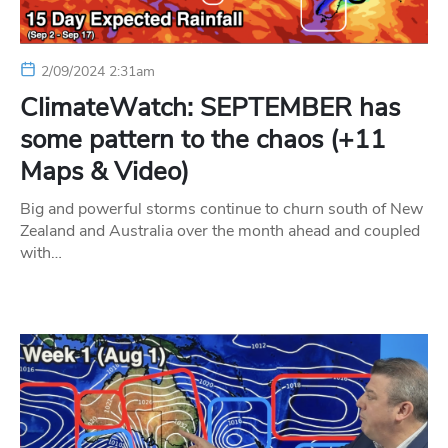
2/09/2024 2:31am
ClimateWatch: SEPTEMBER has
some pattern to the chaos (+11
Maps & Video)
Big and powerful storms continue to churn south of New
Zealand and Australia over the month ahead and coupled
with…