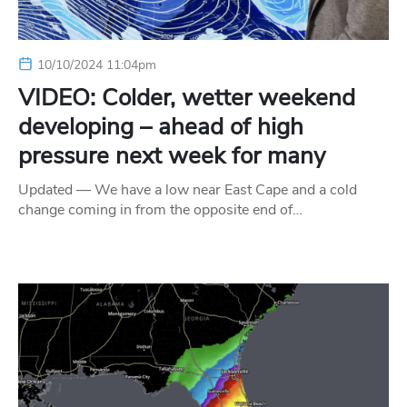
10/10/2024 11:04pm
VIDEO: Colder, wetter weekend
developing – ahead of high
pressure next week for many
Updated — We have a low near East Cape and a cold
change coming in from the opposite end of…