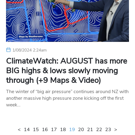
1/08/2024 2:24am
ClimateWatch: AUGUST has more
BIG highs & lows slowly moving
through (+9 Maps & Video)
The winter of “big air pressure” continues around NZ with
another massive high pressure zone kicking off the first
week…
<
14
15
16
17
18
19
20
21
22
23
>