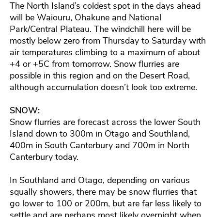
The North Island’s coldest spot in the days ahead
will be Waiouru, Ohakune and National
Park/Central Plateau. The windchill here will be
mostly below zero from Thursday to Saturday with
air temperatures climbing to a maximum of about
+4 or +5C from tomorrow. Snow flurries are
possible in this region and on the Desert Road,
although accumulation doesn’t look too extreme.
SNOW:
Snow flurries are forecast across the lower South
Island down to 300m in Otago and Southland,
400m in South Canterbury and 700m in North
Canterbury today.
In Southland and Otago, depending on various
squally showers, there may be snow flurries that
go lower to 100 or 200m, but are far less likely to
settle and are perhaps most likely overnight when