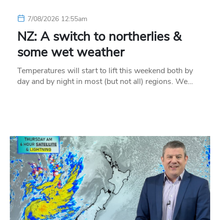
7/08/2026 12:55am
NZ: A switch to northerlies &
some wet weather
Temperatures will start to lift this weekend both by
day and by night in most (but not all) regions. We…