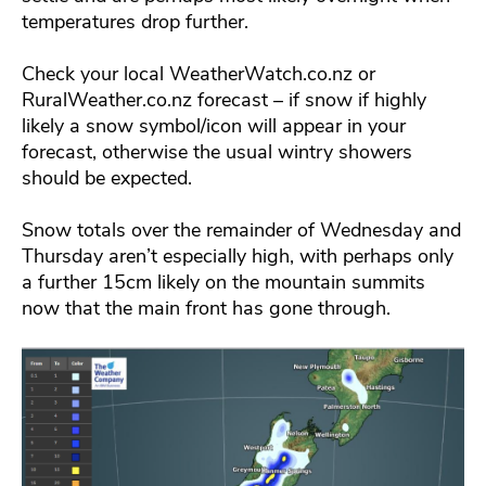
temperatures drop further.
Check your local WeatherWatch.co.nz or
RuralWeather.co.nz forecast – if snow if highly
likely a snow symbol/icon will appear in your
forecast, otherwise the usual wintry showers
should be expected.
Snow totals over the remainder of Wednesday and
Thursday aren’t especially high, with perhaps only
a further 15cm likely on the mountain summits
now that the main front has gone through.