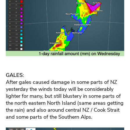
GALES
:
After gales caused damage in some parts of NZ
yesterday the winds today will be considerably
lighter for many, but still blustery in some parts of
the north eastern North Island (same areas getting
the rain) and also around central NZ / Cook Strait
and some parts of the Southern Alps.