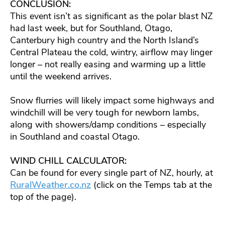
CONCLUSION:
This event isn’t as significant as the polar blast NZ
had last week, but for Southland, Otago,
Canterbury high country and the North Island’s
Central Plateau the cold, wintry, airflow may linger
longer – not really easing and warming up a little
until the weekend arrives.
Snow flurries will likely impact some highways and
windchill will be very tough for newborn lambs,
along with showers/damp conditions – especially
in Southland and coastal Otago.
WIND CHILL CALCULATOR:
Can be found for every single part of NZ, hourly, at
RuralWeather.co.nz
(click on the Temps tab at the
top of the page).