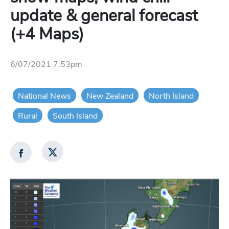
update & general forecast
(+4 Maps)
6/07/2021 7:53pm
National News
New Zealand
North Island
Rural
South Island