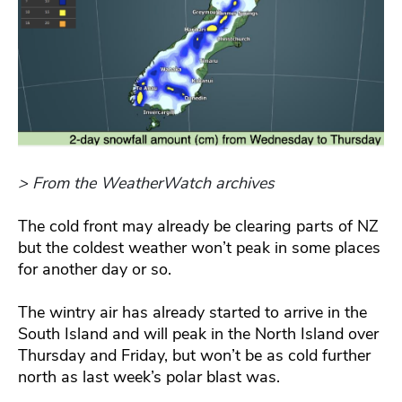
> From the WeatherWatch archives
The cold front may already be clearing parts of NZ
but the coldest weather won’t peak in some places
for another day or so.
The wintry air has already started to arrive in the
South Island and will peak in the North Island over
Thursday and Friday, but won’t be as cold further
north as last week’s polar blast was.