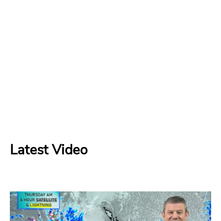
Latest Video