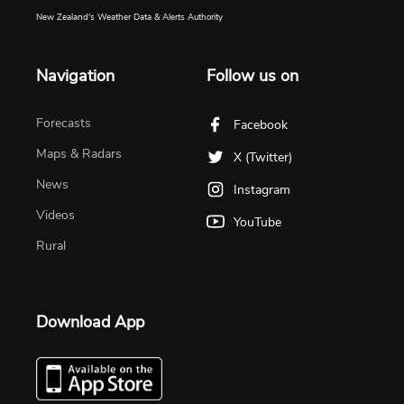
New Zealand's Weather Data & Alerts Authority
Navigation
Follow us on
Forecasts
Facebook
Maps & Radars
X (Twitter)
News
Instagram
Videos
YouTube
Rural
Download App