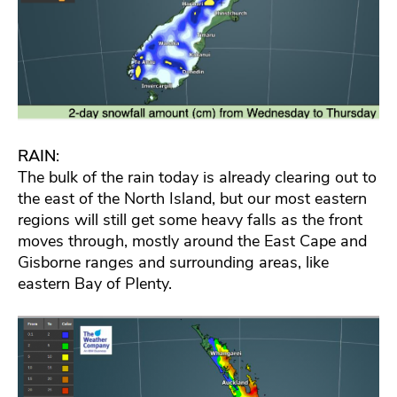
RAIN
:
The bulk of the rain today is already clearing out to
the east of the North Island, but our most eastern
regions will still get some heavy falls as the front
moves through, mostly around the East Cape and
Gisborne ranges and surrounding areas, like
eastern Bay of Plenty.