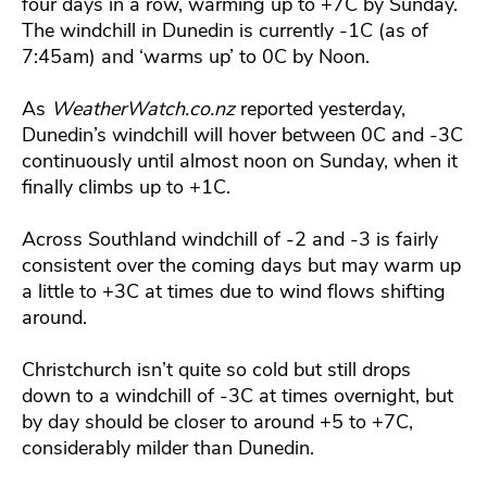
four days in a row, warming up to +7C by Sunday.
The windchill in Dunedin is currently -1C (as of
7:45am) and ‘warms up’ to 0C by Noon.
As
WeatherWatch.co.nz
reported yesterday,
Dunedin’s windchill will hover between 0C and -3C
continuously until almost noon on Sunday, when it
finally climbs up to +1C.
Across Southland windchill of -2 and -3 is fairly
consistent over the coming days but may warm up
a little to +3C at times due to wind flows shifting
around.
Christchurch isn’t quite so cold but still drops
down to a windchill of -3C at times overnight, but
by day should be closer to around +5 to +7C,
considerably milder than Dunedin.