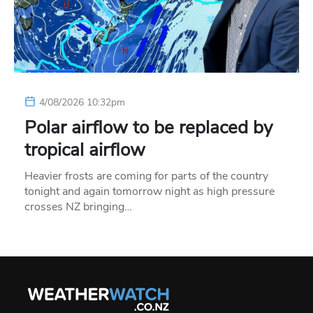
4/08/2026 10:32pm
Polar airflow to be replaced by
tropical airflow
Heavier frosts are coming for parts of the country
tonight and again tomorrow night as high pressure
crosses NZ bringing…