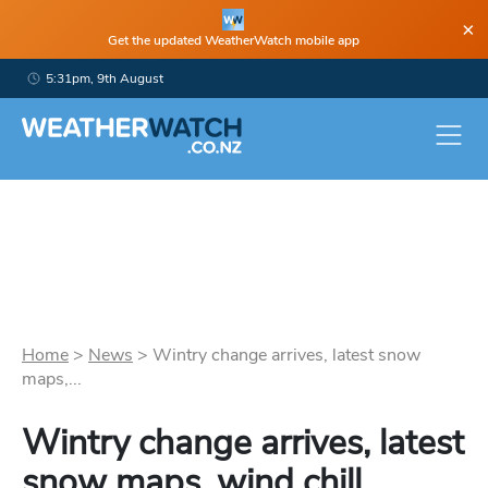
×
Get the updated WeatherWatch mobile app
5:31pm, 9th August
Home
>
News
>
Wintry change arrives, latest snow
maps,...
Wintry change arrives, latest
snow maps, wind chill