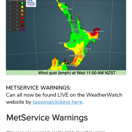
METSERVICE WARNINGS:
Can all now be found LIVE on the WeatherWatch
website by
tapping/clicking here
.