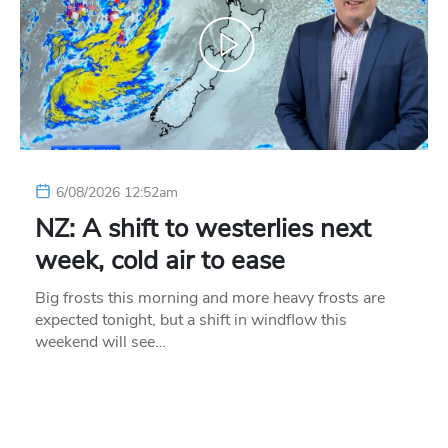
6/08/2026 12:52am
NZ: A shift to westerlies next
week, cold air to ease
Big frosts this morning and more heavy frosts are
expected tonight, but a shift in windflow this
weekend will see…