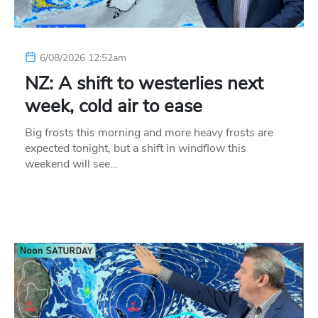
6/08/2026 12:52am
NZ: A shift to westerlies next
week, cold air to ease
Big frosts this morning and more heavy frosts are
expected tonight, but a shift in windflow this
weekend will see…