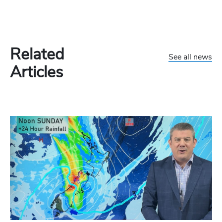
Related
See all news
Articles