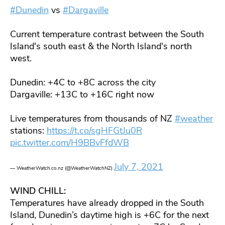
#Dunedin
vs
#Dargaville
Current temperature contrast between the South
Island's south east & the North Island's north
west.
Dunedin: +4C to +8C across the city
Dargaville: +13C to +16C right now
Live temperatures from thousands of NZ
#weather
stations:
https://t.co/sgHFGtJu0R
pic.twitter.com/H9BBvFfdWB
July 7, 2021
— WeatherWatch.co.nz (@WeatherWatchNZ)
WIND CHILL:
Temperatures have already dropped in the South
Island, Dunedin’s daytime high is +6C for the next