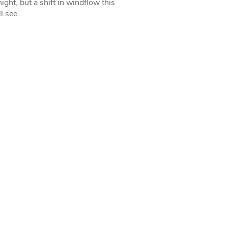
ight, but a shift in windflow this
l see…