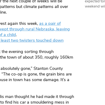
r the next couple of weeks will be
expected ton
 patterns but climate patterns all over
weekend wil
ine.
west again this week,
as a pair of
ept through rural Nebraska, leaving
f a child
.
 least two twisters touched down
 the evening sorting through
 the town of about 350, roughly 160km
– absolutely gone,” Stanton County
“The co-op is gone, the grain bins are
house in town has some damage. It’s a
lis man thought he had made it through
to find his car a smouldering mess in