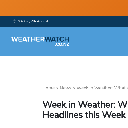
6:48am, 7th August
Home
>
News
>
Week in Weather: What’s
Week in Weather: W
Headlines this Week