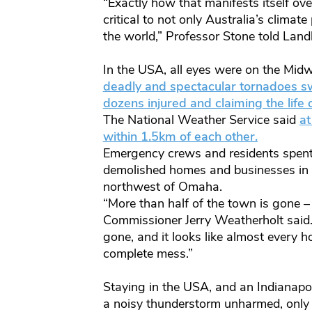
“Exactly how that manifests itself ove
critical to not only Australia’s climate
the world,” Professor Stone told Landl
In the USA, all eyes were on the Mid
deadly and spectacular tornadoes sw
dozens injured and claiming the life o
The National Weather Service said
at
within 1.5km of each other.
Emergency crews and residents spent
demolished homes and businesses in
northwest of Omaha.
“More than half of the town is gone 
Commissioner Jerry Weatherholt said. 
gone, and it looks like almost every 
complete mess.”
Staying in the USA, and an Indianapo
a noisy thunderstorm unharmed, only 