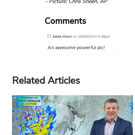
– Picture: Chris Sheen, AP
Comments
Zelda Wynn
on
20/06/2014 9:46pm
An awesome powerful pic!
Related Articles