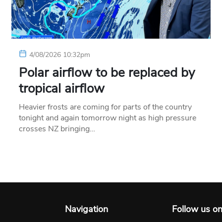
4/08/2026 10:32pm
Polar airflow to be replaced by
tropical airflow
Heavier frosts are coming for parts of the country
tonight and again tomorrow night as high pressure
crosses NZ bringing…
Navigation
Follow us o