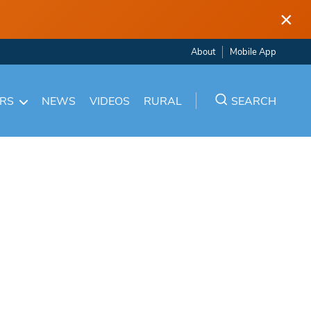
×
About
Mobile App
ARS
NEWS
VIDEOS
RURAL
SEARCH