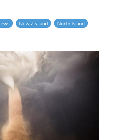
News
New Zealand
North Island