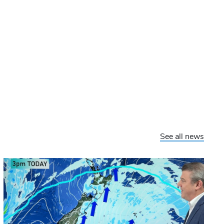
See all news