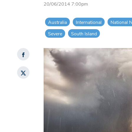
20/06/2014 7:00pm
Australia
International
National 
Severe
South Island