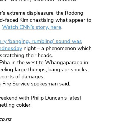
r’s extreme displeasure, the Rodong
ed-faced Kim chastising what appear to
.
Watch CNN’s story, here
.
ry ‘banging, rumbling’ sound was
Wednesday
night – a phenomenon which
scratching their heads.
Piha in the west to Whangaparaoa in
eeling large thumps, bangs or shocks.
reports of damages.
 a Fire Service spokesman said.
weekend with Philip Duncan’s latest
getting colder!
co.nz