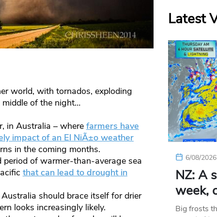
Latest 
r world, with tornados, exploding
e middle of the night…
, in Australia – where
farmers have
ely impact of an El NiÃ±o weather
erns in the coming months.
6/08/2026
ed period of warmer-than-average sea
acific
that can lead to drought in
NZ: A s
week, c
ustralia should brace itself for drier
rn looks increasingly likely.
Big frosts t