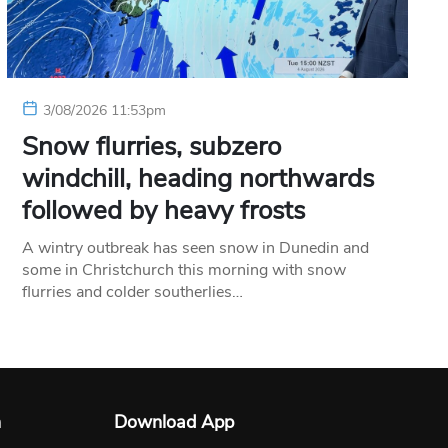
3/08/2026 11:53pm
Snow flurries, subzero
windchill, heading northwards
followed by heavy frosts
A wintry outbreak has seen snow in Dunedin and
some in Christchurch this morning with snow
flurries and colder southerlies…
n
Download App