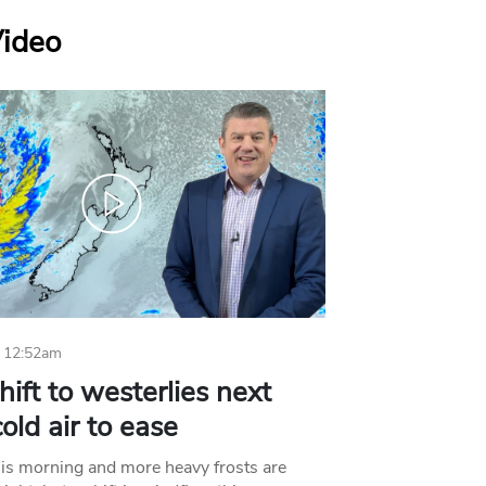
Video
 12:52am
hift to westerlies next
old air to ease
his morning and more heavy frosts are