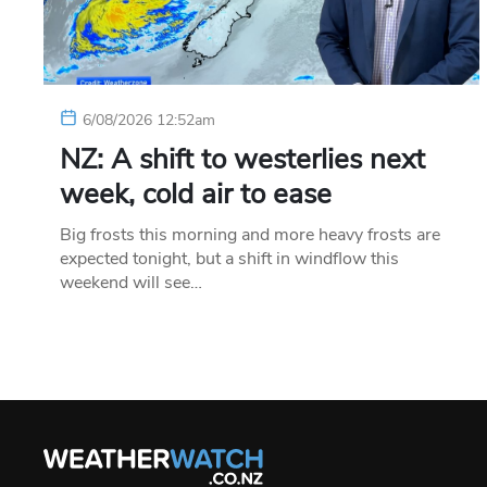
6/08/2026 12:52am
NZ: A shift to westerlies next
week, cold air to ease
Big frosts this morning and more heavy frosts are
expected tonight, but a shift in windflow this
weekend will see…