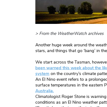
> From the WeatherWatch archives
Another huge week around the weathe
stars, and things that go ‘bang’ in th
We start across the Tasman, however
been warned this week about the lik
system
on the country’s climate patt
An El Nino event refers to a prolong
surface temperatures in the eastern P
Australia.
Climatologist Roger Stone is warning A
conditions as an El Nino weather patte