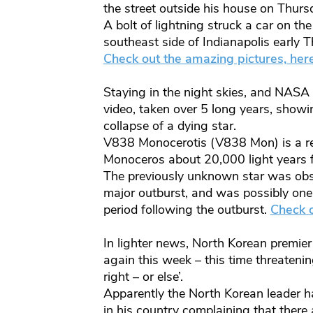
the street outside his house on Thurs
A bolt of lightning struck a car on t
southeast side of Indianapolis early
Check out the amazing pictures, her
Staying in the night skies, and NASA
video, taken over 5 long years, show
collapse of a dying star.
V838 Monocerotis (V838 Mon) is a red 
Monoceros about 20,000 light years 
The previously unknown star was obs
major outburst, and was possibly one 
period following the outburst.
Check o
In lighter news, North Korean premie
again this week – this time threatening
right – or else’.
Apparently the North Korean leader ha
in his country complaining that there