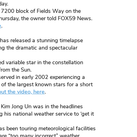
day.
he 7200 block of Fields Way on the
 Thursday, the owner told FOX59 News.
e
.
 has released a stunning timelapse
ing the dramatic and spectacular
variable star in the constellation
from the Sun.
erved in early 2002 experiencing a
of the largest known stars for a short
ut the video, her
e
.
r Kim Jong Un was in the headlines
 his national weather service to ‘get it
s been touring meteorological facilities
 are “too many incorrect” weather