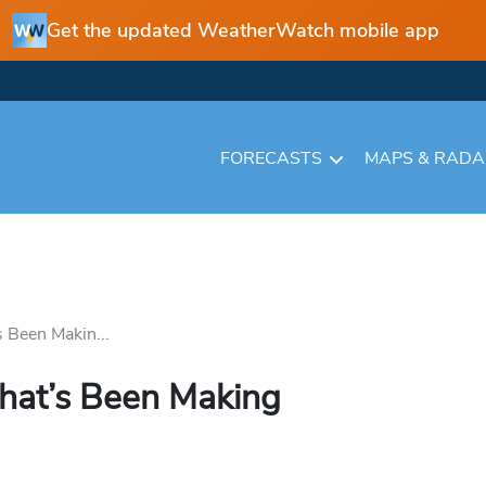
Get the updated WeatherWatch mobile app
FORECASTS
MAPS & RAD
 Been Makin...
hat’s Been Making