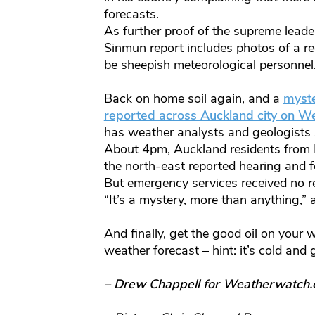
forecasts.
As further proof of the supreme leade
Sinmun report includes photos of a r
be sheepish meteorological personnel
Back on home soil again, and a
myste
reported across Auckland city on 
has weather analysts and geologists 
About 4pm, Auckland residents from 
the north-east reported hearing and f
But emergency services received no 
“It’s a mystery, more than anything,”
And finally, get the good oil on your 
weather forecast – hint: it’s cold and 
– Drew Chappell for Weatherwatch.