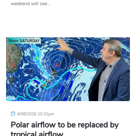
weekend will see…
4/08/2026 10:32pm
Polar airflow to be replaced by
tropical airflow