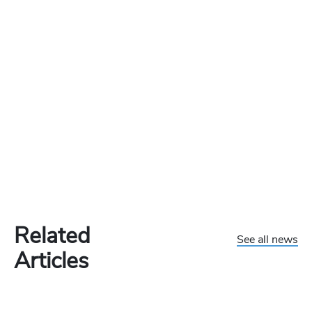
Related
See all news
Articles