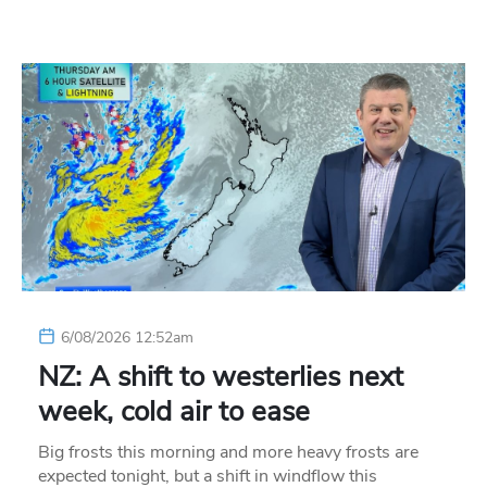
6/08/2026 12:52am
NZ: A shift to westerlies next
week, cold air to ease
Big frosts this morning and more heavy frosts are
expected tonight, but a shift in windflow this