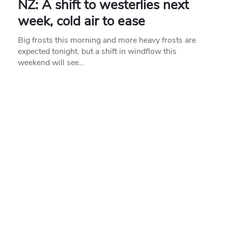
NZ: A shift to westerlies next
week, cold air to ease
Big frosts this morning and more heavy frosts are
expected tonight, but a shift in windflow this
weekend will see…