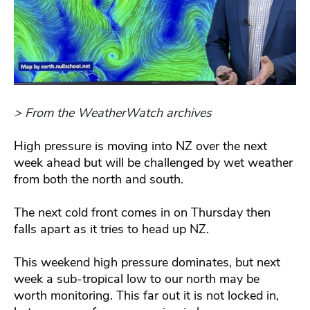
> From the WeatherWatch archives
High pressure is moving into NZ over the next
week ahead but will be challenged by wet weather
from both the north and south.
The next cold front comes in on Thursday then
falls apart as it tries to head up NZ.
This weekend high pressure dominates, but next
week a sub-tropical low to our north may be
worth monitoring. This far out it is not locked in,