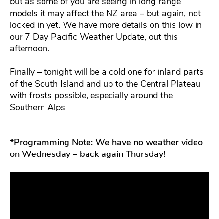
but as some of you are seeing in long range
models it may affect the NZ area – but again, not
locked in yet. We have more details on this low in
our 7 Day Pacific Weather Update, out this
afternoon.
Finally – tonight will be a cold one for inland parts
of the South Island and up to the Central Plateau
with frosts possible, especially around the
Southern Alps.
*Programming Note: We have no weather video
on Wednesday – back again Thursday!