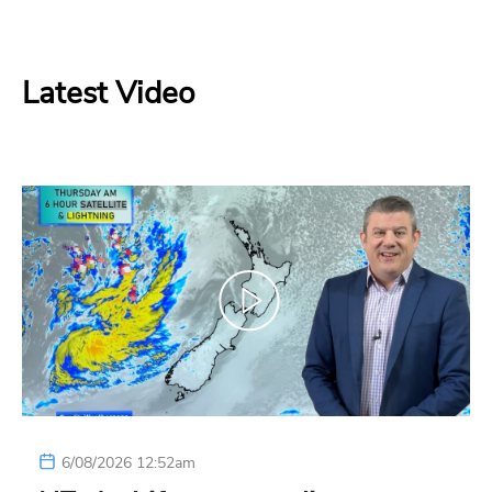
Latest Video
6/08/2026 12:52am