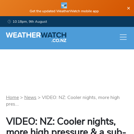
×
Get the updated WeatherWatch mobile app
10:18pm, 9th August
Home
>
News
>
VIDEO: NZ: Cooler nights, more high
pres...
VIDEO: NZ: Cooler nights,
more high pressure & a sub-