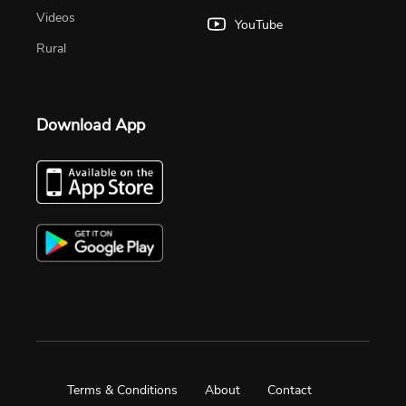
Videos
YouTube
Rural
Download App
Terms & Conditions
About
Contact