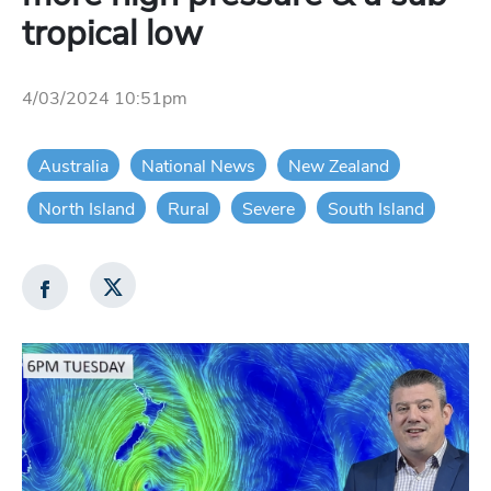
tropical low
4/03/2024 10:51pm
Australia
National News
New Zealand
North Island
Rural
Severe
South Island