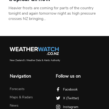
Heavier frosts are coming for parts of the country
tonight and again tomorrow night as high pressure
crosses NZ bringing…
New Zealand's Weather Data & Alerts Authority
Navigation
Follow us on
Forecasts
Facebook
Maps & Radars
X (Twitter)
News
Instagram