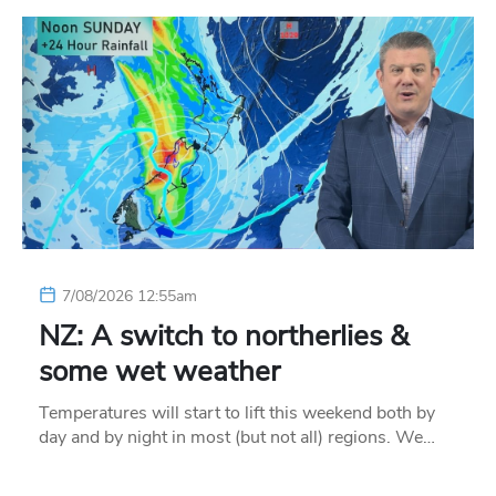
7/08/2026 12:55am
NZ: A switch to northerlies &
some wet weather
Temperatures will start to lift this weekend both by
day and by night in most (but not all) regions. We…