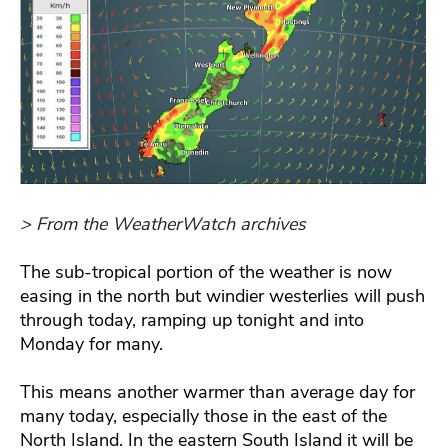
> From the WeatherWatch archives
The sub-tropical portion of the weather is now
easing in the north but windier westerlies will push
through today, ramping up tonight and into
Monday for many.
This means another warmer than average day for
many today, especially those in the east of the
North Island. In the eastern South Island it will be