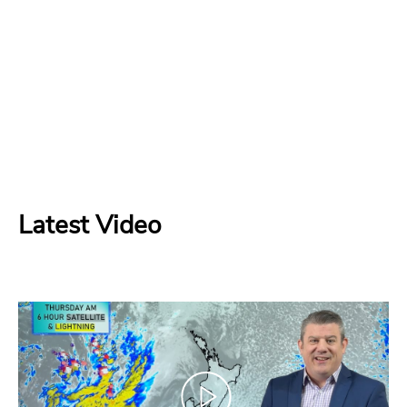
Latest Video