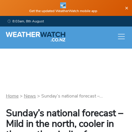
×
Get the updated WeatherWatch mobile app
8:03am, 8th August
Home
>
News
>
Sunday’s national forecast –...
Sunday’s national forecast –
Mild in the north, cooler in