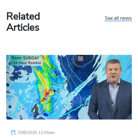
Related
See all news
Articles
7/08/2026 12:55am