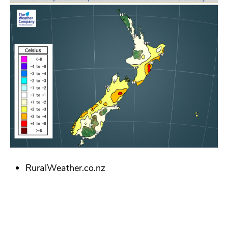
RuralWeather.co.nz