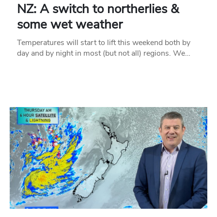
NZ: A switch to northerlies &
some wet weather
Temperatures will start to lift this weekend both by
day and by night in most (but not all) regions. We…