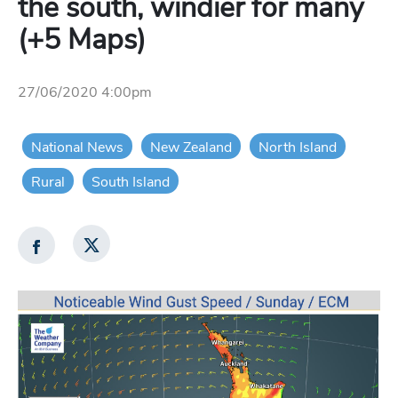
the south, windier for many
(+5 Maps)
27/06/2020 4:00pm
National News
New Zealand
North Island
Rural
South Island