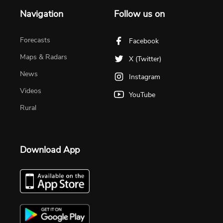
Navigation
Follow us on
Forecasts
Facebook
Maps & Radars
X (Twitter)
News
Instagram
Videos
YouTube
Rural
Download App