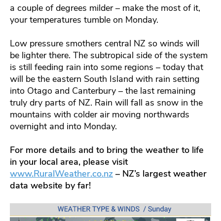
a couple of degrees milder – make the most of it,
your temperatures tumble on Monday.
Low pressure smothers central NZ so winds will
be lighter there. The subtropical side of the system
is still feeding rain into some regions – today that
will be the eastern South Island with rain setting
into Otago and Canterbury – the last remaining
truly dry parts of NZ. Rain will fall as snow in the
mountains with colder air moving northwards
overnight and into Monday.
For more details and to bring the weather to life
in your local area, please visit
www.RuralWeather.co.nz
– NZ’s largest weather
data website by far!