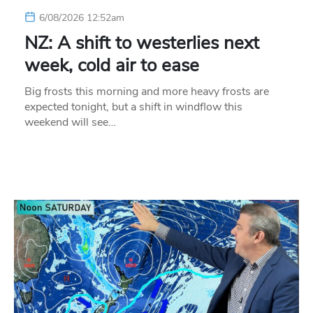
6/08/2026 12:52am
NZ: A shift to westerlies next
week, cold air to ease
Big frosts this morning and more heavy frosts are
expected tonight, but a shift in windflow this
weekend will see…