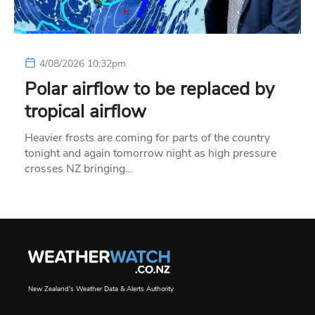
4/08/2026 10:32pm
Polar airflow to be replaced by
tropical airflow
Heavier frosts are coming for parts of the country
tonight and again tomorrow night as high pressure
crosses NZ bringing…
New Zealand's Weather Data & Alerts Authority