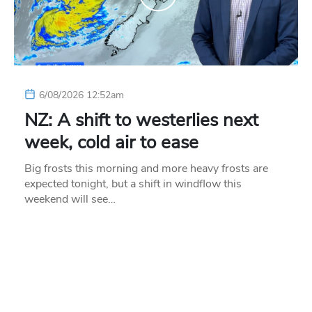
6/08/2026 12:52am
NZ: A shift to westerlies next
week, cold air to ease
Big frosts this morning and more heavy frosts are
expected tonight, but a shift in windflow this
weekend will see…