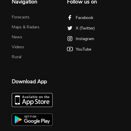
Navigation
Follow us on
Forecasts
Facebook
Maps & Radars
X (Twitter)
News
Instagram
Videos
YouTube
Rural
Download App