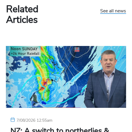
Related
See all news
Articles
7/08/2026 12:55am
NZ: A switch to northerlies &