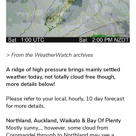
> From the WeatherWatch archives
A ridge of high pressure brings mainly settled
weather today, not totally cloud free though,
more details below!
Please refer to your local, hourly, 10 day forecast
for more details.
Northland, Auckland, Waikato & Bay Of Plenty
Mostly sunny…. however, some cloud from
Coromandel through to Northland may see a