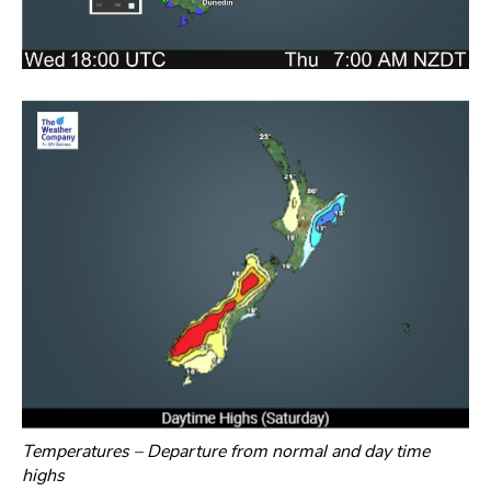
Temperatures – Departure from normal and day time
highs