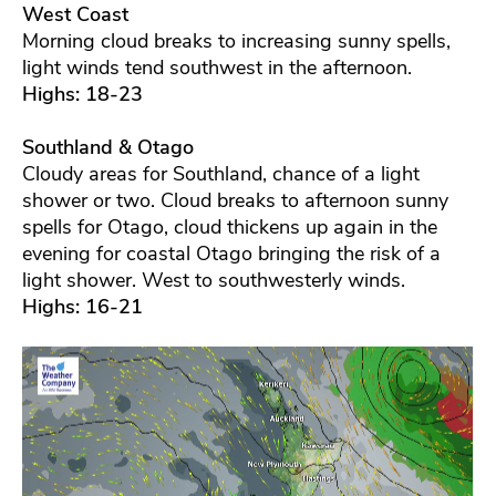
West Coast
Morning cloud breaks to increasing sunny spells,
light winds tend southwest in the afternoon.
Highs: 18-23
Southland & Otago
Cloudy areas for Southland, chance of a light
shower or two. Cloud breaks to afternoon sunny
spells for Otago, cloud thickens up again in the
evening for coastal Otago bringing the risk of a
light shower. West to southwesterly winds.
Highs: 16-21