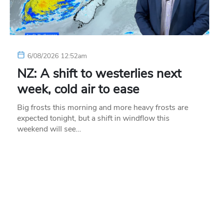
6/08/2026 12:52am
NZ: A shift to westerlies next
week, cold air to ease
Big frosts this morning and more heavy frosts are
expected tonight, but a shift in windflow this
weekend will see…