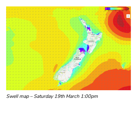
Swell map – Saturday 19th March 1:00pm