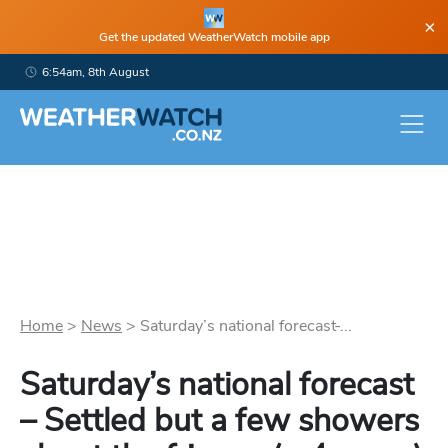
×
Get the updated WeatherWatch mobile app
6:54am, 8th August
Home
>
News
>
Saturday’s national forecast ̵...
Saturday’s national forecast
– Settled but a few showers