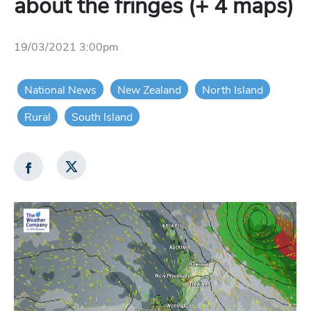
about the fringes (+ 4 maps)
19/03/2021 3:00pm
National News
New Zealand
North Island
Rural
South Island