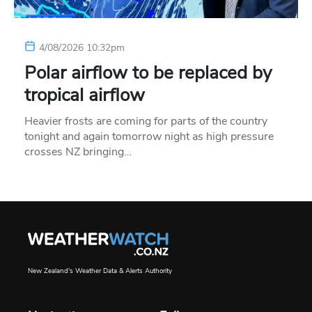
4/08/2026 10:32pm
Polar airflow to be replaced by
tropical airflow
Heavier frosts are coming for parts of the country
tonight and again tomorrow night as high pressure
crosses NZ bringing…
New Zealand's Weather Data & Alerts Authority