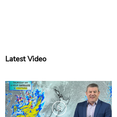
Latest Video