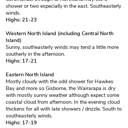
shower or two especially in the east. Southeasterly
winds.
Highs: 21-23
Western North Island (including Central North
Island)
Sunny, southeasterly winds may tend a little more
southerly in the afternoon.
Highs: 17-21
Eastern North Island
Mostly cloudy with the odd shower for Hawkes
Bay and more so Gisborne, the Wairarapa is dry
with mostly sunny weather although expect some
coastal cloud from afternoon. In the evening cloud
thickens for all with late showers / drizzle. South to
southeasterly winds.
Highs: 17-19