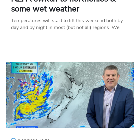
some wet weather
Temperatures will start to lift this weekend both by
day and by night in most (but not all) regions. We…