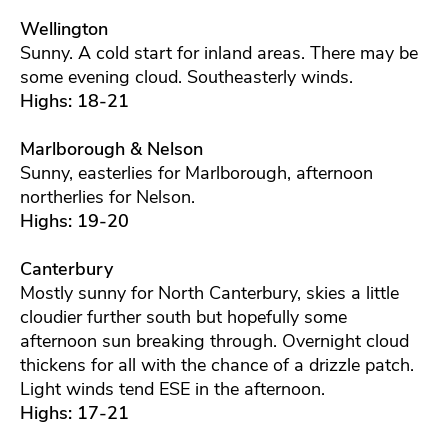
Wellington
Sunny. A cold start for inland areas. There may be
some evening cloud. Southeasterly winds.
Highs: 18-21
Marlborough & Nelson
Sunny, easterlies for Marlborough, afternoon
northerlies for Nelson.
Highs: 19-20
Canterbury
Mostly sunny for North Canterbury, skies a little
cloudier further south but hopefully some
afternoon sun breaking through. Overnight cloud
thickens for all with the chance of a drizzle patch.
Light winds tend ESE in the afternoon.
Highs: 17-21