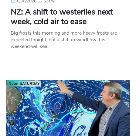
6/08/2026 12:52am
NZ: A shift to westerlies next
week, cold air to ease
Big frosts this morning and more heavy frosts are
expected tonight, but a shift in windflow this
weekend will see…