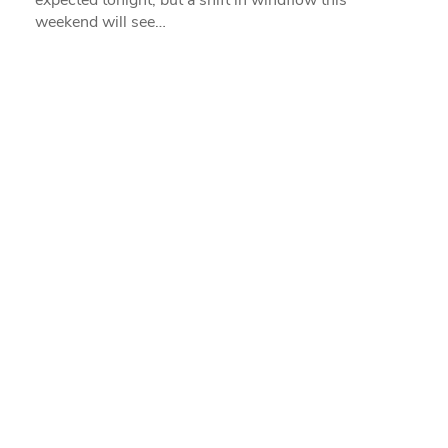
expected tonight, but a shift in windflow this
weekend will see…