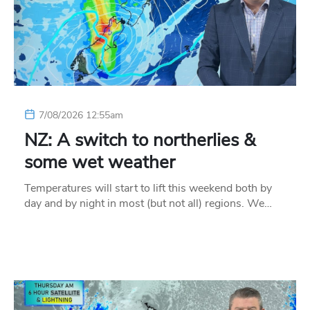
7/08/2026 12:55am
NZ: A switch to northerlies &
some wet weather
Temperatures will start to lift this weekend both by
day and by night in most (but not all) regions. We…