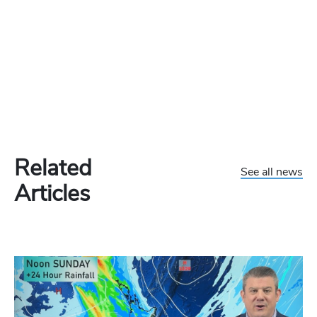
Related
See all news
Articles