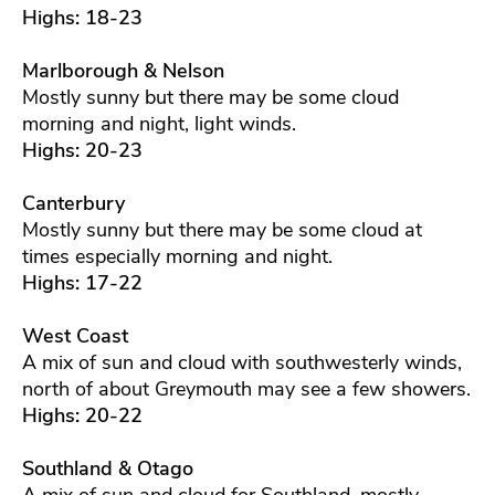
Highs: 18-23
Marlborough & Nelson
Mostly sunny but there may be some cloud
morning and night, light winds.
Highs: 20-23
Canterbury
Mostly sunny but there may be some cloud at
times especially morning and night.
Highs: 17-22
West Coast
A mix of sun and cloud with southwesterly winds,
north of about Greymouth may see a few showers.
Highs: 20-22
Southland & Otago