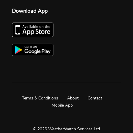
Download App
Terms & Conditions
About
Contact
Mobile App
© 2026 WeatherWatch Services Ltd