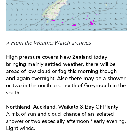
> From the WeatherWatch archives
High pressure covers New Zealand today
bringing mainly settled weather, there will be
areas of low cloud or fog this
morning though
and again overnight. Also there may be a shower
or two in the north and north of Greymouth in the
south.
Northland, Auckland, Waikato & Bay Of Plenty
A mix of sun and cloud, chance of an isolated
shower or two especially afternoon / early evening.
Light winds.