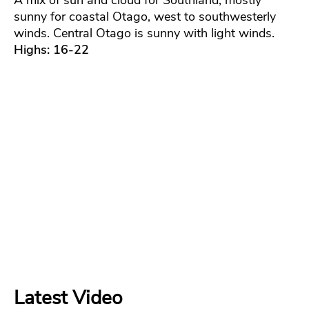
A mix of sun and cloud for Southland, mostly
sunny for coastal Otago, west to southwesterly
winds. Central Otago is sunny with light winds.
Highs: 16-22
Latest Video