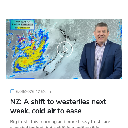
6/08/2026 12:52am
NZ: A shift to westerlies next
week, cold air to ease
Big frosts this morning and more heavy frosts are