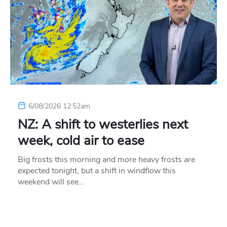
6/08/2026 12:52am
NZ: A shift to westerlies next
week, cold air to ease
Big frosts this morning and more heavy frosts are
expected tonight, but a shift in windflow this
weekend will see…