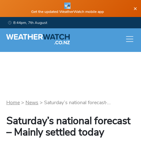
×
Get the updated WeatherWatch mobile app
8:44pm, 7th August
Home
>
News
>
Saturday’s national forecast ̵...
Saturday’s national forecast
– Mainly settled today