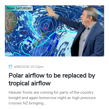
4/08/2026 10:32pm
Polar airflow to be replaced by
tropical airflow
Heavier frosts are coming for parts of the country
tonight and again tomorrow night as high pressure
crosses NZ bringing…