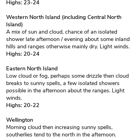
Highs: 23-24
Western North Island (including Central North
Island)
A mix of sun and cloud, chance of an isolated
shower late afternoon / evening about some inland
hills and ranges otherwise mainly dry. Light winds.
Highs: 20-24
Eastern North Island
Low cloud or fog, perhaps some drizzle then cloud
breaks to sunny spells, a few isolated showers
possible in the afternoon about the ranges. Light
winds.
Highs: 20-22
Wellington
Morning cloud then increasing sunny spells,
southerlies tend to the north in the afternoon.