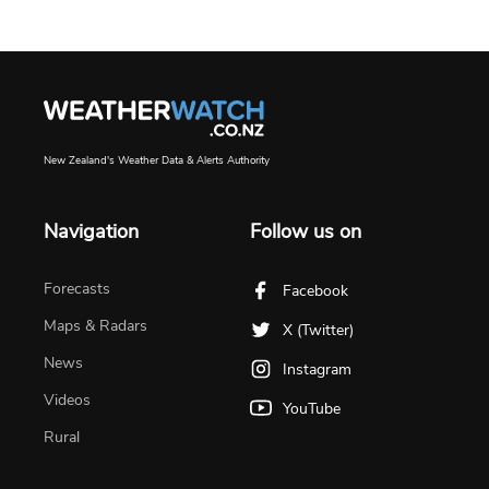
New Zealand's Weather Data & Alerts Authority
Navigation
Follow us on
Forecasts
Facebook
Maps & Radars
X (Twitter)
News
Instagram
Videos
YouTube
Rural