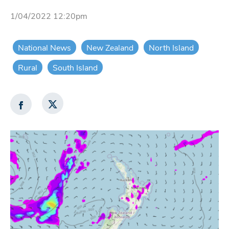
1/04/2022 12:20pm
National News
New Zealand
North Island
Rural
South Island