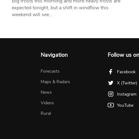
Big frosts this morning and more heavy frosts are
expected tonight, but a shift in windflow this
weekend will see…
Navigation
Follow us o
Forecasts
Facebook
Maps & Radars
X (Twitter)
News
Instagram
Videos
YouTube
Rural