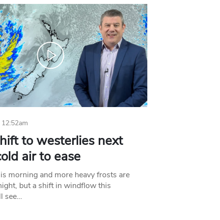
 12:52am
hift to westerlies next
old air to ease
his morning and more heavy frosts are
ight, but a shift in windflow this
l see…