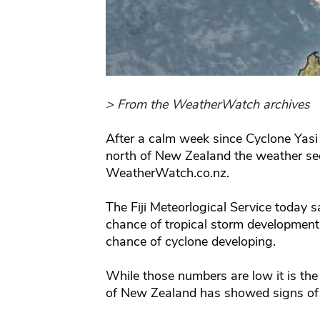
> From the WeatherWatch archives
After a calm week since Cyclone Yasi 
north of New Zealand the weather see
WeatherWatch.co.nz.
The Fiji Meteorlogical Service today
chance of tropical storm development
chance of cyclone developing.
While those numbers are low it is the 
of New Zealand has showed signs of l