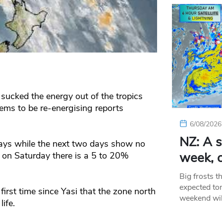
sucked the energy out of the tropics
ms to be re-energising reports
6/08/2026
NZ: A s
 says while the next two days show no
week, c
 on Saturday there is a 5 to 20%
Big frosts t
expected ton
first time since Yasi that the zone north
weekend wil
ife.