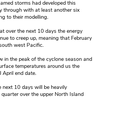
named storms had developed this
 through with at least another six
g to their modelling.
t over the next 10 days the energy
inue to creep up, meaning that February
south west Pacific.
in the peak of the cyclone season and
urface temperatures around us the
 April end date.
 next 10 days will be heavily
 quarter over the upper North Island