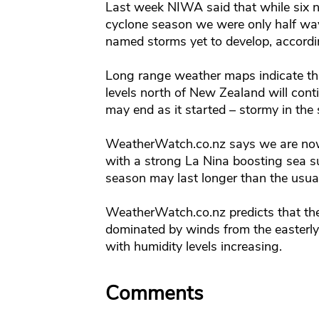
Last week NIWA said that while six 
cyclone season we were only half way
named storms yet to develop, accordin
Long range weather maps indicate tha
levels north of New Zealand will cont
may end as it started – stormy in the 
WeatherWatch.co.nz says we are now 
with a strong La Nina boosting sea s
season may last longer than the usual
WeatherWatch.co.nz predicts that the
dominated by winds from the easterly
with humidity levels increasing.
Comments