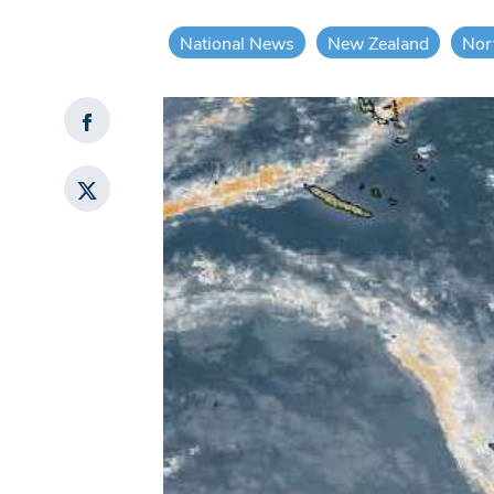
National News
New Zealand
Nor