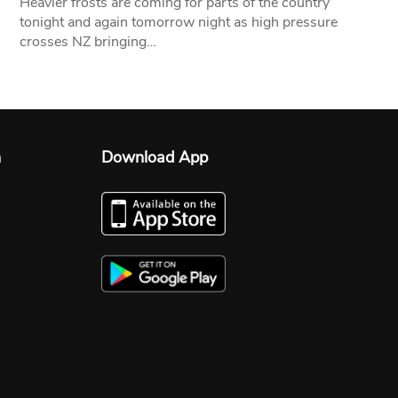
Heavier frosts are coming for parts of the country
tonight and again tomorrow night as high pressure
crosses NZ bringing…
n
Download App