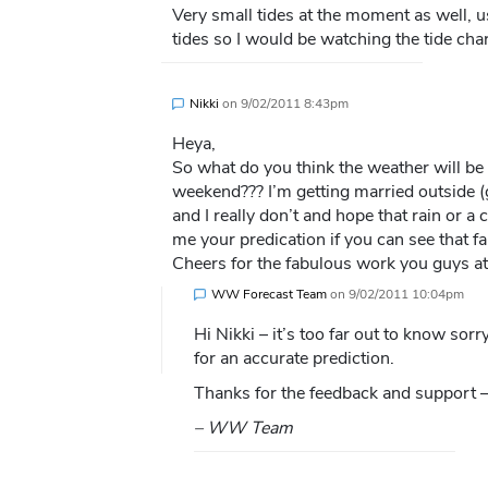
Very small tides at the moment as well, us
tides so I would be watching the tide cha
Nikki
on
9/02/2011 8:43pm
Heya,
So what do you think the weather will be 
weekend??? I’m getting married outside 
and I really don’t and hope that rain or a
me your predication if you can see that fa
Cheers for the fabulous work you guys a
WW Forecast Team
on
9/02/2011 10:04pm
Hi Nikki – it’s too far out to know sorr
for an accurate prediction.
Thanks for the feedback and support – 
– WW Team