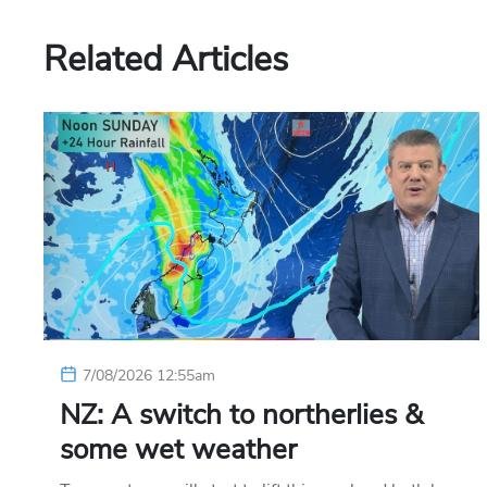
Related Articles
7/08/2026 12:55am
NZ: A switch to northerlies &
some wet weather