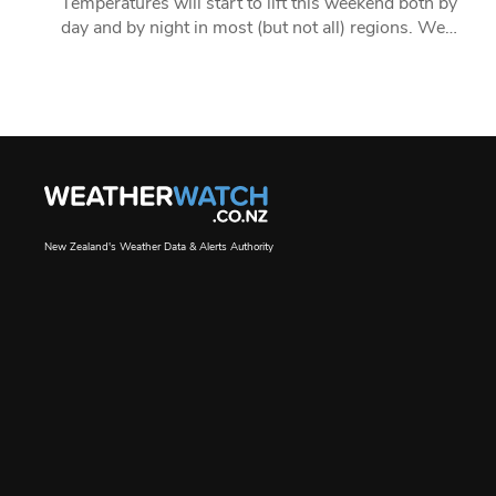
Temperatures will start to lift this weekend both by
day and by night in most (but not all) regions. We…
New Zealand's Weather Data & Alerts Authority