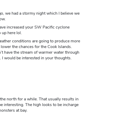
go, we had a stormy night which I believe we
now.
have increased your SW Pacific cyclone
 up here lol.
weather conditions are going to produce more
 lower the chances for the Cook Islands.
’t have the stream of warmer water through
. I would be interested in your thoughts.
the north for a while. That usually results in
be interesting. The high looks to be incharge
monsters at bay.