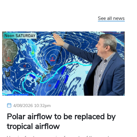
See all news
4/08/2026 10:32pm
Polar airflow to be replaced by
tropical airflow