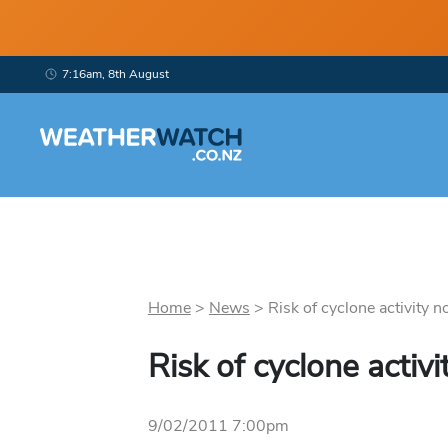
7:16am, 8th August
Home
>
News
>
Risk of cyclone activity no
Risk of cyclone activ
9/02/2011 7:00pm