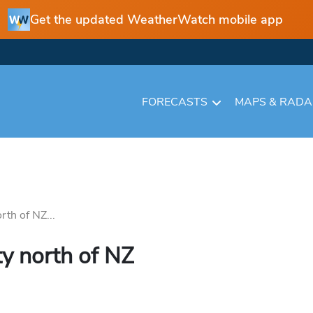
Get the updated WeatherWatch mobile app
FORECASTS
MAPS & RAD
rth of NZ...
ity north of NZ