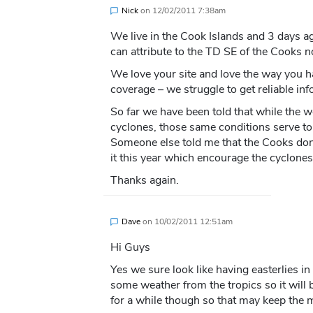
Nick
on
12/02/2011 7:38am
We live in the Cook Islands and 3 days a
can attribute to the TD SE of the Cooks 
We love your site and love the way you 
coverage – we struggle to get reliable info
So far we have been told that while the 
cyclones, those same conditions serve to
Someone else told me that the Cooks don
it this year which encourage the cyclones
Thanks again.
Dave
on
10/02/2011 12:51am
Hi Guys
Yes we sure look like having easterlies in 
some weather from the tropics so it will 
for a while though so that may keep the 