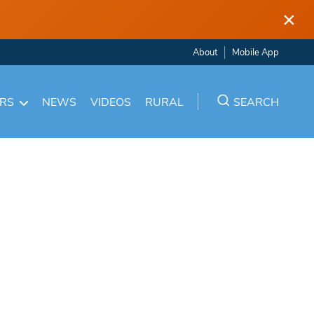
×
About
Mobile App
ARS
NEWS
VIDEOS
RURAL
SEARCH