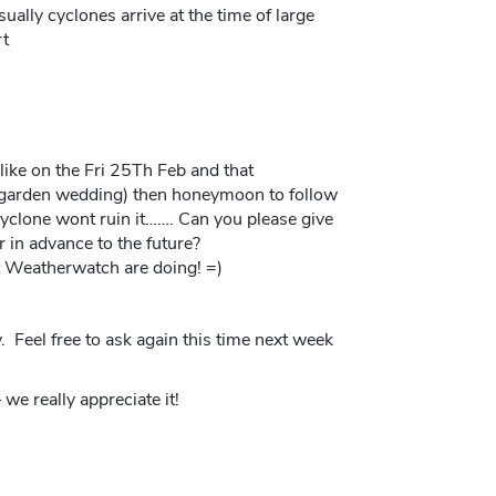
ually cyclones arrive at the time of large
rt
like on the Fri 25Th Feb and that
(garden wedding) then honeymoon to follow
 cyclone wont ruin it……. Can you please give
r in advance to the future?
t Weatherwatch are doing! =)
y. Feel free to ask again this time next week
we really appreciate it!