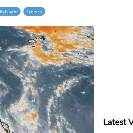
th Island
Tropics
Latest 