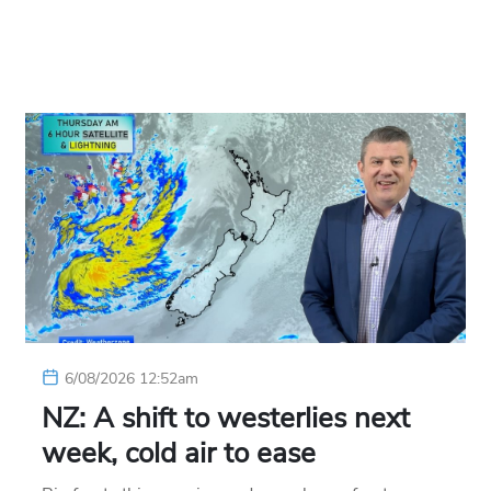
6/08/2026 12:52am
NZ: A shift to westerlies next
week, cold air to ease