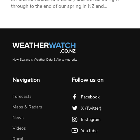
through to the end of our spring in NZ and…
New Zealand's Weather Data & Alerts Authority
Navigation
Follow us on
Forecasts
Facebook
Maps & Radars
X (Twitter)
News
Instagram
Videos
YouTube
Rural