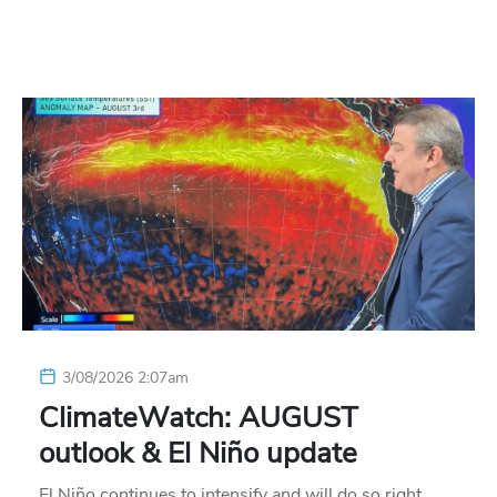
3/08/2026 2:07am
ClimateWatch: AUGUST
outlook & El Niño update
El Niño continues to intensify and will do so right