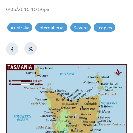
6/05/2015 10:56pm
Australia
International
Severe
Tropics