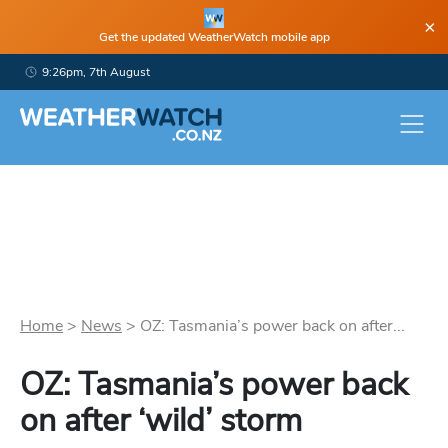
×
Get the updated WeatherWatch mobile app
9:26pm, 7th August
Home
>
News
>
OZ: Tasmania’s power back on after...
OZ: Tasmania’s power back
on after ‘wild’ storm