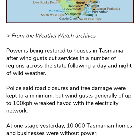
> From the WeatherWatch archives
Power is being restored to houses in Tasmania
after wind gusts cut services in a number of
regions across the state following a day and night
of wild weather.
Police said road closures and tree damage were
kept to a minimum, but wind gusts generally of up
to 100kph wreaked havoc with the electricity
network.
At one stage yesterday, 10,000 Tasmanian homes
and businesses were without power.