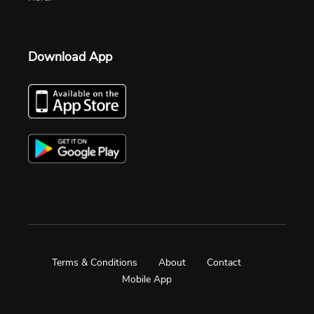
Download App
Terms & Conditions
About
Contact
Mobile App