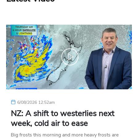
6/08/2026 12:52am
NZ: A shift to westerlies next
week, cold air to ease
Big frosts this morning and more heavy frosts are