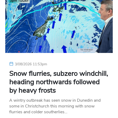
3/08/2026 11:53pm
Snow flurries, subzero windchill,
heading northwards followed
by heavy frosts
A wintry outbreak has seen snow in Dunedin and
some in Christchurch this morning with snow
flurries and colder southerlies…