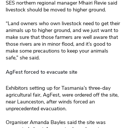
SES northern regional manager Mhairi Revie said
livestock should be moved to higher ground.
“Land owners who own livestock need to get their
animals up to higher ground, and we just want to
make sure that those farmers are well aware that
those rivers are in minor flood, and it’s good to
make some precautions to keep your animals
safe,” she said.
AgFest forced to evacuate site
Exhibitors setting up for Tasmania’s three-day
agricultural fair, AgFest, were ordered off the site,
near Launceston, after winds forced an
unprecedented evacuation.
Organiser Amanda Bayles said the site was