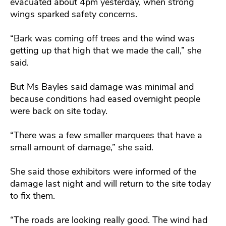
evacuated about 4pm yesterday, when strong
wings sparked safety concerns.
“Bark was coming off trees and the wind was
getting up that high that we made the call,” she
said.
But Ms Bayles said damage was minimal and
because conditions had eased overnight people
were back on site today.
“There was a few smaller marquees that have a
small amount of damage,” she said.
She said those exhibitors were informed of the
damage last night and will return to the site today
to fix them.
“The roads are looking really good. The wind had