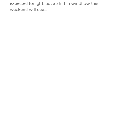
expected tonight, but a shift in windflow this
weekend will see…