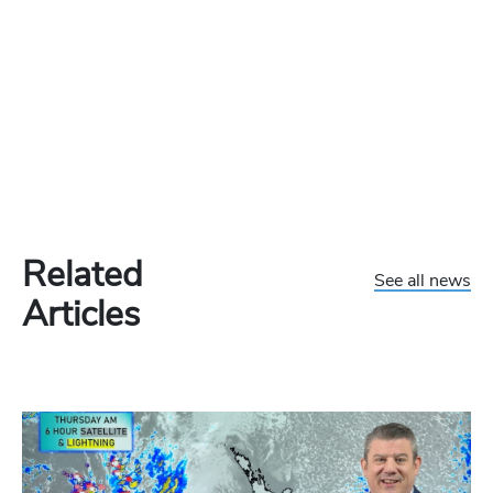
Related
See all news
Articles