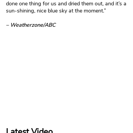
done one thing for us and dried them out, and it’s a
sun-shining, nice blue sky at the moment.”
– Weatherzone/ABC
Latest Video