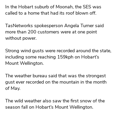
In the Hobart suburb of Moonah, the SES was
called to a home that had its roof blown off.
TasNetworks spokesperson Angela Turner said
more than 200 customers were at one point
without power.
Strong wind gusts were recorded around the state,
including some reaching 159kph on Hobart’s
Mount Wellington.
The weather bureau said that was the strongest
gust ever recorded on the mountain in the month
of May.
The wild weather also saw the first snow of the
season fall on Hobart’s Mount Wellington.