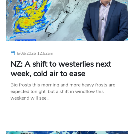
6/08/2026 12:52am
NZ: A shift to westerlies next
week, cold air to ease
Big frosts this morning and more heavy frosts are
expected tonight, but a shift in windflow this
weekend will see…