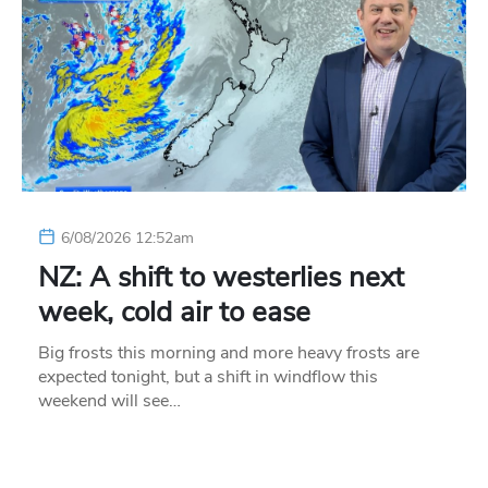
6/08/2026 12:52am
NZ: A shift to westerlies next
week, cold air to ease
Big frosts this morning and more heavy frosts are
expected tonight, but a shift in windflow this
weekend will see…