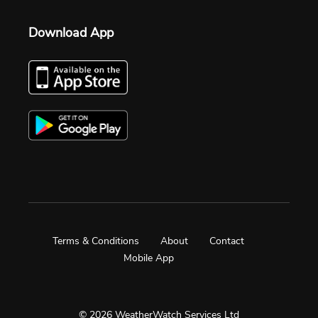
Download App
Terms & Conditions
About
Contact
Mobile App
© 2026 WeatherWatch Services Ltd