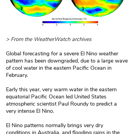
> From the WeatherWatch archives
Global forecasting for a severe El Nino weather
pattern has been downgraded, due to a large wave
of cool water in the eastern Pacific Ocean in
February.
Early this year, very warm water in the eastern
equatorial Pacific Ocean led United States
atmospheric scientist Paul Roundy to predict a
very intense El Nino.
El Nino patterns normally brings very dry
conditions in Australia, and flooding rains in the