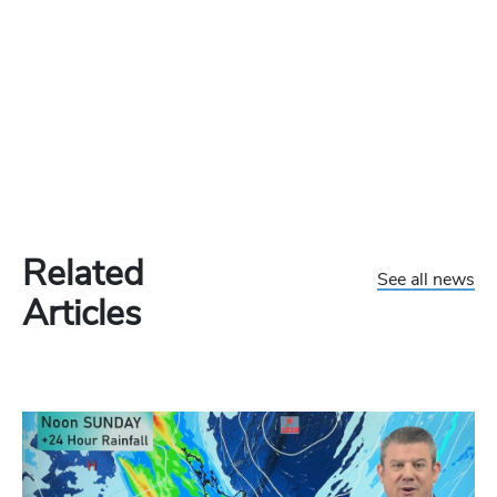
Related
See all news
Articles