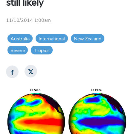
still likely
11/10/2014 1:00am
Australia
International
New Zealand
Severe
Tropics