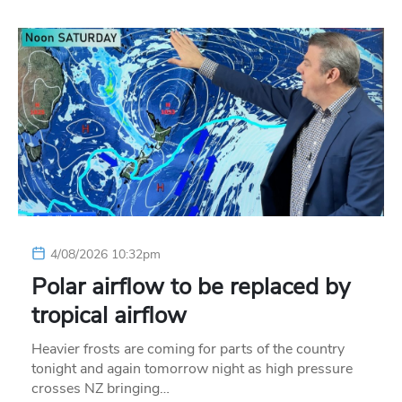
4/08/2026 10:32pm
Polar airflow to be replaced by
tropical airflow
Heavier frosts are coming for parts of the country
tonight and again tomorrow night as high pressure
crosses NZ bringing…