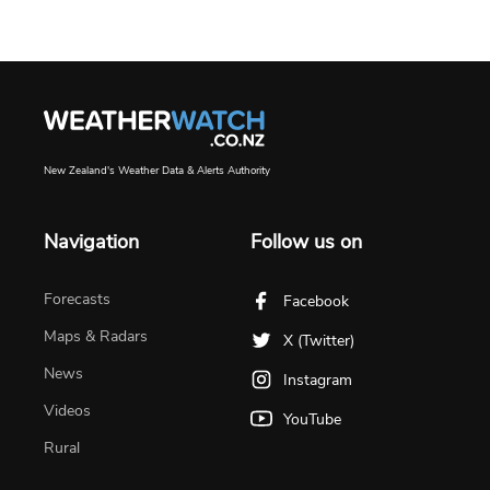
New Zealand's Weather Data & Alerts Authority
Navigation
Follow us on
Forecasts
Facebook
Maps & Radars
X (Twitter)
News
Instagram
Videos
YouTube
Rural