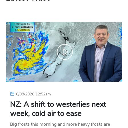
6/08/2026 12:52am
NZ: A shift to westerlies next
week, cold air to ease
Big frosts this morning and more heavy frosts are