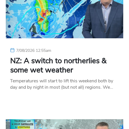
7/08/2026 12:55am
NZ: A switch to northerlies &
some wet weather
Temperatures will start to lift this weekend both by
day and by night in most (but not all) regions. We…