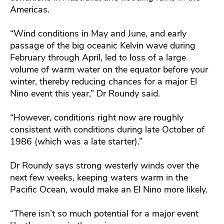
Americas.
“Wind conditions in May and June, and early
passage of the big oceanic Kelvin wave during
February through April, led to loss of a large
volume of warm water on the equator before your
winter, thereby reducing chances for a major El
Nino event this year,” Dr Roundy said.
“However, conditions right now are roughly
consistent with conditions during late October of
1986 (which was a late starter).”
Dr Roundy says strong westerly winds over the
next few weeks, keeping waters warm in the
Pacific Ocean, would make an El Nino more likely.
“There isn’t so much potential for a major event