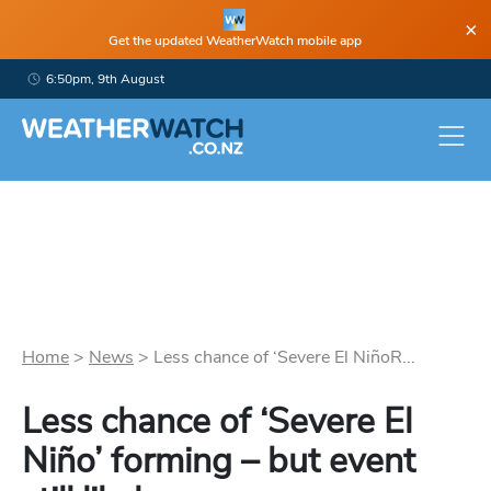
×
Get the updated WeatherWatch mobile app
6:50pm, 9th August
Home
>
News
>
Less chance of ‘Severe El NiñoR...
Less chance of ‘Severe El
Niño’ forming – but event