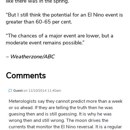
like there was in the spring.
“But I still think the potential for an El Nino event is
greater than 60-65 per cent.
“The chances of a major event are lower, but a
moderate event remains possible.”
– Weatherzone/ABC
Comments
Guest
on
11/10/2014 11:40am
Meterologists say they cannot predict more than a week
or so ahead. If they are telling the truth then he was
guesing then and is still guessing. It is why he was
wrong then and still wrong. The moon drives the
currents that monitor the El Nino reversal. It is a regular