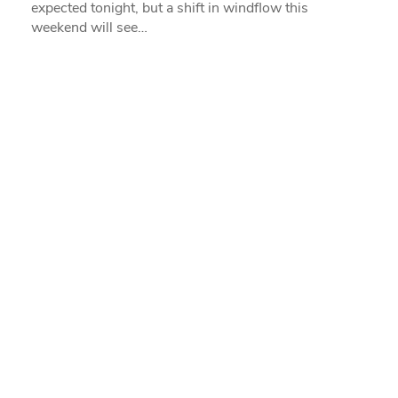
expected tonight, but a shift in windflow this
weekend will see…