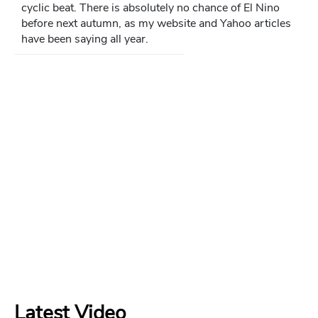
cyclic beat. There is absolutely no chance of El Nino
before next autumn, as my website and Yahoo articles
have been saying all year.
Latest Video