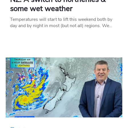
some wet weather
Temperatures will start to lift this weekend both by
day and by night in most (but not all) regions. We…