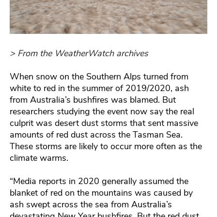
> From the WeatherWatch archives
When snow on the Southern Alps turned from
white to red in the summer of 2019/2020, ash
from Australia’s bushfires was blamed. But
researchers studying the event now say the real
culprit was desert dust storms that sent massive
amounts of red dust across the Tasman Sea.
These storms are likely to occur more often as the
climate warms.
“Media reports in 2020 generally assumed the
blanket of red on the mountains was caused by
ash swept across the sea from Australia’s
devastating New Year bushfires. But the red dust