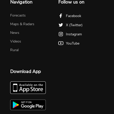
Navigation
Follow us on
Forecasts
Facebook
Maps & Radars
X (Twitter)
News
Instagram
Videos
YouTube
Rural
Download App