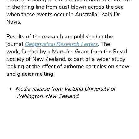
in the firing line from dust blown across the sea
when these events occur in Australia,” said Dr
Novis.
Results of the research are published in the
journal
Geophysical Research Letters
. The
work, funded by a Marsden Grant from the Royal
Society of New Zealand, is part of a wider study
looking at the effect of airborne particles on snow
and glacier melting.
Media release from Victoria University of
Wellington, New Zealand.