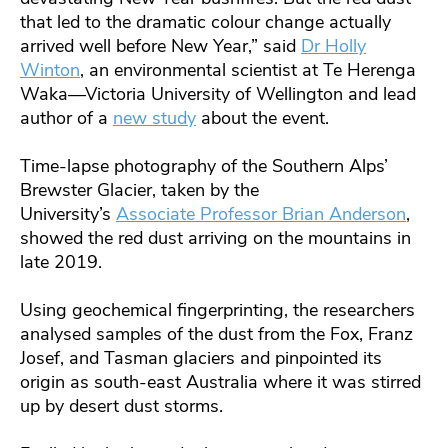
that led to the dramatic colour change actually
arrived well before New Year,” said
Dr Holly
Winton
, an environmental scientist at Te Herenga
Waka—Victoria University of Wellington and lead
author of a
new study
about the event.
Time-lapse photography of the Southern Alps’
Brewster Glacier, taken by the
University’s
Associate Professor Brian Anderson
,
showed the red dust arriving on the mountains in
late 2019.
Using geochemical fingerprinting, the researchers
analysed samples of the dust from the Fox, Franz
Josef, and Tasman glaciers and pinpointed its
origin as south-east Australia where it was stirred
up by desert dust storms.