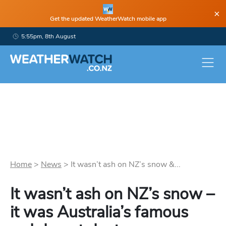
×
Get the updated WeatherWatch mobile app
5:55pm, 8th August
Home
>
News
>
It wasn’t ash on NZ’s snow &...
It wasn’t ash on NZ’s snow –
it was Australia’s famous