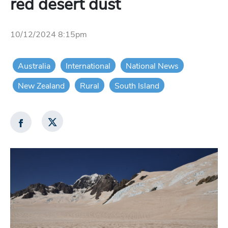
red desert dust
10/12/2024 8:15pm
Australia
International
National News
New Zealand
Rural
South Island