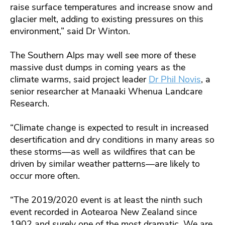
raise surface temperatures and increase snow and
glacier melt, adding to existing pressures on this
environment,” said Dr Winton.
The Southern Alps may well see more of these
massive dust dumps in coming years as the
climate warms, said project leader
Dr Phil Novis
, a
senior researcher at Manaaki Whenua Landcare
Research.
“Climate change is expected to result in increased
desertification and dry conditions in many areas so
these storms—as well as wildfires that can be
driven by similar weather patterns—are likely to
occur more often.
“The 2019/2020 event is at least the ninth such
event recorded in Aotearoa New Zealand since
1902 and surely one of the most dramatic. We are