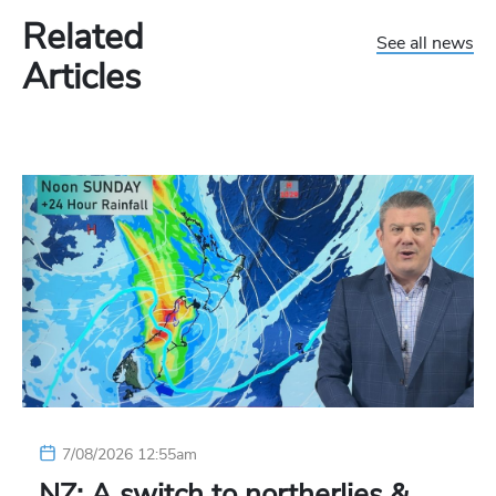
Related
See all news
Articles
7/08/2026 12:55am
NZ: A switch to northerlies &