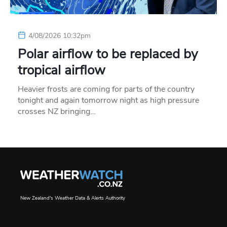
4/08/2026 10:32pm
Polar airflow to be replaced by
tropical airflow
Heavier frosts are coming for parts of the country
tonight and again tomorrow night as high pressure
crosses NZ bringing…
New Zealand's Weather Data & Alerts Authority