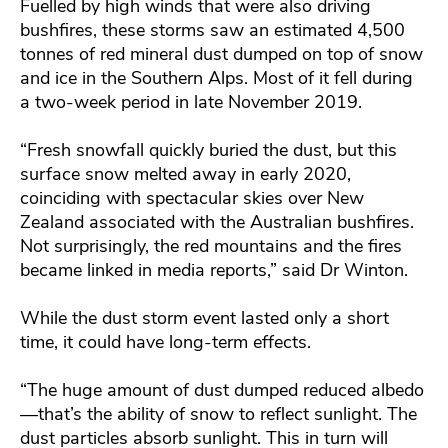
Fuelled by high winds that were also driving
bushfires, these storms saw an estimated 4,500
tonnes of red mineral dust dumped on top of snow
and ice in the Southern Alps. Most of it fell during
a two-week period in late November 2019.
“Fresh snowfall quickly buried the dust, but this
surface snow melted away in early 2020,
coinciding with spectacular skies over New
Zealand associated with the Australian bushfires.
Not surprisingly, the red mountains and the fires
became linked in media reports,” said Dr Winton.
While the dust storm event lasted only a short
time, it could have long-term effects.
“The huge amount of dust dumped reduced albedo
—that’s the ability of snow to reflect sunlight. The
dust particles absorb sunlight. This in turn will