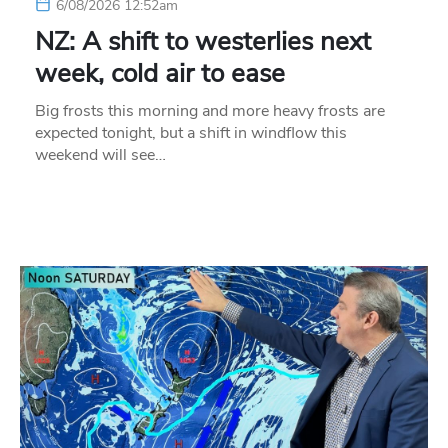
6/08/2026 12:52am
NZ: A shift to westerlies next
week, cold air to ease
Big frosts this morning and more heavy frosts are
expected tonight, but a shift in windflow this
weekend will see…