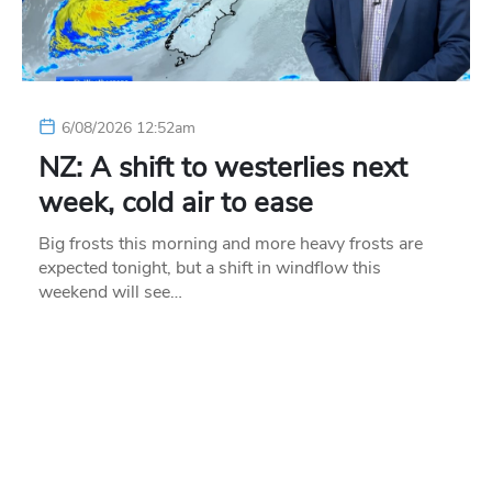
6/08/2026 12:52am
NZ: A shift to westerlies next
week, cold air to ease
Big frosts this morning and more heavy frosts are
expected tonight, but a shift in windflow this
weekend will see…