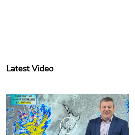
Latest Video