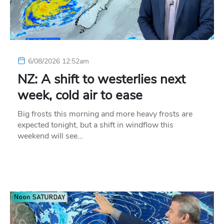
6/08/2026 12:52am
NZ: A shift to westerlies next
week, cold air to ease
Big frosts this morning and more heavy frosts are
expected tonight, but a shift in windflow this
weekend will see…