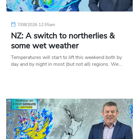
7/08/2026 12:55am
NZ: A switch to northerlies &
some wet weather
Temperatures will start to lift this weekend both by
day and by night in most (but not all) regions. We…