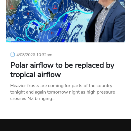
4/08/2026 10:32pm
Polar airflow to be replaced by
tropical airflow
Heavier frosts are coming for parts of the country
tonight and again tomorrow night as high pressure
crosses NZ bringing…