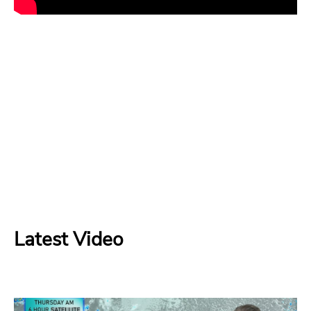
Latest Video