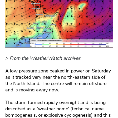
> From the WeatherWatch archives
A low pressure zone peaked in power on Saturday
as it tracked very near the north-eastern side of
the North Island. The centre will remain offshore
and is moving away now.
The storm formed rapidly overnight and is being
described as a ‘weather bomb’ (technical name:
bombogenesis, or explosive cyclogenesis) and this