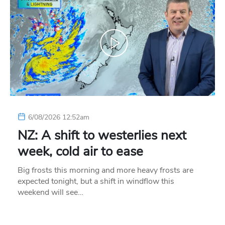
6/08/2026 12:52am
NZ: A shift to westerlies next
week, cold air to ease
Big frosts this morning and more heavy frosts are
expected tonight, but a shift in windflow this
weekend will see…