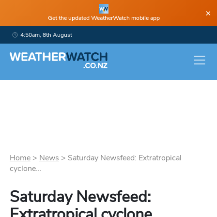
×
Get the updated WeatherWatch mobile app
4:50am, 8th August
Home
>
News
>
Saturday Newsfeed: Extratropical
cyclone...
Saturday Newsfeed:
Extratropical cyclone