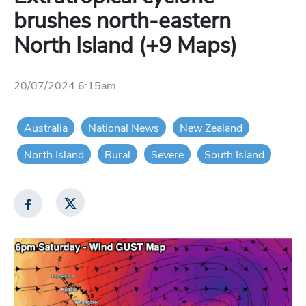
brushes north-eastern
North Island (+9 Maps)
20/07/2024 6:15am
Australia
National News
New Zealand
North Island
Rural
Severe
South Island