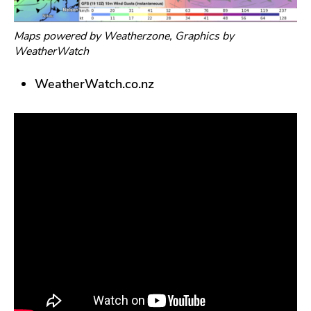
Maps powered by Weatherzone, Graphics by
WeatherWatch
WeatherWatch.co.nz