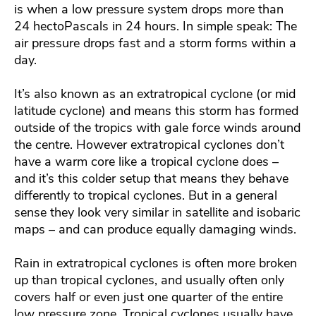
is when a low pressure system drops more than
24 hectoPascals in 24 hours. In simple speak: The
air pressure drops fast and a storm forms within a
day.
It’s also known as an extratropical cyclone (or mid
latitude cyclone) and means this storm has formed
outside of the tropics with gale force winds around
the centre. However extratropical cyclones don’t
have a warm core like a tropical cyclone does –
and it’s this colder setup that means they behave
differently to tropical cyclones. But in a general
sense they look very similar in satellite and isobaric
maps – and can produce equally damaging winds.
Rain in extratropical cyclones is often more broken
up than tropical cyclones, and usually often only
covers half or even just one quarter of the entire
low pressure zone. Tropical cyclones usually have