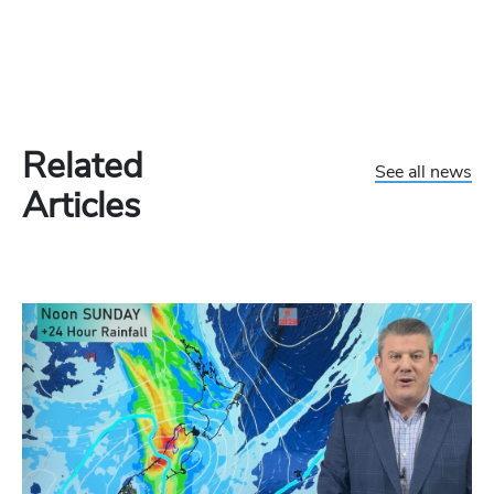
Related
See all news
Articles