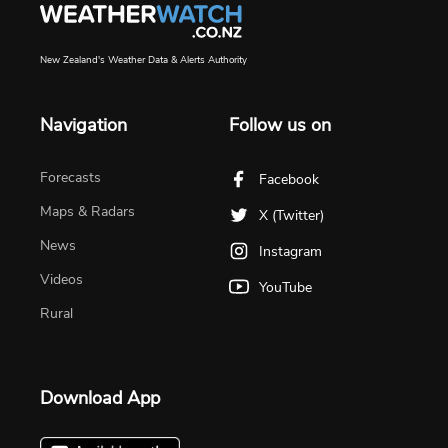
New Zealand's Weather Data & Alerts Authority
Navigation
Follow us on
Forecasts
Facebook
Maps & Radars
X (Twitter)
News
Instagram
Videos
YouTube
Rural
Download App