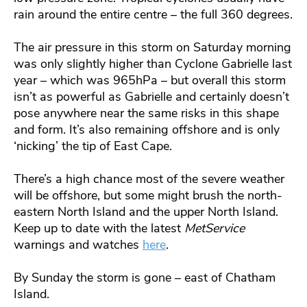
rain around the entire centre – the full 360 degrees.
The air pressure in this storm on Saturday morning
was only slightly higher than Cyclone Gabrielle last
year – which was 965hPa – but overall this storm
isn’t as powerful as Gabrielle and certainly doesn’t
pose anywhere near the same risks in this shape
and form. It’s also remaining offshore and is only
‘nicking’ the tip of East Cape.
There’s a high chance most of the severe weather
will be offshore, but some might brush the north-
eastern North Island and the upper North Island.
Keep up to date with the latest
MetService
warnings and watches
here
.
By Sunday the storm is gone – east of Chatham
Island.