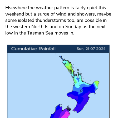
Elsewhere the weather pattern is fairly quiet this
weekend but a surge of wind and showers, maybe
some isolated thunderstorms too, are possible in
the western North Island on Sunday as the next
low in the Tasman Sea moves in.