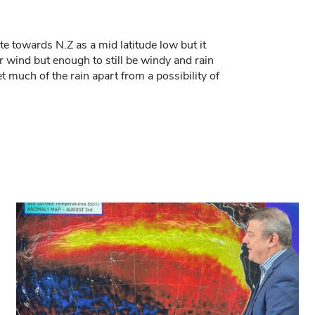
ate towards N.Z as a mid latitude low but it
r wind but enough to still be windy and rain
et much of the rain apart from a possibility of