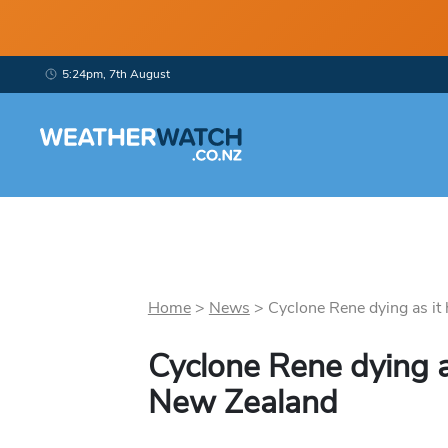
5:24pm, 7th August
Home
>
News
>
Cyclone Rene dying as it 
Cyclone Rene dying a
New Zealand