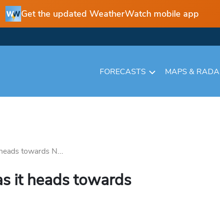
Get the updated WeatherWatch mobile app
FORECASTS
MAPS & RAD
heads towards N...
s it heads towards