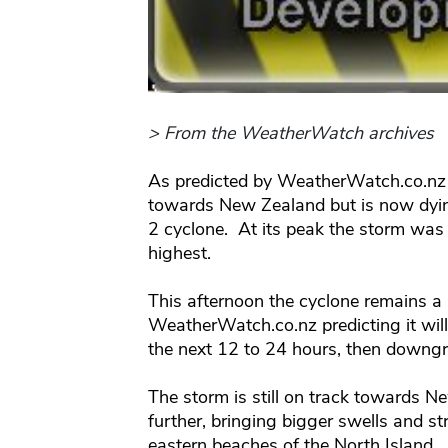
> From the WeatherWatch archives
As predicted by WeatherWatch.co.nz 
towards New Zealand but is now dyi
2 cyclone. At its peak the storm was 
highest.
This afternoon the cyclone remains a
WeatherWatch.co.nz predicting it wil
the next 12 to 24 hours, then downgra
The storm is still on track towards
further, bringing bigger swells and st
eastern beaches of the North Island.