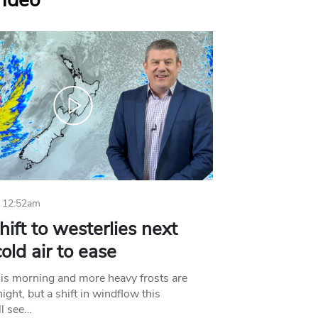
Video
 12:52am
hift to westerlies next
old air to ease
his morning and more heavy frosts are
ight, but a shift in windflow this
l see…