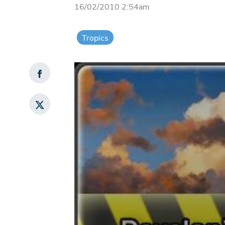
16/02/2010 2:54am
Tropics