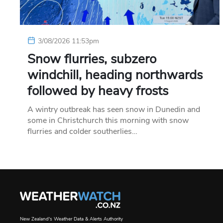
3/08/2026 11:53pm
Snow flurries, subzero
windchill, heading northwards
followed by heavy frosts
A wintry outbreak has seen snow in Dunedin and
some in Christchurch this morning with snow
flurries and colder southerlies…
New Zealand's Weather Data & Alerts Authority