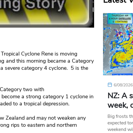
Latest 
Tropical Cyclone Rene is moving
ng and this morning became a Category
a severe category 4 cyclone. 5 is the
6/08/2026
 Category two with
NZ: A s
l become a strong category 1 cyclone in
ded to a tropical depression.
week, c
Big frosts t
 New Zealand and may not weaken any
expected ton
rong rips to eastern and northern
weekend wil