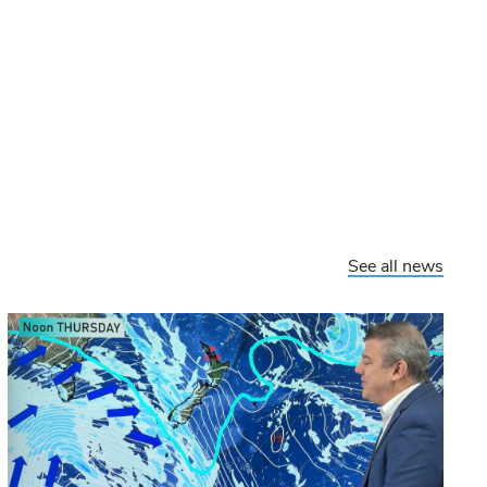
See all news