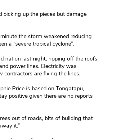
d picking up the pieces but damage
 minute the storm weakened reducing
en a “severe tropical cyclone”.
 nation last night, ripping off the roofs
nd power lines. Electricity was
contractors are fixing the lines.
phie Price is based on Tongatapu,
ay positive given there are no reports
rees out of roads, bits of building that
way it.”