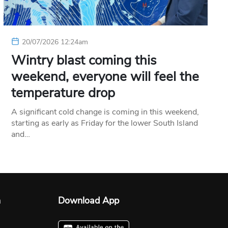
20/07/2026 12:24am
Wintry blast coming this
weekend, everyone will feel the
temperature drop
A significant cold change is coming in this weekend,
starting as early as Friday for the lower South Island
and…
n
Download App