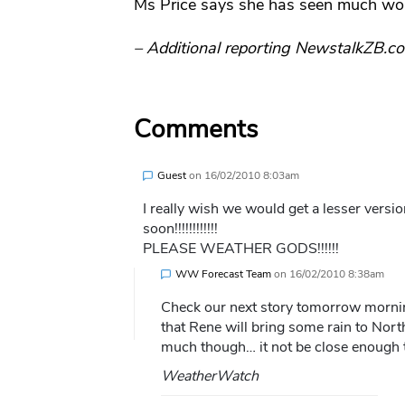
Ms Price says she has seen much wo
– Additional reporting NewstalkZB.co
Comments
Guest
on
16/02/2010 8:03am
I really wish we would get a lesser versi
soon!!!!!!!!!!!!
PLEASE WEATHER GODS!!!!!!
WW Forecast Team
on
16/02/2010 8:38am
Check our next story tomorrow morni
that Rene will bring some rain to No
much though… it not be close enough t
WeatherWatch