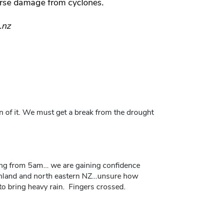
rse damage from cyclones.
.nz
on of it. We must get a break from the drought
ng from 5am… we are gaining confidence
rthland and north eastern NZ…unsure how
o bring heavy rain. Fingers crossed.