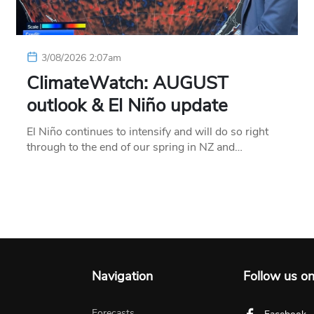
3/08/2026 2:07am
ClimateWatch: AUGUST
outlook & El Niño update
El Niño continues to intensify and will do so right
through to the end of our spring in NZ and…
Navigation
Follow us o
Forecasts