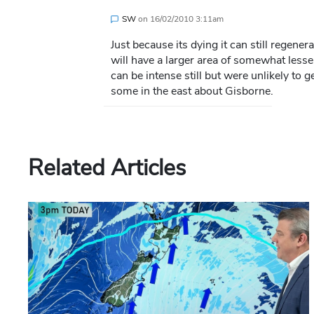
SW
on
16/02/2010 3:11am
Just because its dying it can still regener
will have a larger area of somewhat lesse
can be intense still but were unlikely to g
some in the east about Gisborne.
Related Articles