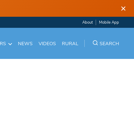
×
About
Mobile App
ARS
NEWS
VIDEOS
RURAL
SEARCH