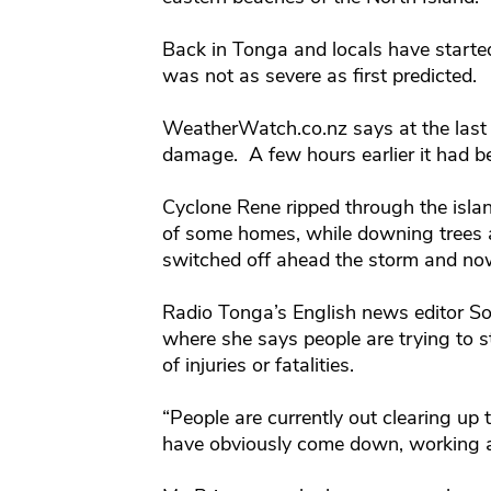
Back in Tonga and locals have starte
was not as severe as first predicted.
WeatherWatch.co.nz says at the last
damage. A few hours earlier it had be
Cyclone Rene ripped through the island
of some homes, while downing trees a
switched off ahead the storm and now 
Radio Tonga’s English news editor So
where she says people are trying to st
of injuries or fatalities.
“People are currently out clearing up t
have obviously come down, working a