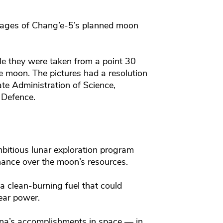
images of Chang’e-5’s planned moon
le they were taken from a point 30
he moon. The pictures had a resolution
ate Administration of Science,
 Defence.
mbitious lunar exploration program
ance over the moon’s resources.
 clean-burning fuel that could
lear power.
ina’s accomplishments in space — in