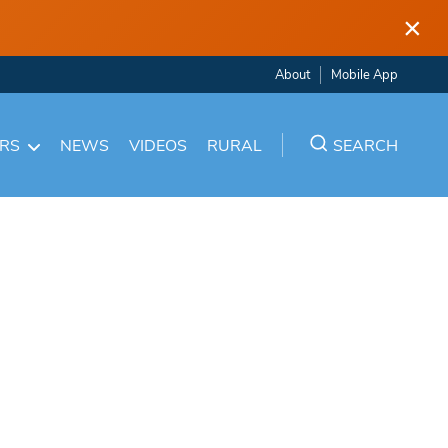
×
About
Mobile App
ARS
NEWS
VIDEOS
RURAL
SEARCH