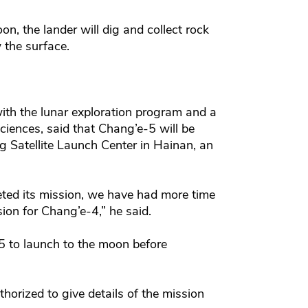
n, the lander will dig and collect rock
 the surface.
ith the lunar exploration program and a
ences, said that Chang’e-5 will be
 Satellite Launch Center in Hainan, an
ted its mission, we have had more time
ion for Chang’e-4,” he said.
-5 to launch to the moon before
horized to give details of the mission