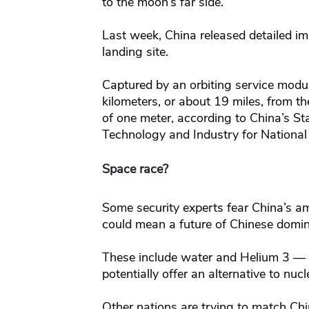
to the moon’s far side.
Last week, China released detailed 
landing site.
Captured by an orbiting service modu
kilometers, or about 19 miles, from t
of one meter, according to China’s St
Technology and Industry for National
Space race?
Some security experts fear China’s a
could mean a future of Chinese domin
These include water and Helium 3 — a
potentially offer an alternative to nuc
Other nations are trying to match Ch