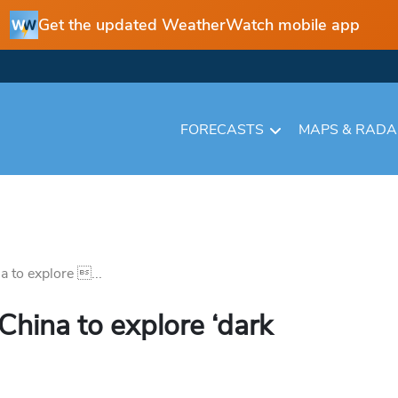
Get the updated WeatherWatch mobile app
FORECASTS
MAPS & RAD
 to explore ...
China to explore ‘dark