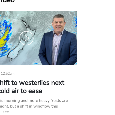
Video
 12:52am
hift to westerlies next
old air to ease
his morning and more heavy frosts are
ight, but a shift in windflow this
l see…