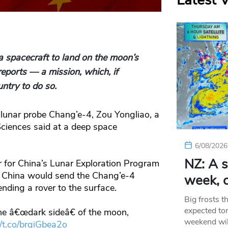
Latest 
a spacecraft to land on the moon’s
reports — a mission, which, if
untry to do so.
e lunar probe Chang’e-4, Zou Yongliao, a
Sciences said at a deep space
6/08/2026
NZ: A s
r for China’s Lunar Exploration Program
t China would send the Chang’e-4
week, c
nding a rover to the surface.
Big frosts t
expected ton
the â€œdark sideâ€ of the moon,
weekend wil
//t.co/brgiGbea2o