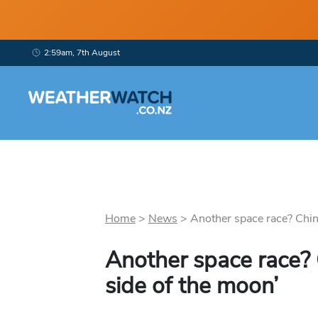
2:59am, 7th August
Home
>
News
>
Another space race? China
Another space race? 
side of the moon’