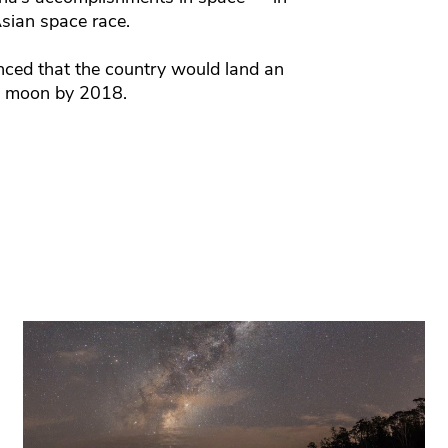
sian space race.
nced that the country would land an
e moon by 2018.