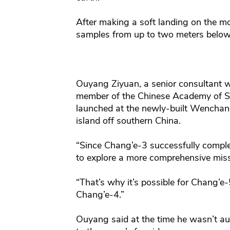
After making a soft landing on the moo
samples from up to two meters below
Ouyang Ziyuan, a senior consultant w
member of the Chinese Academy of Sci
launched at the newly-built Wenchang
island off southern China.
“Since Chang’e-3 successfully comple
to explore a more comprehensive miss
“That’s why it’s possible for Chang’e
Chang’e-4.”
Ouyang said at the time he wasn’t aut