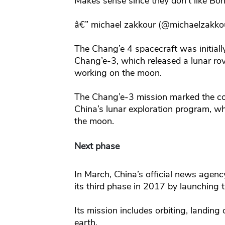
Makes sense since they don’t like Bon
â€” michael zakkour (@michaelzakko
The Chang’e 4 spacecraft was initiall
Chang’e-3, which released a lunar rove
working on the moon.
The Chang’e-3 mission marked the co
China’s lunar exploration program, w
the moon.
Next phase
In March, China’s official news agenc
its third phase in 2017 by launching 
Its mission includes orbiting, landing
earth.