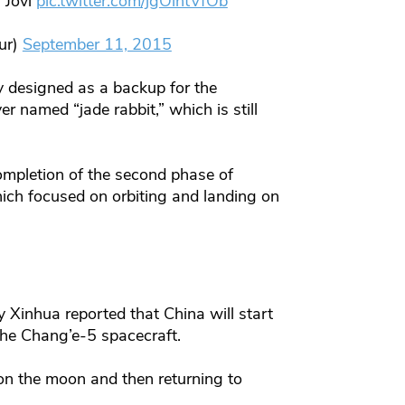
 Jovi
pic.twitter.com/jgOintVfOb
ur)
September 11, 2015
y designed as a backup for the
r named “jade rabbit,” which is still
mpletion of the second phase of
hich focused on orbiting and landing on
y Xinhua reported that China will start
the Chang’e-5 spacecraft.
 on the moon and then returning to