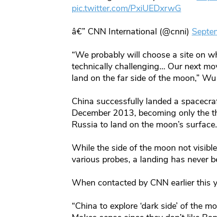
pic.twitter.com/PxiUEDxrwG
â€” CNN International (@cnni)
Septe
“We probably will choose a site on whi
technically challenging… Our next mo
land on the far side of the moon,” Wu
China successfully landed a spacecr
December 2013, becoming only the thi
Russia to land on the moon’s surface.
While the side of the moon not visib
various probes, a landing has never 
When contacted by CNN earlier this y
“China to explore ‘dark side’ of the 