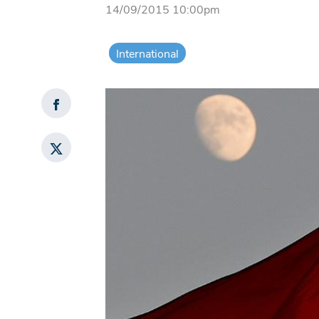
14/09/2015 10:00pm
International