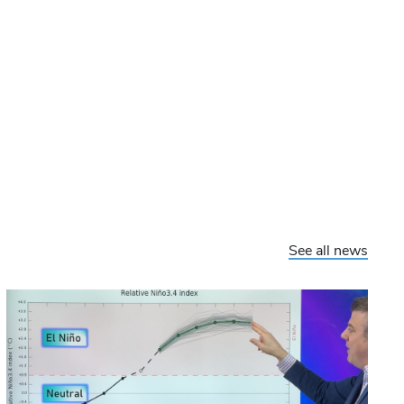
See all news