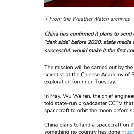
> From the WeatherWatch archives
China has confirmed it plans to send 
“dark side” before 2020, state media 
successful, would make it the first co
The mission will be carried out by th
scientist at the Chinese Academy of 
exploration forum on Tuesday.
In May, Wu Weiren, the chief enginee
told state-run broadcaster CCTV tha
spacecraft to orbit the moon before se
China plans to land a spacecraft on 
something no country has done
http: