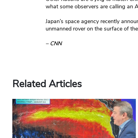
what some observers are calling an A
Japan’s space agency recently annou
unmanned rover on the surface of th
– CNN
Related Articles