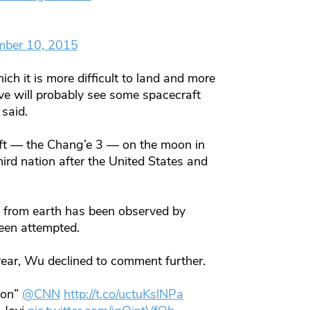
mber 10, 2015
ch it is more difficult to land and more
ve will probably see some spacecraft
 said.
aft — the Chang’e 3 — on the moon in
rd nation after the United States and
le from earth has been observed by
been attempted.
ear, Wu declined to comment further.
moon”
@CNN
http://t.co/uctuKslNPa