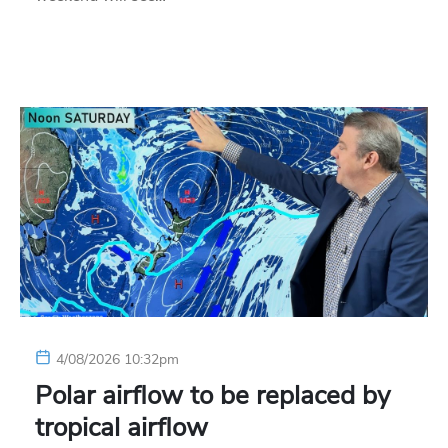
4/08/2026 10:32pm
Polar airflow to be replaced by
tropical airflow