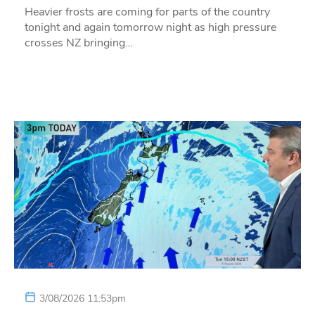
Heavier frosts are coming for parts of the country
tonight and again tomorrow night as high pressure
crosses NZ bringing…
3/08/2026 11:53pm