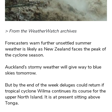
> From the WeatherWatch archives
Forecasters warn further unsettled summer
weather is likely as New Zealand faces the peak of
the cyclone season.
Auckland’s stormy weather will give way to blue
skies tomorrow.
But by the end of the week deluges could return if
tropical cyclone Wilma continues its course for the
upper North Island. It is at present sitting above
Tonga.