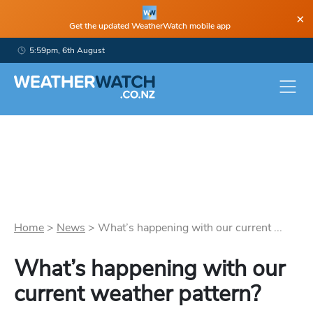
×
Get the updated WeatherWatch mobile app
5:59pm, 6th August
Home
>
News
>
What’s happening with our current ...
What’s happening with our
current weather pattern?