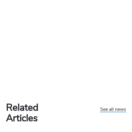
Related
See all news
Articles