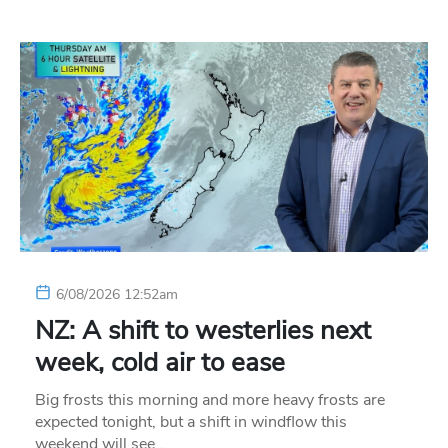
6/08/2026 12:52am
NZ: A shift to westerlies next
week, cold air to ease
Big frosts this morning and more heavy frosts are
expected tonight, but a shift in windflow this
weekend will see…