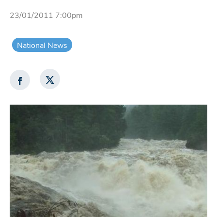
23/01/2011 7:00pm
National News