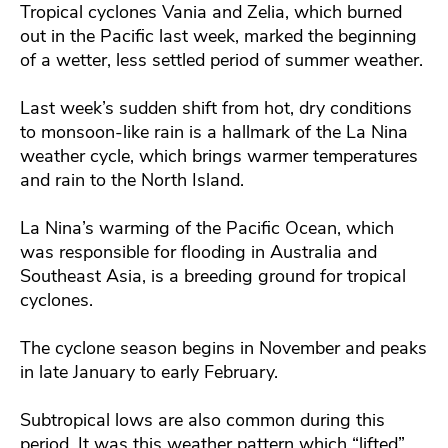
Tropical cyclones Vania and Zelia, which burned
out in the Pacific last week, marked the beginning
of a wetter, less settled period of summer weather.
Last week’s sudden shift from hot, dry conditions
to monsoon-like rain is a hallmark of the La Nina
weather cycle, which brings warmer temperatures
and rain to the North Island.
La Nina’s warming of the Pacific Ocean, which
was responsible for flooding in Australia and
Southeast Asia, is a breeding ground for tropical
cyclones.
The cyclone season begins in November and peaks
in late January to early February.
Subtropical lows are also common during this
period. It was this weather pattern which “lifted”