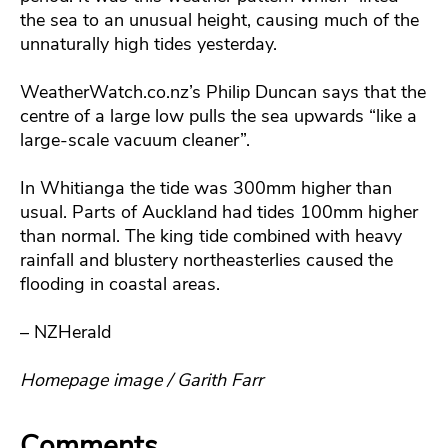
the sea to an unusual height, causing much of the
unnaturally high tides yesterday.
WeatherWatch.co.nz’s Philip Duncan says that the
centre of a large low pulls the sea upwards “like a
large-scale vacuum cleaner”.
In Whitianga the tide was 300mm higher than
usual. Parts of Auckland had tides 100mm higher
than normal. The king tide combined with heavy
rainfall and blustery northeasterlies caused the
flooding in coastal areas.
– NZHerald
Homepage image / Garith Farr
Comments