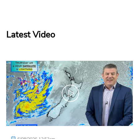
Latest Video