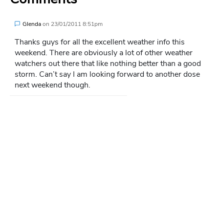
Glenda
on
23/01/2011 8:51pm
Thanks guys for all the excellent weather info this
weekend. There are obviously a lot of other weather
watchers out there that like nothing better than a good
storm. Can’t say I am looking forward to another dose
next weekend though.