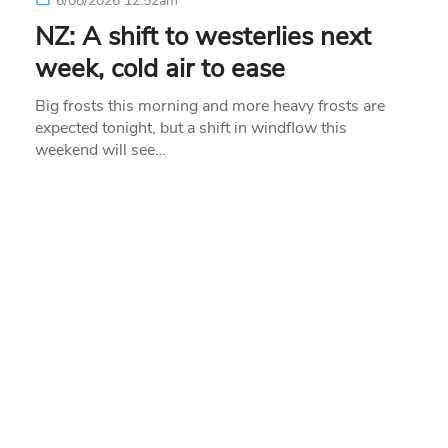
6/08/2026 12:52am
NZ: A shift to westerlies next
week, cold air to ease
Big frosts this morning and more heavy frosts are
expected tonight, but a shift in windflow this
weekend will see…