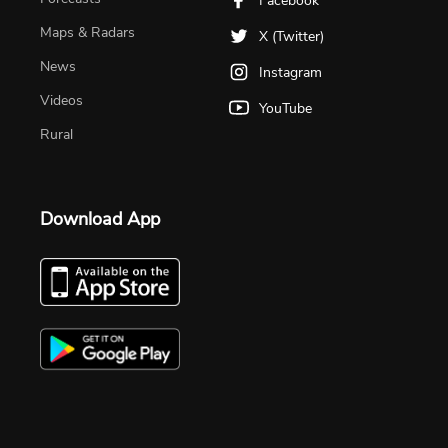
Facebook
Maps & Radars
X (Twitter)
News
Instagram
Videos
YouTube
Rural
Download App