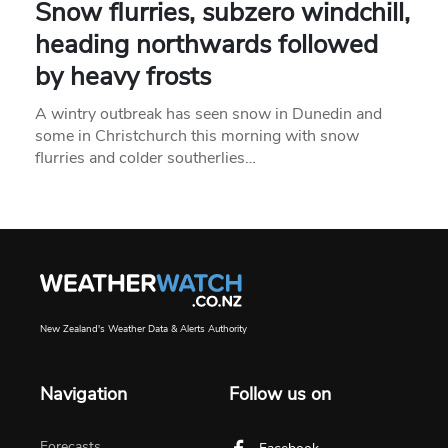
Snow flurries, subzero windchill,
heading northwards followed
by heavy frosts
A wintry outbreak has seen snow in Dunedin and
some in Christchurch this morning with snow
flurries and colder southerlies…
New Zealand's Weather Data & Alerts Authority
Navigation
Follow us on
Forecasts