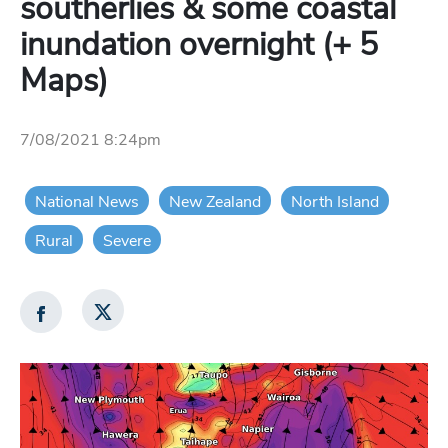
southerlies & some coastal
inundation overnight (+ 5
Maps)
7/08/2021 8:24pm
National News
New Zealand
North Island
Rural
Severe