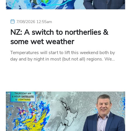
7/08/2026 12:55am
NZ: A switch to northerlies &
some wet weather
Temperatures will start to lift this weekend both by
day and by night in most (but not all) regions. We…