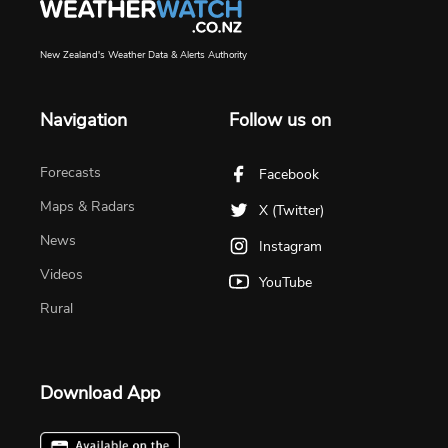
New Zealand's Weather Data & Alerts Authority
Navigation
Follow us on
Forecasts
Facebook
Maps & Radars
X (Twitter)
News
Instagram
Videos
YouTube
Rural
Download App