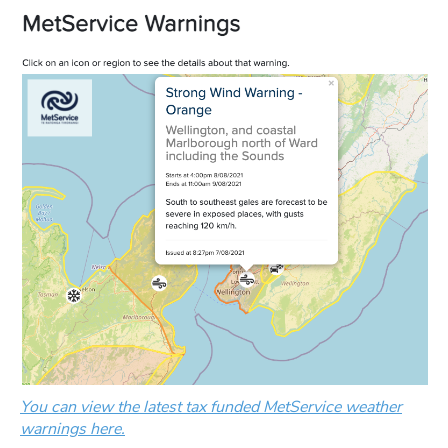
You can view the latest tax funded MetService weather
warnings here.