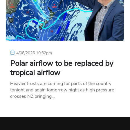
4/08/2026 10:32pm
Polar airflow to be replaced by
tropical airflow
Heavier frosts are coming for parts of the country
tonight and again tomorrow night as high pressure
crosses NZ bringing…