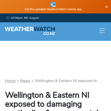
×
Get the updated WeatherWatch mobile app
10:06pm, 9th August
Home
>
News
>
Wellington & Eastern NI exposed to ...
Wellington & Eastern NI
exposed to damaging