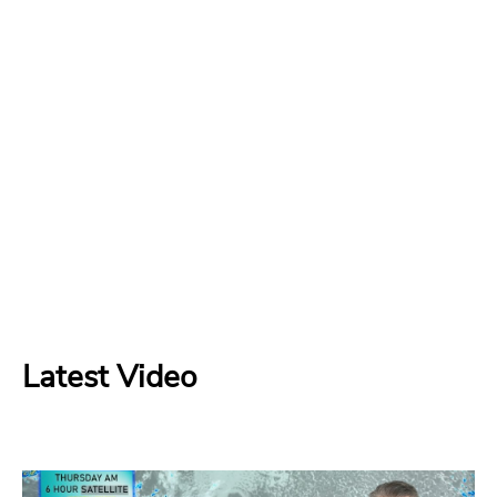
Latest Video