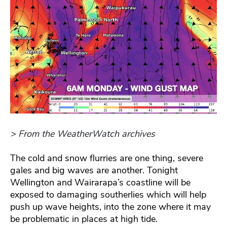
> From the WeatherWatch archives
The cold and snow flurries are one thing, severe
gales and big waves are another. Tonight
Wellington and Wairarapa’s coastline will be
exposed to damaging southerlies which will help
push up wave heights, into the zone where it may
be problematic in places at high tide.