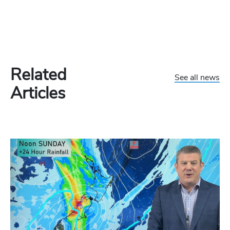
Related
See all news
Articles