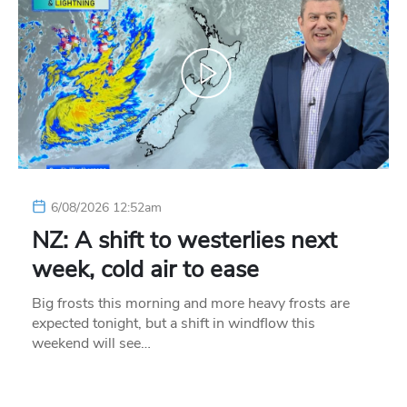
6/08/2026 12:52am
NZ: A shift to westerlies next
week, cold air to ease
Big frosts this morning and more heavy frosts are
expected tonight, but a shift in windflow this
weekend will see…