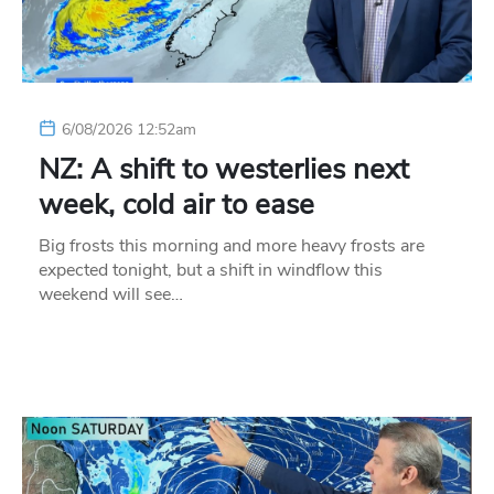
6/08/2026 12:52am
NZ: A shift to westerlies next
week, cold air to ease
Big frosts this morning and more heavy frosts are
expected tonight, but a shift in windflow this
weekend will see…