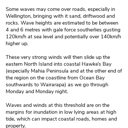
Some waves may come over roads, especially in
Wellington, bringing with it sand, driftwood and
rocks. Wave heights are estimated to be between
4 and 6 metres with gale force southerlies gusting
120km/h at sea level and potentially over 140km/h
higher up.
These very strong winds will then slide up the
eastern North Island into coastal Hawke’s Bay
(especially Mahia Peninsula and at the other end of
the region on the coastline from Ocean Bay
southwards to Wairarapa) as we go through
Monday and Monday night.
Waves and winds at this threshold are on the
margins for inundation in low lying areas at high
tide, which can impact coastal roads, homes and
property.