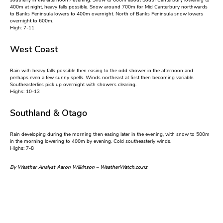
southerly in the afternoon / evening. Snow to 600m about South Canterbury lowering to
400m at night, heavy falls possible. Snow around 700m for Mid Canterbury northwards
to Banks Peninsula lowers to 400m overnight. North of Banks Peninsula snow lowers
overnight to 600m.
High: 7-11
West Coast
Rain with heavy falls possible then easing to the odd shower in the afternoon and
perhaps even a few sunny spells. Winds northeast at first then becoming variable.
Southeasterlies pick up overnight with showers clearing.
Highs: 10-12
Southland & Otago
Rain developing during the morning then easing later in the evening, with snow to 500m
in the morning lowering to 400m by evening. Cold southeasterly winds.
Highs: 7-8
By Weather Analyst Aaron Wilkinson – WeatherWatch.co.nz