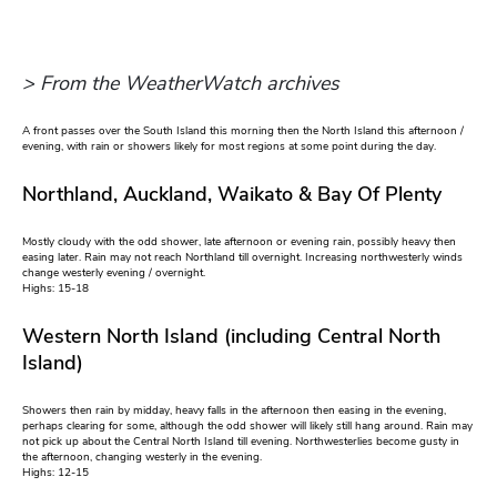
> From the WeatherWatch archives
A front passes over the South Island this morning then the North Island this afternoon /
evening, with rain or showers likely for most regions at some point during the day.
Northland, Auckland, Waikato & Bay Of Plenty
Mostly cloudy with the odd shower, late afternoon or evening rain, possibly heavy then
easing later. Rain may not reach Northland till overnight. Increasing northwesterly winds
change westerly evening / overnight.
Highs: 15-18
Western North Island (including Central North
Island)
Showers then rain by midday, heavy falls in the afternoon then easing in the evening,
perhaps clearing for some, although the odd shower will likely still hang around. Rain may
not pick up about the Central North Island till evening. Northwesterlies become gusty in
the afternoon, changing westerly in the evening.
Highs: 12-15