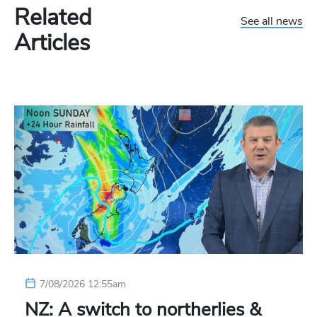
Related
See all news
Articles
7/08/2026 12:55am
NZ: A switch to northerlies &