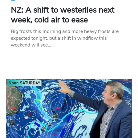
NZ: A shift to westerlies next
week, cold air to ease
Big frosts this morning and more heavy frosts are
expected tonight, but a shift in windflow this
weekend will see…