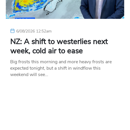
6/08/2026 12:52am
NZ: A shift to westerlies next
week, cold air to ease
Big frosts this morning and more heavy frosts are
expected tonight, but a shift in windflow this
weekend will see…