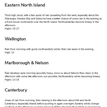
Eastern North Island
Thick high cloud, with a few spots of rain spreading from the west, especially about the
Wairarapa. Hawkes Bay and Gisborne have a better chance of some rain in the evening as
a front moves northwards over the North Island. Northwesterlies become breezy in the
afternoon.
Highs: 15-17
Wellington
Rain from morning with gusty northwesterly winds, then rain eases in the evening.
High: 13
Marlborough & Nelson
Rain develops early morning (possibly heavy, more so about Nelson) then clears in the
afternoon with some late afternoon sun possible. Northwesterly winds becoming breezy.
Highs: 13-15
Canterbury
Areas of rain from morning, then clearing in the afternoon about Mid and North
Canterbury (especially inland) before pushing in again overnight. Easterly winds change