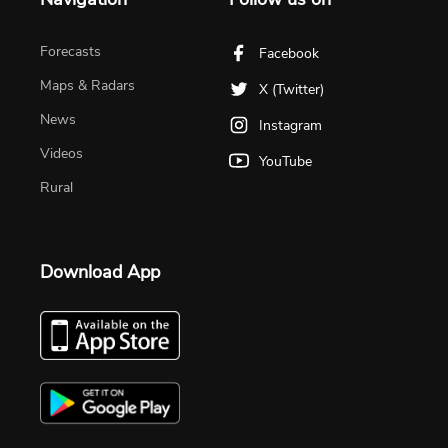
Forecasts
Facebook
Maps & Radars
X (Twitter)
News
Instagram
Videos
YouTube
Rural
Download App