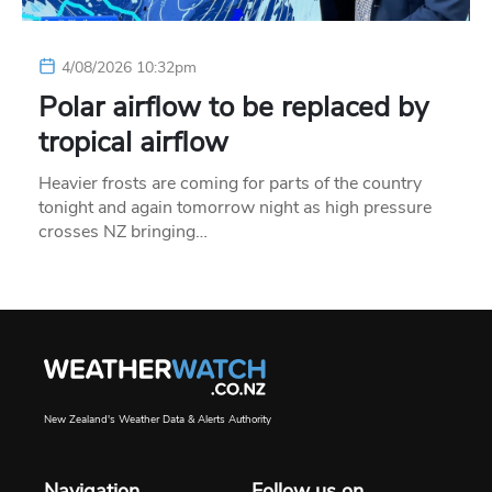
4/08/2026 10:32pm
Polar airflow to be replaced by
tropical airflow
Heavier frosts are coming for parts of the country
tonight and again tomorrow night as high pressure
crosses NZ bringing…
New Zealand's Weather Data & Alerts Authority
Navigation
Follow us on