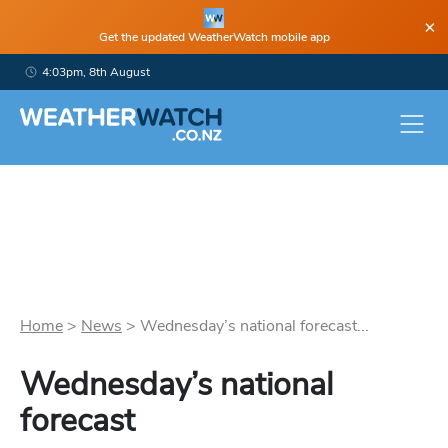
×
Get the updated WeatherWatch mobile app
4:03pm, 8th August
Home
>
News
>
Wednesday’s national forecast...
Wednesday’s national
forecast