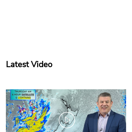
Latest Video