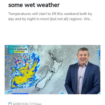
some wet weather
Temperatures will start to lift this weekend both by
day and by night in most (but not all) regions. We…
6/08/2026 12:52am