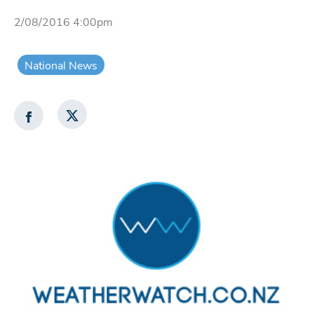
2/08/2016 4:00pm
National News